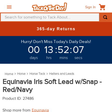
Sign In
Search for something to Tack About...
TOP SEARCHES
365-day Returns
1
.
fly mask
Hurry! Don't Miss Today's Daily Deals!
2
.
helmet
00
13
:
52
:
03
3
.
saddle pad
days
hrs
mins
secs
4
.
breeches
5
.
mountain horse
Horse
Horse Tack
Halters and Leads
6
.
one k
Equinavia Iris Soft Lead w/Snap -
7
.
fly sheet
Red/Navy
8
.
shires
Product ID
:
27486
9
.
belt
Shop more from
Equinavia