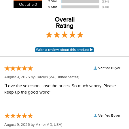
our shipping and payment page
here
for more
4.8
information.
View our entire returns policy
here
.
Out of 5.0
Overall
Rating
Verified Buyer
August 9, 2026 by
Carolyn
(VA, United States)
“Love the selection! Love the prices. So much variety. Please
keep up the good work”