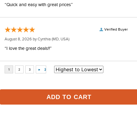
Verified Buyer
August 9, 2026 by
Marie
(MD, USA)
“Quick and easy with great prices”
Verified Buyer
August 8, 2026 by
Cynthia
(MD, USA)
“I love the great deals!!”
ADD TO CART
Some of Our Favorites