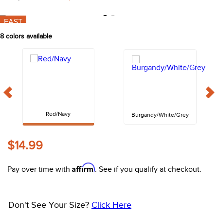
10
.
halter
Shop Sale Items from
Equinavia
FAST
8
colors available
Red/Navy
Burgandy/White/Grey
$14.99
Affirm
Pay over time with
. See if you qualify at checkout.