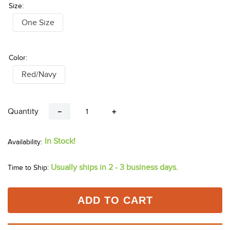
Don't See Your Size?
Click Here
Size:
One Size
Color:
Red/Navy
Quantity
－
＋
In Stock!
Usually ships in 2 - 3 business days.
Time to Ship: