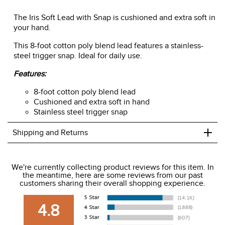
ADD TO CART
The Iris Soft Lead with Snap is cushioned and extra soft in
your hand.
This 8-foot cotton poly blend lead features a stainless-
steel trigger snap. Ideal for daily use.
Features:
8-foot cotton poly blend lead
Cushioned and extra soft in hand
Stainless steel trigger snap
+
Shipping and Returns
We ship to the USA only at this time.
We're currently collecting product reviews for this item. In
the meantime, here are some reviews from our past
We charge a flat rate of $9.99 to ship to the continental
customers sharing their overall shopping experience.
USA. We do not ship to Alaska or Hawaii at this time. View