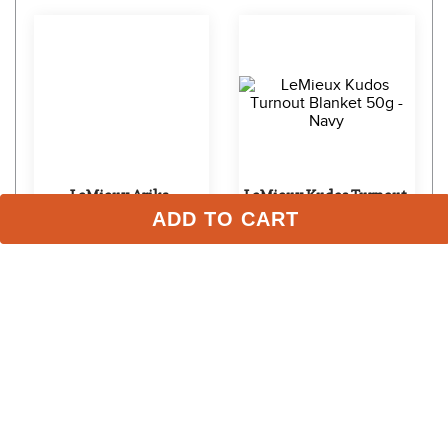
LeMieux Arika 
LeMieux Kudos Turnout 
ADD TO CART
Featherweight Blanket 
Blanket 50g - Navy
0g - Navy
$207.95 - $239.95
$359.95