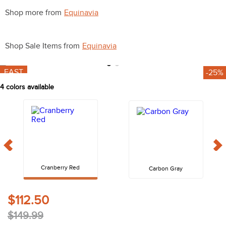
10
.
belt
Shop more from
Equinavia
Shop Sale Items from
Equinavia
FAST
-25%
4
colors available
Cranberry Red
Carbon Gray
$112.50
$149.99