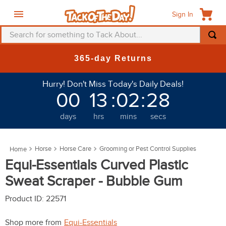
Sign In
Search for something to Tack About...
TOP SEARCHES
365-day Returns
1
.
fly mask
Hurry! Don't Miss Today's Daily Deals!
2
.
helmet
00
13
:
02
:
26
3
.
saddle pad
days
hrs
mins
secs
4
.
breeches
5
.
mountain horse
Horse
Horse Care
Grooming or Pest Control Supplies
6
.
fly sheet
Equi-Essentials Curved Plastic
7
.
shires
Sweat Scraper - Bubble Gum
8
.
one k
Product ID
:
22571
9
.
belt
Shop more from
Equi-Essentials