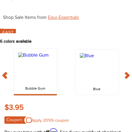
10
.
halter
Shop Sale Items from
Equi-Essentials
FAST
6
colors available
Bubble Gum
Blue
$3.95
Coupon:
Apply 20%% coupon
Affirm