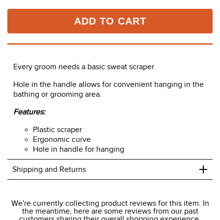
ADD TO CART
Every groom needs a basic sweat scraper.
Hole in the handle allows for convenient hanging in the
bathing or grooming area.
Features:
Plastic scraper
Ergonomic curve
Hole in handle for hanging
+
Shipping and Returns
We ship to the USA only at this time.
We're currently collecting product reviews for this item. In
the meantime, here are some reviews from our past
We charge a flat rate of $9.99 to ship to the continental
customers sharing their overall shopping experience.