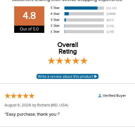
USA. We do not ship to Alaska or Hawaii at this time. View
our shipping and payment page
here
for more
4.8
information.
View our entire returns policy
here
.
Out of 5.0
Overall
Rating
Verified Buyer
August 6, 2026 by
Richard
(MD, USA)
“Easy purchase, thank you !”