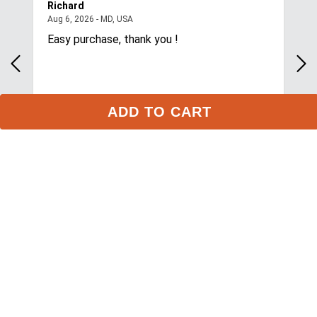
1
review
ADD TO CART
Stay in the Loop