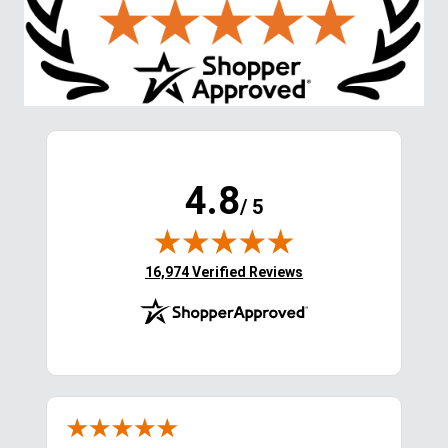
Shoppers Also Liked
FAST
FAST
Twinkle Satins Hoof 
TuffRider Tote Bag - Royal 
Polish - Pink Pizazz
Blue/Smoke Blue
$19.95
$19.99