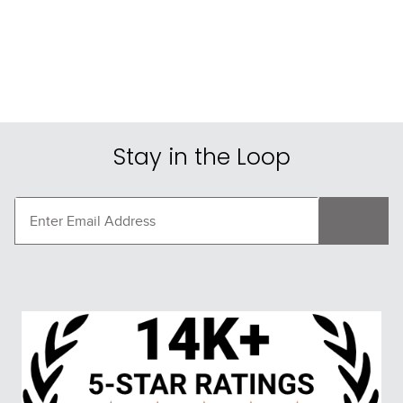
FAST
Leovet Tam Tam 
Shires ARMA Supafleece 
Summer Spray
Tail Guard - Brown
$24.75
$32.99