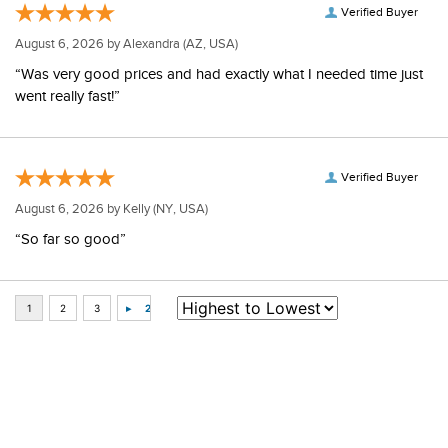
Verified Buyer
August 6, 2026 by
Alexandra
(AZ, USA)
“Was very good prices and had exactly what I needed time just
went really fast!”
Verified Buyer
August 6, 2026 by
Kelly
(NY, USA)
“So far so good”
Some of Our Favorites