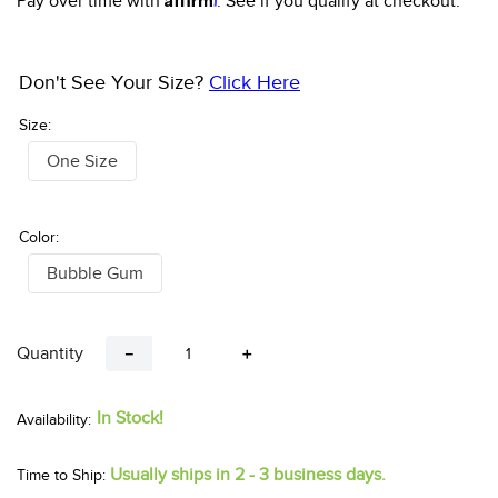
Pay over time with
. See if you qualify at checkout.
Don't See Your Size?
Click Here
Size:
One Size
Color:
Bubble Gum
Quantity
－
＋
In Stock!
Usually ships in 2 - 3 business days.
Time to Ship: