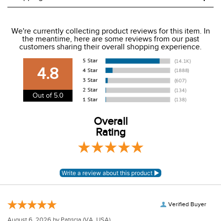
We ship to the USA only at this time.
We're currently collecting product reviews for this item. In
the meantime, here are some reviews from our past
We charge a flat rate of $9.99 to ship to the continental
customers sharing their overall shopping experience.
USA. We do not ship to Alaska or Hawaii at this time. View
our shipping and payment page
here
for more
4.8
information.
View our entire returns policy
here
.
Out of 5.0
Overall
Rating
Verified Buyer
August 6, 2026 by
Patricia
(VA, USA)