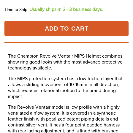
Usually ships in 2 - 3 business days.
Time to Ship:
ADD TO CART
The Champion Revolve Ventair MIPS Helmet combines
show ring good looks with the most advance protective
technology available.
The MIPS protection system has a low friction layer that
allows a sliding movement of 10-15mm in all direction,
which reduces rotational motion to the brand during
impact.
The Revolve Ventair model is low profile with a highly
ventilated airflow system. It is covered in a synthetic
leather finish with pearlized patent piping details and
contrast silver vent. It has a four point padded harness
with rear lacing adjustment, and is lined with brushed