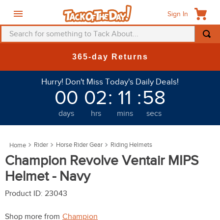
Sign In
Search for something to Tack About...
TOP SEARCHES
365-day Returns
1
.
fly mask
Hurry! Don't Miss Today's Daily Deals!
2
.
helmet
00
02
:
11
:
58
3
.
saddle pad
days
hrs
mins
secs
4
.
breeches
5
.
mountain horse
Rider
Horse Rider Gear
Riding Helmets
6
.
fly sheet
Champion Revolve Ventair MIPS
7
.
shires
Helmet - Navy
8
.
one k
Product ID
:
23043
9
.
halter
Shop more from
Champion