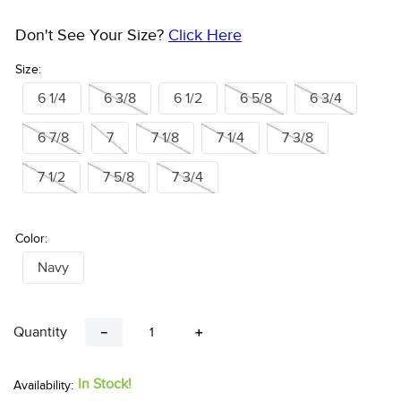
Don't See Your Size?
Click Here
Size:
6 1/4
6 3/8
6 1/2
6 5/8
6 3/4
6 7/8
7
7 1/8
7 1/4
7 3/8
7 1/2
7 5/8
7 3/4
Color:
Navy
Quantity
－
＋
In Stock!