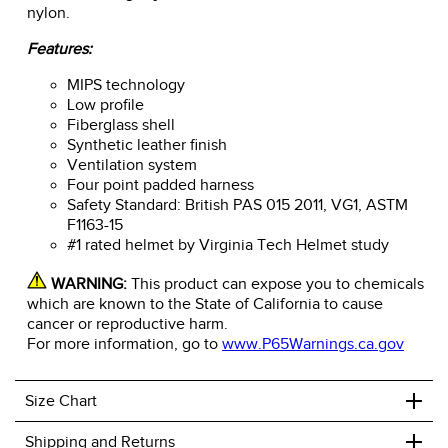
nylon.
Features:
MIPS technology
Low profile
Fiberglass shell
Synthetic leather finish
Ventilation system
Four point padded harness
Safety Standard: British PAS 015 2011, VG1, ASTM
F1163-15
#1 rated helmet by Virginia Tech Helmet study
WARNING:
This product can expose you to chemicals
which are known to the State of California to cause
cancer or reproductive harm.
For more information, go to
www.P65Warnings.ca.gov
+
Size Chart
+
Shipping and Returns