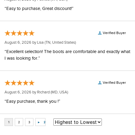
“Easy to purchase, Great discount!”
Verified Buyer
August 6, 2026 by
Lisa
(TN, United States)
“Excellent selection! The boots are comfortable and exactly what
I was looking for.”
Verified Buyer
August 6, 2026 by
Richard
(MD, USA)
“Easy purchase, thank you !”