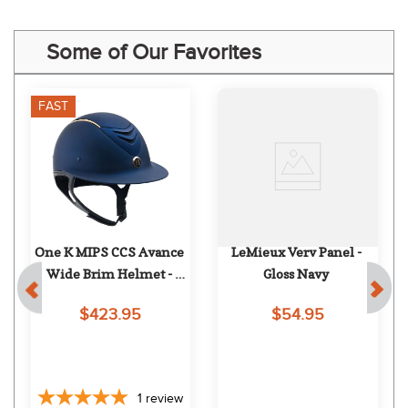
Some of Our Favorites
FAST
One K MIPS CCS Avance 
LeMieux Verv Panel - 
Wide Brim Helmet - 
Gloss Navy
Navy Matte Rose Gold
$423.95
$54.95
1
review