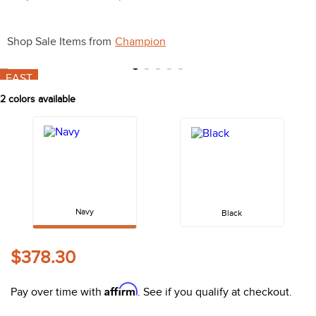
10
.
belt
Shop Sale Items from
Champion
FAST
2
colors available
Navy
Black
$378.30
Affirm
Pay over time with
. See if you qualify at checkout.