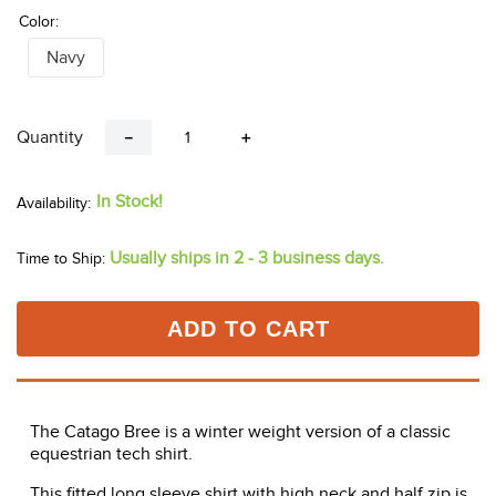
Color:
Navy
Quantity
－
＋
In Stock!
Usually ships in 2 - 3 business days.
Time to Ship:
ADD TO CART
The Catago Bree is a winter weight version of a classic
equestrian tech shirt.
This fitted long sleeve shirt with high neck and half zip is