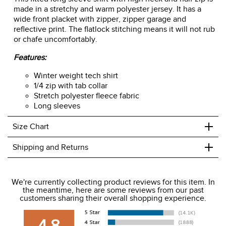
made in a stretchy and warm polyester jersey. It has a
wide front placket with zipper, zipper garage and
reflective print. The flatlock stitching means it will not rub
or chafe uncomfortably.
Features:
Winter weight tech shirt
1/4 zip with tab collar
Stretch polyester fleece fabric
Long sleeves
+
Size Chart
+
Shipping and Returns
We ship to the USA only at this time.
We're currently collecting product reviews for this item. In
the meantime, here are some reviews from our past
We charge a flat rate of $9.99 to ship to the continental
customers sharing their overall shopping experience.
USA. We do not ship to Alaska or Hawaii at this time. View
our shipping and payment page
here
for more
4.8