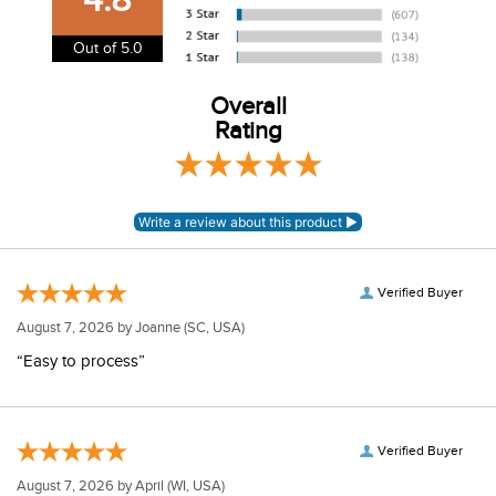
information.
View our entire returns policy
here
.
Out of 5.0
Overall
Rating
Verified Buyer
August 7, 2026 by
Joanne
(SC, USA)
“Easy to process”
Verified Buyer
August 7, 2026 by
April
(WI, USA)