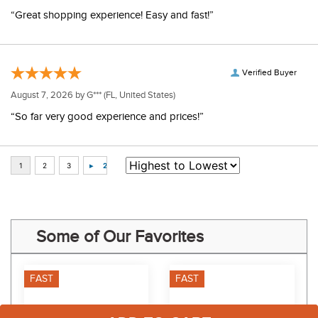
“Great shopping experience! Easy and fast!”
Verified Buyer
August 7, 2026 by
G***
(FL, United States)
“So far very good experience and prices!”
Some of Our Favorites
FAST
FAST