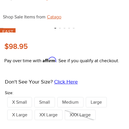
10
.
halter
Shop Sale Items from
Catago
FAST
$98.95
Affirm
Pay over time with
. See if you qualify at checkout.
Don't See Your Size?
Click Here
Size:
X Small
Small
Medium
Large
X Large
XX Large
XXX Large