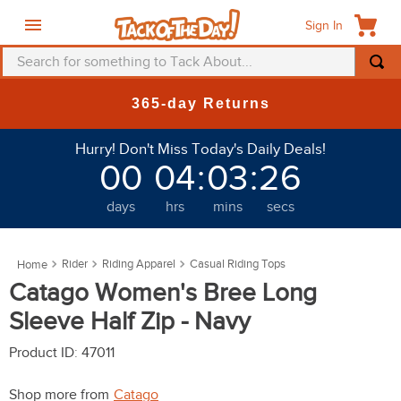
Sign In
Search for something to Tack About...
TOP SEARCHES
365-day Returns
1
.
fly mask
Hurry! Don't Miss Today's Daily Deals!
2
.
helmet
00
04
:
03
:
23
3
.
saddle pad
days
hrs
mins
secs
4
.
breeches
5
.
mountain horse
Rider
Riding Apparel
Casual Riding Tops
6
.
fly sheet
Catago Women's Bree Long
7
.
one k
Sleeve Half Zip - Navy
8
.
shires
Product ID
:
47011
9
.
belt
Shop more from
Catago