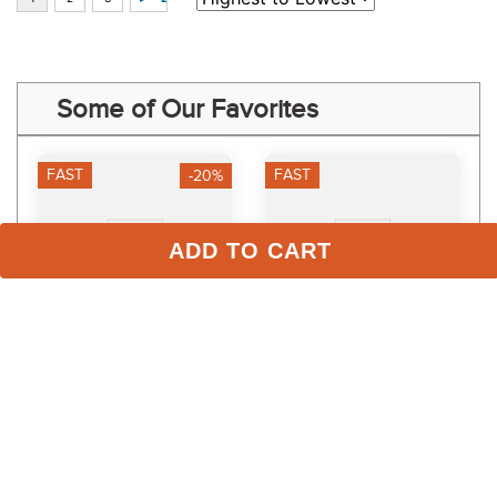
Some of Our Favorites
FAST
FAST
-20%
ADD TO CART
Veredus Anatomic 
EquiFit PasternWrap - 
Bandage Front - Black
Black
$65.95
$36.00
$52.76
Save $13.19