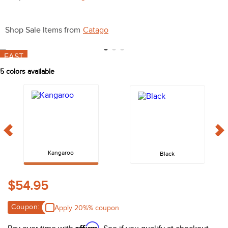
10
.
halter
Shop Sale Items from
Catago
FAST
5
colors available
Kangaroo
Black
$54.95
Coupon:
Apply 20%% coupon
Affirm