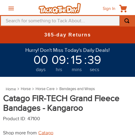
Sign In
Search for something to Tack About...
TOP SEARCHES
365-day Returns
1
.
fly mask
Hurry! Don't Miss Today's Daily Deals!
2
.
helmet
00
09
:
15
:
38
3
.
saddle pad
days
hrs
mins
secs
4
.
breeches
5
.
mountain horse
Horse
Horse Care
Bandages and Wraps
6
.
fly sheet
Catago FIR-TECH Grand Fleece
7
.
one k
Bandages - Kangaroo
8
.
shires
Product ID
:
47100
9
.
belt
Shop more from
Catago