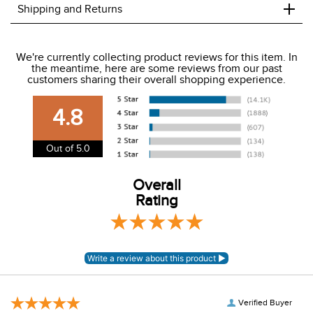
+
Shipping and Returns
We ship to the USA only at this time.
We're currently collecting product reviews for this item. In
the meantime, here are some reviews from our past
We charge a flat rate of $9.99 to ship to the continental
customers sharing their overall shopping experience.
USA. We do not ship to Alaska or Hawaii at this time. View
our shipping and payment page
here
for more
4.8
information.
View our entire returns policy
here
.
Out of 5.0
Overall
Rating
Verified Buyer