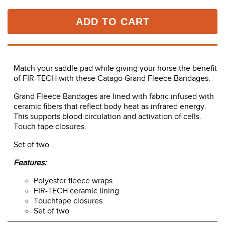
ADD TO CART
Match your saddle pad while giving your horse the benefit
of FIR-TECH with these Catago Grand Fleece Bandages.
Grand Fleece Bandages are lined with fabric infused with
ceramic fibers that reflect body heat as infrared energy.
This supports blood circulation and activation of cells.
Touch tape closures.
Set of two.
Features:
Polyester fleece wraps
FIR-TECH ceramic lining
Touchtape closures
Set of two