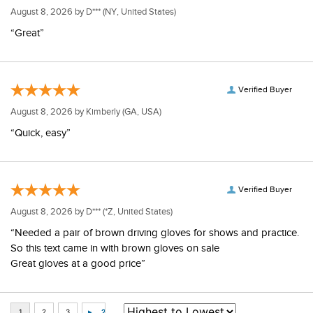
August 8, 2026 by
D***
(NY, United States)
“Great”
Verified Buyer
August 8, 2026 by
Kimberly
(GA, USA)
“Quick, easy”
Verified Buyer
August 8, 2026 by
D***
(*Z, United States)
“Needed a pair of brown driving gloves for shows and practice.
So this text came in with brown gloves on sale
Great gloves at a good price”