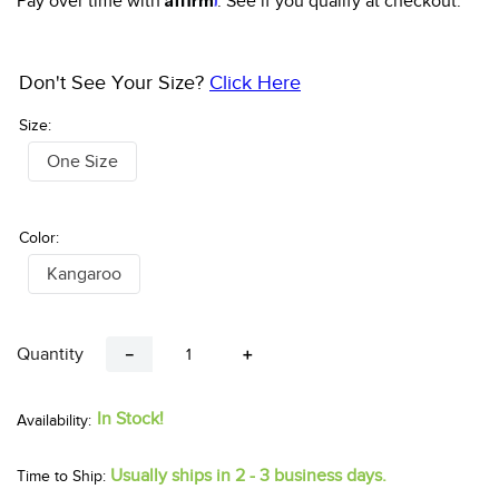
Pay over time with
. See if you qualify at checkout.
Don't See Your Size?
Click Here
Size:
One Size
Color:
Kangaroo
Quantity
－
＋
In Stock!
Usually ships in 2 - 3 business days.
Time to Ship: