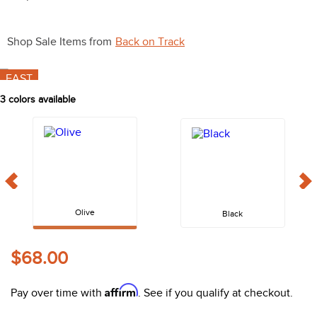
10
.
belt
Shop Sale Items from
Back on Track
FAST
3
colors available
Olive
Black
$68.00
Affirm
Pay over time with
. See if you qualify at checkout.