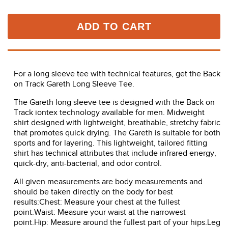
ADD TO CART
For a long sleeve tee with technical features, get the Back
on Track Gareth Long Sleeve Tee.
The Gareth long sleeve tee is designed with the Back on
Track iontex technology available for men. Midweight
shirt designed with lightweight, breathable, stretchy fabric
that promotes quick drying. The Gareth is suitable for both
sports and for layering. This lightweight, tailored fitting
shirt has technical attributes that include infrared energy,
quick-dry, anti-bacterial, and odor control.
All given measurements are body measurements and
should be taken directly on the body for best
results:Chest: Measure your chest at the fullest
point.Waist: Measure your waist at the narrowest
point.Hip: Measure around the fullest part of your hips.Leg