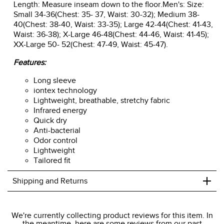
Length: Measure inseam down to the floor.Men's: Size:
Small 34-36(Chest: 35- 37, Waist: 30-32); Medium 38-
40(Chest: 38-40, Waist: 33-35); Large 42-44(Chest: 41-43,
Waist: 36-38); X-Large 46-48(Chest: 44-46, Waist: 41-45);
XX-Large 50- 52(Chest: 47-49, Waist: 45-47).
Features:
Long sleeve
iontex technology
Lightweight, breathable, stretchy fabric
Infrared energy
Quick dry
Anti-bacterial
Odor control
Lightweight
Tailored fit
+
Shipping and Returns
We ship to the USA only at this time.
We're currently collecting product reviews for this item. In
the meantime, here are some reviews from our past