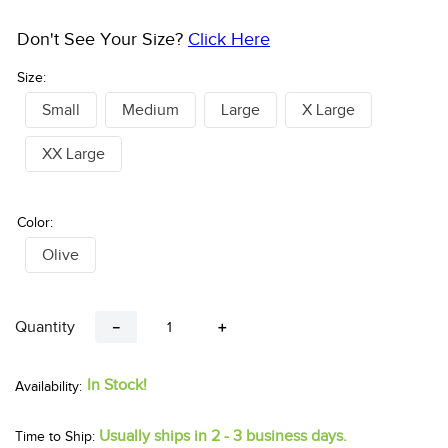
Don't See Your Size?
Click Here
Size:
Small
Medium
Large
X Large
XX Large
Color:
Olive
Quantity
－
＋
In Stock!
Usually ships in 2 - 3 business days.
Time to Ship: