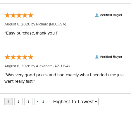
Verified Buyer
August 6, 2026 by
Richard
(MD, USA)
“Easy purchase, thank you !”
Verified Buyer
August 6, 2026 by
Alexandra
(AZ, USA)
“Was very good prices and had exactly what I needed time just
went really fast!”
Some of Our Favorites