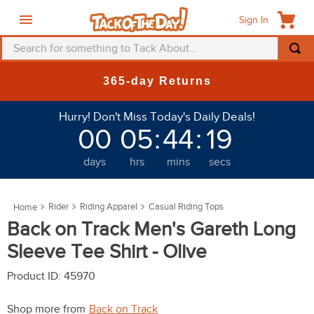
Sign In
Search for something to Tack About...
TOP SEARCHES
365-day Returns
1
.
fly mask
Hurry! Don't Miss Today's Daily Deals!
2
.
helmet
00
05
:
44
:
19
3
.
saddle pad
days
hrs
mins
secs
4
.
breeches
5
.
mountain horse
Rider
Riding Apparel
Casual Riding Tops
6
.
fly sheet
Back on Track Men's Gareth Long
7
.
shires
Sleeve Tee Shirt - Olive
8
.
one k
Product ID
:
45970
9
.
halter
Shop more from
Back on Track