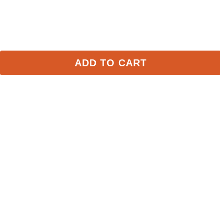
FAST
FAST
ADD TO CART
RJ Classics Kids' Jordyn Jr 
RJ Classics Women's 
Long Sleeve Shirt - Icy 
Jemma Mock Neck Shirt 
Mist
- Truffle
$59.00
$89.00