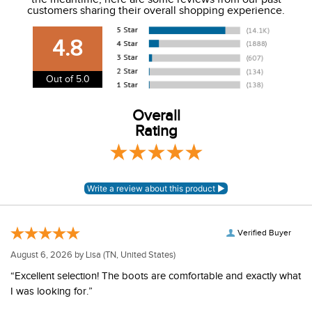
We charge a flat rate of $9.99 to ship to the continental
customers sharing their overall shopping experience.
USA. We do not ship to Alaska or Hawaii at this time. View
our shipping and payment page
here
for more
4.8
information.
View our entire returns policy
here
.
Out of 5.0
Overall
Rating
Verified Buyer
August 6, 2026 by
Lisa
(TN, United States)
“Excellent selection! The boots are comfortable and exactly what
I was looking for.”