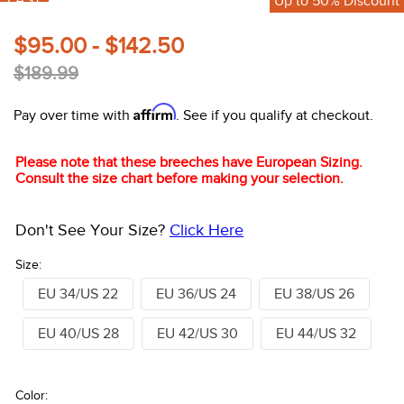
FAST
Up to 50% Discount
10
.
halter
$95.00 - $142.50
$189.99
Affirm
Pay over time with
. See if you qualify at checkout.
Please note that these breeches have European Sizing.
Consult the size chart before making your selection.
Don't See Your Size?
Click Here
Size:
EU 34/US 22
EU 36/US 24
EU 38/US 26
EU 40/US 28
EU 42/US 30
EU 44/US 32
Color: