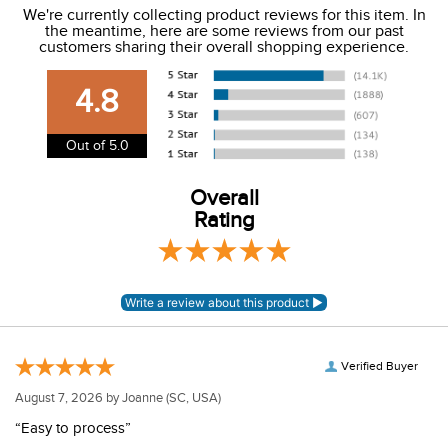
We're currently collecting product reviews for this item. In
the meantime, here are some reviews from our past
We charge a flat rate of $9.99 to ship to the continental
customers sharing their overall shopping experience.
USA. We do not ship to Alaska or Hawaii at this time. View
our shipping and payment page
here
for more
4.8
information.
View our entire returns policy
here
.
Out of 5.0
Overall
Rating
Verified Buyer
August 7, 2026 by
Joanne
(SC, USA)
“Easy to process”