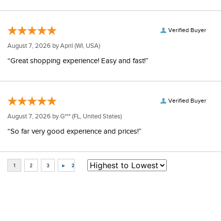
Verified Buyer
August 7, 2026 by
April
(WI, USA)
“Great shopping experience! Easy and fast!”
Verified Buyer
August 7, 2026 by
G***
(FL, United States)
“So far very good experience and prices!”
Some of Our Favorites