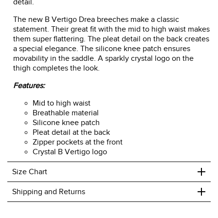
detail.
The new B Vertigo Drea breeches make a classic
statement. Their great fit with the mid to high waist makes
them super flattering. The pleat detail on the back creates
a special elegance. The silicone knee patch ensures
movability in the saddle. A sparkly crystal logo on the
thigh completes the look.
Features:
Mid to high waist
Breathable material
Silicone knee patch
Pleat detail at the back
Zipper pockets at the front
Crystal B Vertigo logo
+
Size Chart
+
Shipping and Returns
We ship to the USA only at this time.