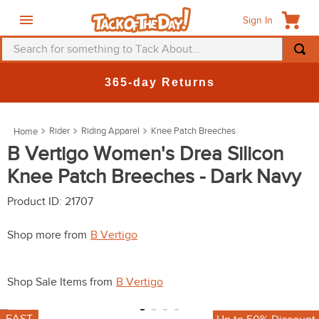
Sign In
Search for something to Tack About...
TOP SEARCHES
365-day Returns
1
.
fly mask
2
.
helmet
Rider
Riding Apparel
Knee Patch Breeches
3
.
saddle pad
B Vertigo Women's Drea Silicon
Knee Patch Breeches - Dark Navy
4
.
breeches
5
.
mountain horse
Product ID
:
21707
6
.
fly sheet
Shop more from
B Vertigo
7
.
one k
8
.
shires
Shop Sale Items from
B Vertigo
9
.
belt