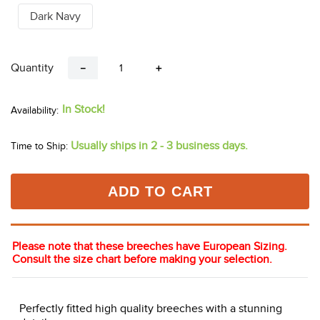
Dark Navy
Quantity
－
＋
In Stock!
Usually ships in 2 - 3 business days.
Time to Ship:
ADD TO CART
Please note that these breeches have European Sizing.
Consult the size chart before making your selection.
Perfectly fitted high quality breeches with a stunning