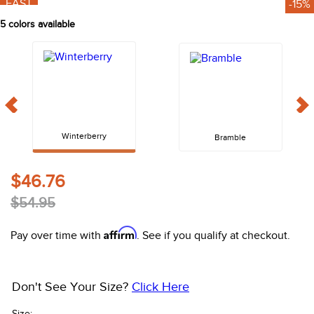
FAST
-15%
10
.
halter
5
colors available
Winterberry
Bramble
$46.76
$54.95
Affirm
Pay over time with
. See if you qualify at checkout.
Don't See Your Size?
Click Here
Size: