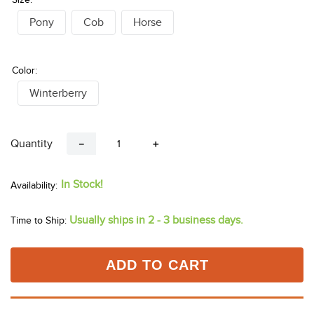
Pony
Cob
Horse
Color:
Winterberry
Quantity
－
＋
In Stock!
Usually ships in 2 - 3 business days.
Time to Ship:
ADD TO CART