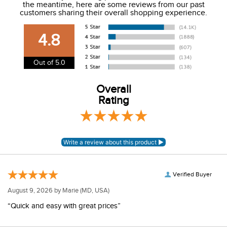
the meantime, here are some reviews from our past
We charge a flat rate of $9.99 to ship to the continental
customers sharing their overall shopping experience.
USA. We do not ship to Alaska or Hawaii at this time. View
our shipping and payment page
here
for more
4.8
information.
View our entire returns policy
here
.
Out of 5.0
Overall
Rating
Verified Buyer
August 9, 2026 by
Marie
(MD, USA)
“Quick and easy with great prices”