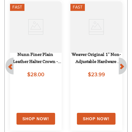
FAST
FAST
Nunn Finer Plain 
Weaver Original 1" Non-
Leather Halter Crown - 
Adjustable Hardware 
Havana
w/Chrome Plated 
$28.00
$23.99
Hardware - Berry