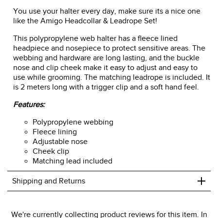
You use your halter every day, make sure its a nice one
like the Amigo Headcollar & Leadrope Set!
This polypropylene web halter has a fleece lined
headpiece and nosepiece to protect sensitive areas. The
webbing and hardware are long lasting, and the buckle
nose and clip cheek make it easy to adjust and easy to
use while grooming. The matching leadrope is included. It
is 2 meters long with a trigger clip and a soft hand feel.
Features:
Polypropylene webbing
Fleece lining
Adjustable nose
Cheek clip
Matching lead included
+
Shipping and Returns
We ship to the USA only at this time.
We're currently collecting product reviews for this item. In