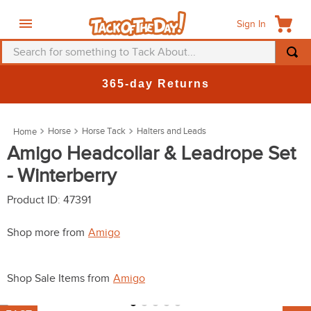
Sign In
Search for something to Tack About...
TOP SEARCHES
365-day Returns
1
.
fly mask
2
.
helmet
Horse
Horse Tack
Halters and Leads
3
.
saddle pad
Amigo Headcollar & Leadrope Set
- Winterberry
4
.
breeches
5
.
mountain horse
Product ID
:
47391
6
.
one k
Shop more from
Amigo
7
.
fly sheet
8
.
shires
Shop Sale Items from
Amigo
9
.
belt