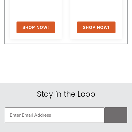
Stay in the Loop