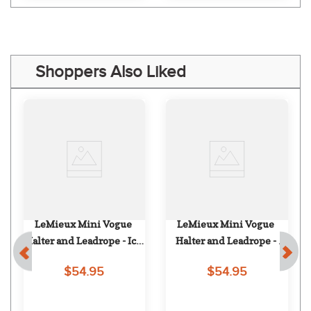
Shoppers Also Liked
LeMieux Mini Vogue 
LeMieux Mini Vogue 
Halter and Leadrope - Ice 
Halter and Leadrope - 
Blue
Damson
$54.95
$54.95