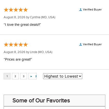
Verified Buyer
August 8, 2026 by
Cynthia
(MD, USA)
“I love the great deals!!”
Verified Buyer
August 8, 2026 by
Linda
(MO, USA)
“Prices are great!”
Some of Our Favorites