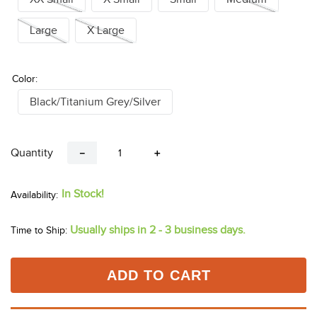
Large
X Large
Color:
Black/Titanium Grey/Silver
Quantity
－
＋
In Stock!
Usually ships in 2 - 3 business days.
Time to Ship:
ADD TO CART