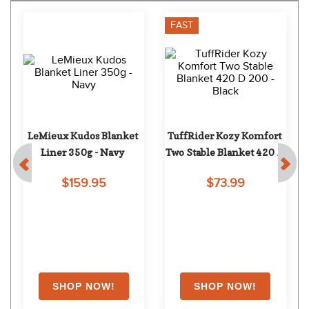
FAST
LeMieux Kudos Blanket 
TuffRider Kozy Komfort 
Liner 350g - Navy
Two Stable Blanket 420 D 
200 - Black
$159.95
$73.99
EXTRA
15
% OFF
with coupon