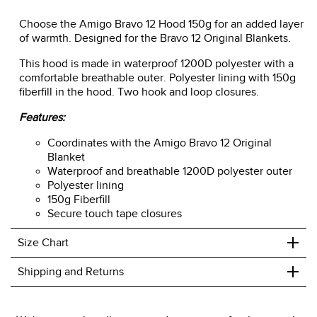
Choose the Amigo Bravo 12 Hood 150g for an added layer
of warmth. Designed for the Bravo 12 Original Blankets.
This hood is made in waterproof 1200D polyester with a
comfortable breathable outer. Polyester lining with 150g
fiberfill in the hood. Two hook and loop closures.
Features:
Coordinates with the Amigo Bravo 12 Original
Blanket
Waterproof and breathable 1200D polyester outer
Polyester lining
150g Fiberfill
Secure touch tape closures
+
Size Chart
+
Shipping and Returns
We ship to the USA only at this time.