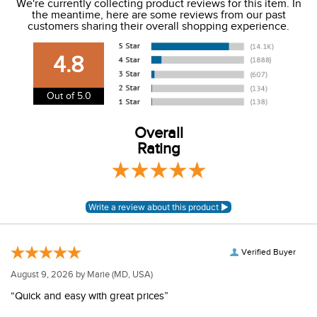
We're currently collecting product reviews for this item. In
the meantime, here are some reviews from our past
We charge a flat rate of $9.99 to ship to the continental
customers sharing their overall shopping experience.
USA. We do not ship to Alaska or Hawaii at this time. View
our shipping and payment page
here
for more
4.8
information.
View our entire returns policy
here
.
Out of 5.0
Overall
Rating
Verified Buyer
August 9, 2026 by
Marie
(MD, USA)
“Quick and easy with great prices”