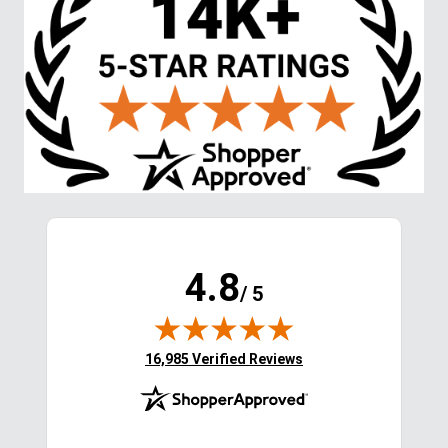
Stay in the Loop