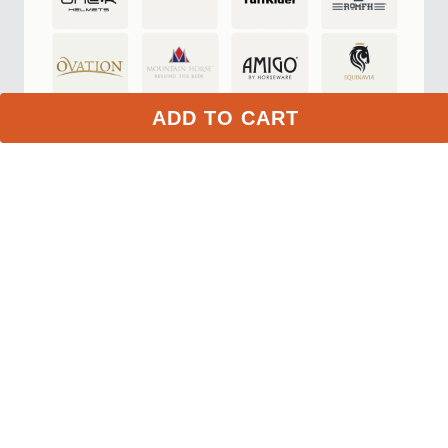
Top Quality Store
on Google
The Top Quality Store badge is awarded to merchants that
provide a great online shopping experience.
ADD TO CART
Learn more about Top Quality Store
Store rating
4.7
2,799
reviews
Shipping
Exceptional
$9.99 3-day delivery
Returns
Exceptional
365-day returns for most items
Competitive pricing
Exceptional
Payment options
Exceptional
PayPal, Google Pay, Affirm
Website quality
Exceptional
More about this store