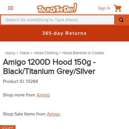
Sign In
Search for something to Tack About...
TOP SEARCHES
365-day Returns
1
.
fly mask
2
.
helmet
Horse
Horse Clothing
Horse Blankets or Coolers
3
.
saddle pad
Amigo 1200D Hood 150g -
Black/Titanium Grey/Silver
4
.
breeches
5
.
mountain horse
Product ID
:
51284
6
.
one k
Shop more from
Amigo
7
.
fly sheet
8
.
shires
Shop Sale Items from
Amigo
9
.
belt