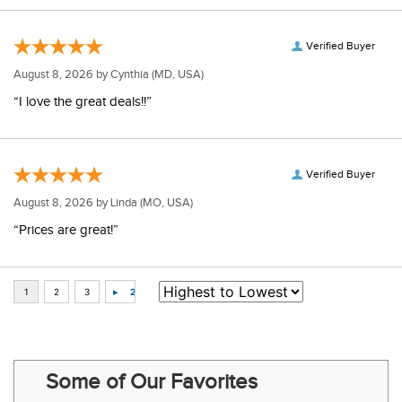
Verified Buyer
August 8, 2026 by
Cynthia
(MD, USA)
“I love the great deals!!”
Verified Buyer
August 8, 2026 by
Linda
(MO, USA)
“Prices are great!”
Some of Our Favorites