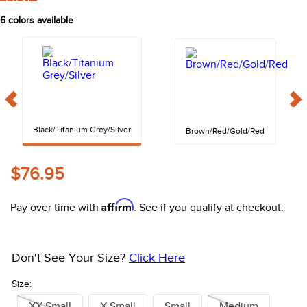
FAST
10
.
halter
6
colors available
Black/Titanium Grey/Silver
Brown/Red/Gold/Red
$76.95
Affirm
Pay over time with
. See if you qualify at checkout.
Don't See Your Size?
Click Here
Size:
XX Small
X Small
Small
Medium