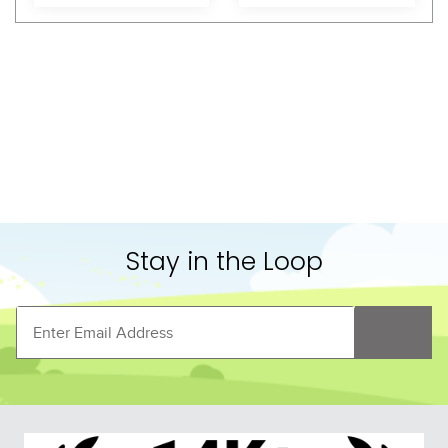
Shoppers Also Liked
LeMieux Arika 
LeMieux Arika StormTek 
Featherweight Neck 
Blanket 350g - Navy
Cover 0g - Navy
$74.95
$319.95