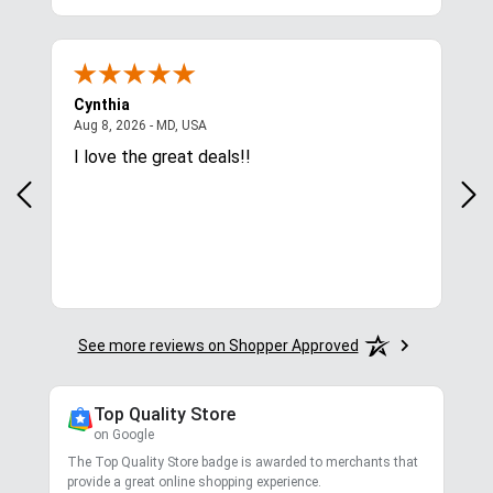
4.8
/ 5