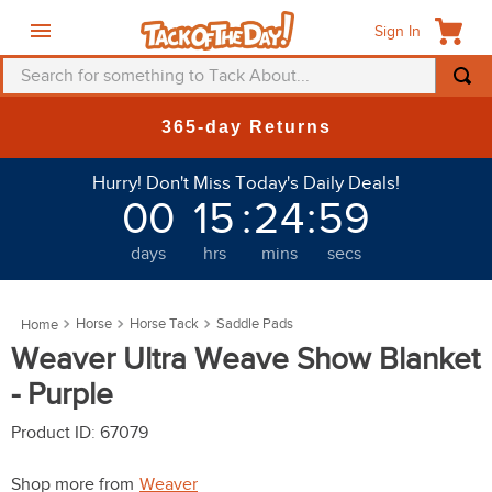
Sign In
Search for something to Tack About...
TOP SEARCHES
New Deals at 6am Ever
1
.
fly mask
Hurry! Don't Miss Today's Daily Deals!
2
.
helmet
00
15
:
24
:
59
3
.
saddle pad
days
hrs
mins
secs
4
.
breeches
5
.
mountain horse
Horse
Horse Tack
Saddle Pads
6
.
one k
Weaver Ultra Weave Show Blanket
7
.
fly sheet
- Purple
8
.
shires
Product ID
:
67079
9
.
belt
Shop more from
Weaver