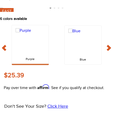
10
.
halter
FAST
6
colors available
Purple
Blue
$25.39
Affirm
Pay over time with
. See if you qualify at checkout.
Don't See Your Size?
Click Here