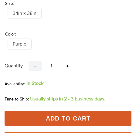
Size:
34in x 38in
Color:
Purple
Quantity
－
＋
In Stock!
Usually ships in 2 - 3 business days.
Time to Ship:
ADD TO CART