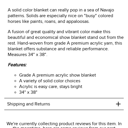
A solid color blanket can really pop in a sea of Navajo
patterns. Solids are especially nice on "busy" colored
horses like paints, roans, and appaloosas.
A fusion of great quality and vibrant color make this
beautiful and economical show blanket stand out from the
rest. Hand-woven from grade A premium acrylic yarn, this
blanket offers substance and reliable performance.
Measures 34" x 38".
Features:
Grade A premium acrylic show blanket
A variety of solid color choices
Acrylic is easy care, stays bright
34" x 38"
+
Shipping and Returns
We ship to the USA only at this time.
We're currently collecting product reviews for this item. In