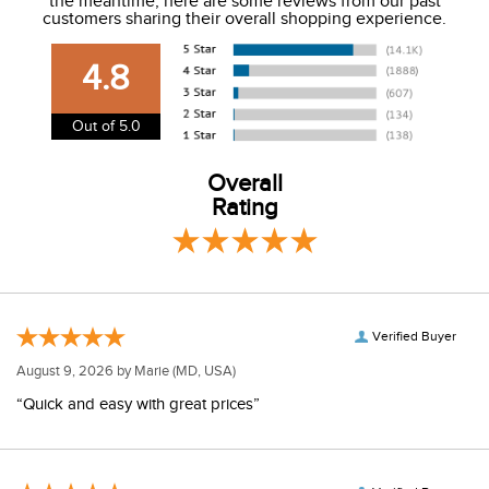
the meantime, here are some reviews from our past
We charge a flat rate of $9.99 to ship to the continental
customers sharing their overall shopping experience.
USA. We do not ship to Alaska or Hawaii at this time. View
our shipping and payment page
here
for more
4.8
information.
View our entire returns policy
here
.
Out of 5.0
Overall
Rating
Verified Buyer
August 9, 2026 by
Marie
(MD, USA)
“Quick and easy with great prices”