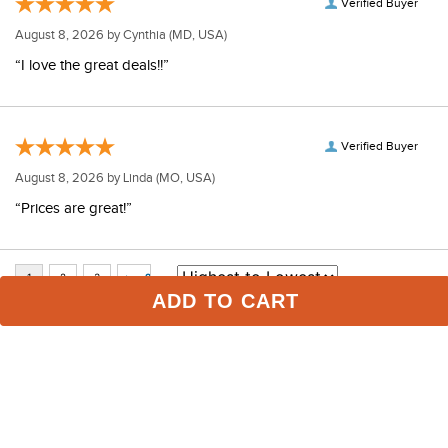
Verified Buyer
August 8, 2026 by
Cynthia
(MD, USA)
“I love the great deals!!”
Verified Buyer
August 8, 2026 by
Linda
(MO, USA)
“Prices are great!”
ADD TO CART
Some of Our Favorites
FAST