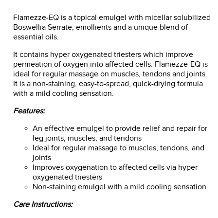
Flamezze-EQ is a topical emulgel with micellar solubilized
Boswellia Serrate, emollients and a unique blend of
essential oils.
It contains hyper oxygenated triesters which improve
permeation of oxygen into affected cells. Flamezze-EQ is
ideal for regular massage on muscles, tendons and joints.
It is a non-staining, easy-to-spread, quick-drying formula
with a mild cooling sensation.
Features:
An effective emulgel to provide relief and repair for
leg joints, muscles, and tendons
Ideal for regular massage to muscles, tendons, and
joints
Improves oxygenation to affected cells via hyper
oxygenated triesters
Non-staining emulgel with a mild cooling sensation
Care Instructions: