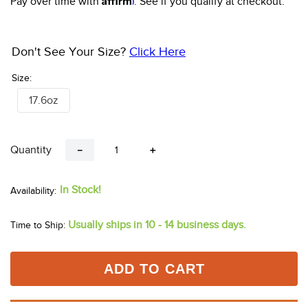
Pay over time with
. See if you qualify at checkout.
10
.
halter
Don't See Your Size?
Click Here
Size:
17.6oz
Quantity
－
＋
In Stock!
Usually ships in 10 - 14 business days.
Time to Ship:
ADD TO CART