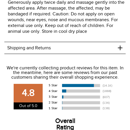
Generously apply twice daily and massage gently into the
affected area. After massage, the affected, may be
bandaged if required. Caution: Do not apply on open
wounds, near eyes, nose and mucous membranes. For
external use only. Keep out of reach of children. For
animal use only. Store in cool dry place
+
Shipping and Returns
We ship to the USA only at this time.
We're currently collecting product reviews for this item. In
the meantime, here are some reviews from our past
We charge a flat rate of $9.99 to ship to the continental
customers sharing their overall shopping experience.
USA. We do not ship to Alaska or Hawaii at this time. View
our shipping and payment page
here
for more
4.8
information.
View our entire returns policy
here
.
Out of 5.0
Overall
Rating