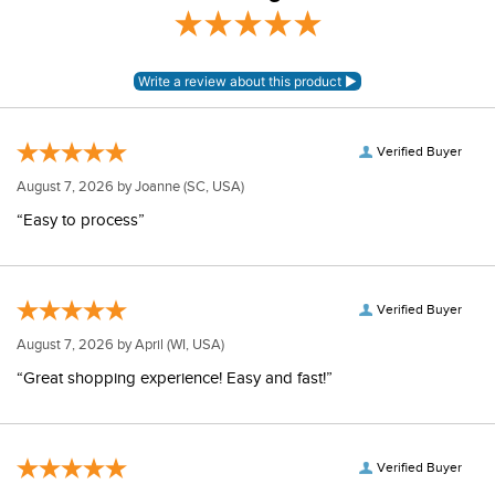
Verified Buyer
August 7, 2026 by
Joanne
(SC, USA)
“Easy to process”
Verified Buyer
August 7, 2026 by
April
(WI, USA)
“Great shopping experience! Easy and fast!”
Verified Buyer