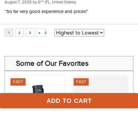
August 7, 2026 by
G***
(FL, United States)
“So far very good experience and prices!”
Some of Our Favorites
FAST
FAST
ADD TO CART
Weatherbeeta Therapy-
Lincoln Equocrem