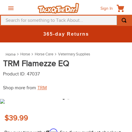
Sign In
Search for something to Tack About...
TOP SEARCHES
365-day Returns
1
.
fly mask
2
.
helmet
Horse
Horse Care
Veterinary Supplies
3
.
saddle pad
TRM Flamezze EQ
4
.
breeches
Product ID
:
47037
5
.
mountain horse
Shop more from
TRM
6
.
fly sheet
7
.
one k
8
.
shires
$39.99
9
.
belt
Affirm