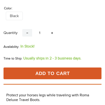
Color:
Black
Quantity
－
＋
In Stock!
Usually ships in 2 - 3 business days.
Time to Ship:
ADD TO CART
Protect your horses legs while traveling with Roma
Deluxe Travel Boots.