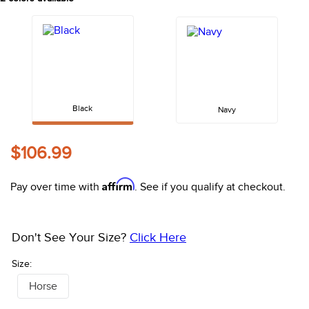
10
.
halter
Black
Navy
$106.99
Affirm
Pay over time with
. See if you qualify at checkout.
Don't See Your Size?
Click Here
Size:
Horse