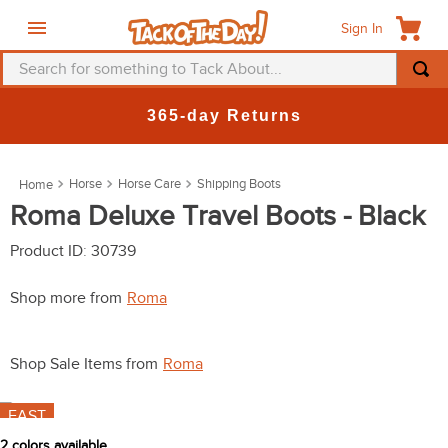
Sign In
Search for something to Tack About...
TOP SEARCHES
365-day Returns
1
.
fly mask
2
.
helmet
Horse
Horse Care
Shipping Boots
3
.
saddle pad
Roma Deluxe Travel Boots - Black
4
.
breeches
Product ID
:
30739
5
.
mountain horse
Shop more from
Roma
6
.
fly sheet
7
.
one k
Shop Sale Items from
Roma
8
.
shires
FAST
9
.
belt
2
colors available