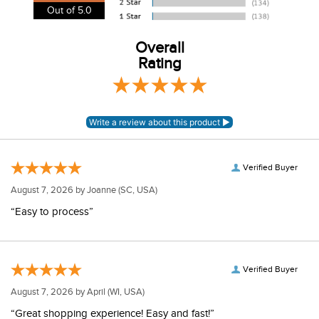
View our entire returns policy
here
.
Out of 5.0
Overall
Rating
Verified Buyer
August 7, 2026 by
Joanne
(SC, USA)
“Easy to process”
Verified Buyer
August 7, 2026 by
April
(WI, USA)
“Great shopping experience! Easy and fast!”