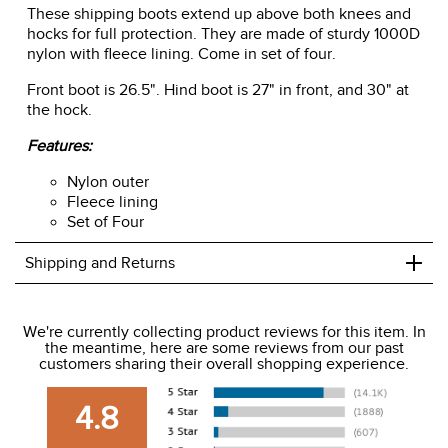
These shipping boots extend up above both knees and
hocks for full protection. They are made of sturdy 1000D
nylon with fleece lining. Come in set of four.
Front boot is 26.5". Hind boot is 27" in front, and 30" at
the hock.
Features:
Nylon outer
Fleece lining
Set of Four
+
Shipping and Returns
We ship to the USA only at this time.
We're currently collecting product reviews for this item. In
the meantime, here are some reviews from our past
We charge a flat rate of $9.99 to ship to the continental
customers sharing their overall shopping experience.
USA. We do not ship to Alaska or Hawaii at this time. View
our shipping and payment page
here
for more
4.8
information.