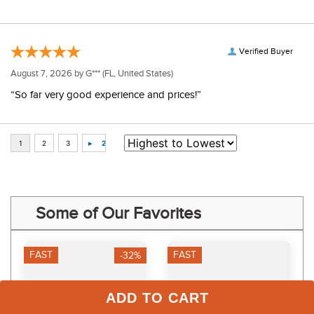
Verified Buyer
August 7, 2026 by
G***
(FL, United States)
“So far very good experience and prices!”
Some of Our Favorites
FAST
FAST
-32%
ADD TO CART