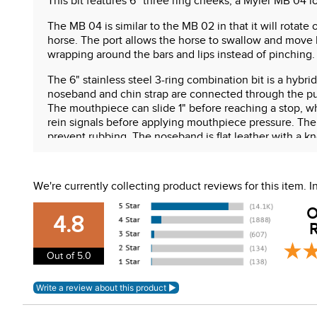
This bit features 6" three ring cheeks, a Myler MB 04 l
The MB 04 is similar to the MB 02 in that it will rotat
horse. The port allows the horse to swallow and move 
wrapping around the bars and lips instead of pinching
The 6" stainless steel 3-ring combination bit is a hybri
noseband and chin strap are connected through the pur
The mouthpiece can slide 1" before reaching a stop, wh
rein signals before applying mouthpiece pressure. The
prevent rubbing. The noseband is flat leather with a kno
Features:
We're currently collecting product reviews for this item.
6" three ring cheeks
Limited gag "slide"
O
Low port comfort snaffle mouth (MB 04)
4.8
R
Sweet iron mouth with copper inlay
Stainless steel cheeks
Out of 5.0
Combination noseband included
WARNING:
This product can expose you to chemical
For more information, go to
www.P65Warnings.ca.gov