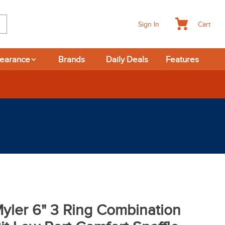
Cart
Sign In
learance
Brands
Daily Deals
Features
365-day Returns
yler 6" 3 Ring Combination