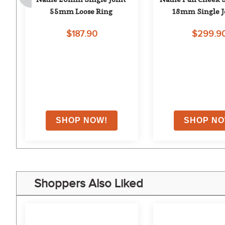
55mm Loose Ring
18mm Single J
$187.90
$299.9
on
Shoppers Also Liked