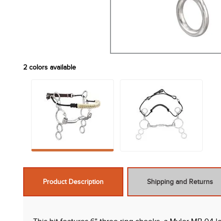
2
colors available
Product Description
Shipping and Returns