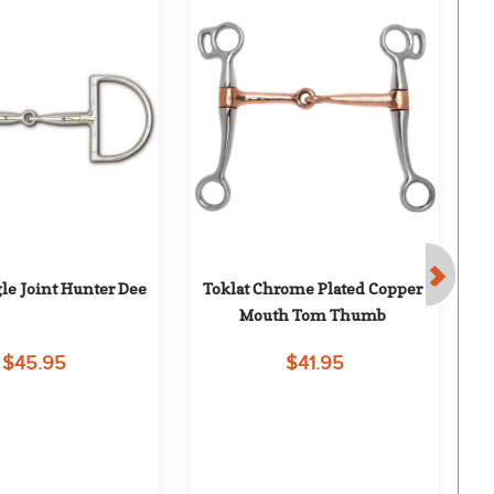
gle Joint Hunter Dee
Toklat Chrome Plated Copper 
Mouth Tom Thumb
$45.95
$41.95