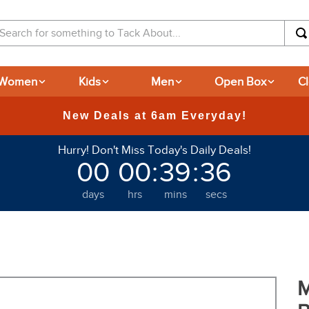
arch for something to Tack About...
Women
Kids
Men
Open Box
C
Hurry! Don't Miss Today's Daily Deals!
00
00
:
39
:
35
days
hrs
mins
secs
M