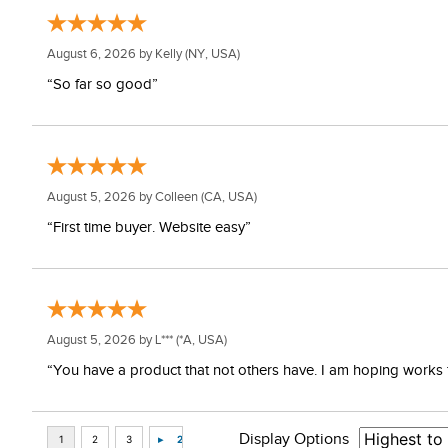
August 6, 2026 by
Kelly
(NY, USA)
“So far so good”
August 5, 2026 by
Colleen
(CA, USA)
“First time buyer. Website easy”
August 5, 2026 by
L***
(*A, USA)
“You have a product that not others have. I am hoping works 
Display Options