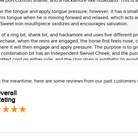
ow port comfort snaffle, and a hackamore like noseband. This is a 
e on the tongue and apply tongue pressure; however, it has a small
his tongue when he is moving forward and relaxed, which acts as
. Sweet iron mouthpiece oxidizes and encourages salivation.
d of a ring bit, shank bit, and hackamore and uses five different 
chase, when the reins are engaged, the horse first feels nose, c
ere it will then engage and apply pressure. The purpose is to gi
 combination bit has an Independent Swivel Cheek, and the purc
tted cord on either side, and the chin strap is synthetic to avoid
 In the meantime, here are some reviews from our past customers 
verall
ating
s which are known to the State of California to cause cancer or