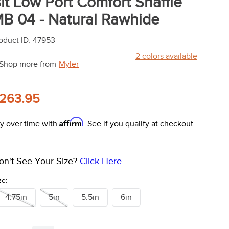
it Low Port Comfort Snaffle
B 04 - Natural Rawhide
oduct ID
:
47953
2
colors available
Shop more from
Myler
263.95
Affirm
y over time with
. See if you qualify at checkout.
on't See Your Size?
Click Here
ze:
4.75in
5in
5.5in
6in