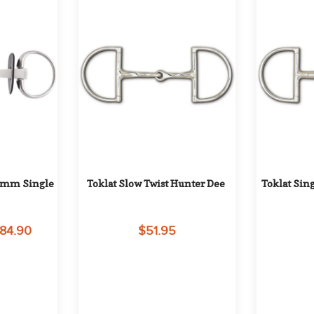
8mm Single 
Toklat Slow Twist Hunter Dee
Toklat Sin
284.90
$51.95