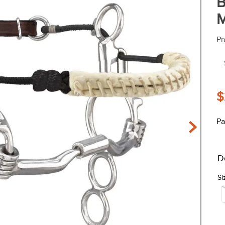
B
M
Pr
$
Pa
D
Si