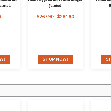
ointed
Jointed
H
0
$267.90 - $284.90