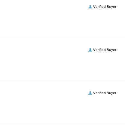
Verified Buyer
Verified Buyer
Verified Buyer