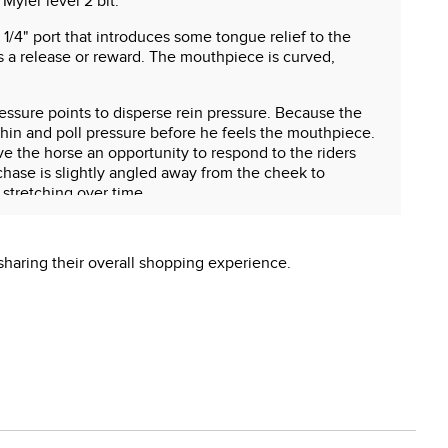
Myler level 2 bit.
 1/4" port that introduces some tongue relief to the
 a release or reward. The mouthpiece is curved,
pressure points to disperse rein pressure. Because the
hin and poll pressure before he feels the mouthpiece.
ve the horse an opportunity to respond to the riders
hase is slightly angled away from the cheek to
 stretching over time.
sharing their overall shopping experience.
 reproductive harm.