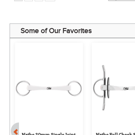
Some of Our Favorites
ue 
Nathe 20mm Single Joint 
Nathe Full Cheek Sn