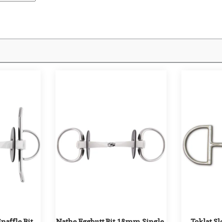
affle Bit 
Nathe Eggbutt Bit 18mm Single 
Toklat Slo