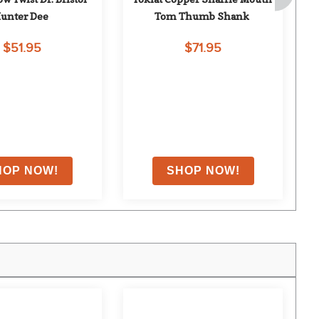
unter Dee
Tom Thumb Shank
$51.95
$71.95