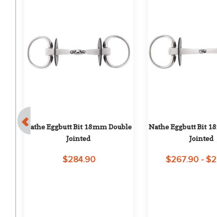
t 
Nathe Eggbutt Bit 18mm Double 
Nathe Eggbutt Bit 1
Jointed
Jointed
$284.90
$267.90 - $
on