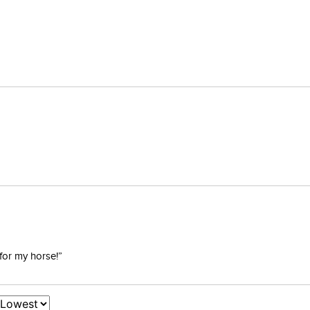
for my horse!”