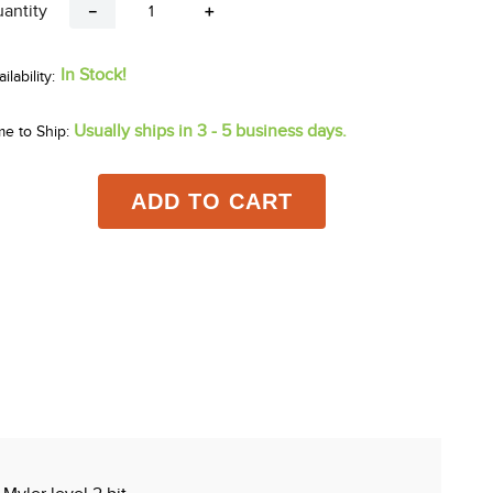
antity
－
＋
In Stock!
Usually ships in 3 - 5 business days.
me to Ship:
ADD TO CART