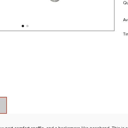
Qu
Ti