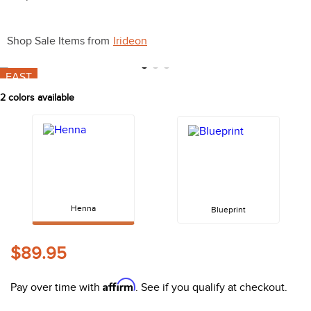
10
.
belt
Shop Sale Items from
Irideon
FAST
2
colors available
Henna
Blueprint
$89.95
Affirm
Pay over time with
. See if you qualify at checkout.