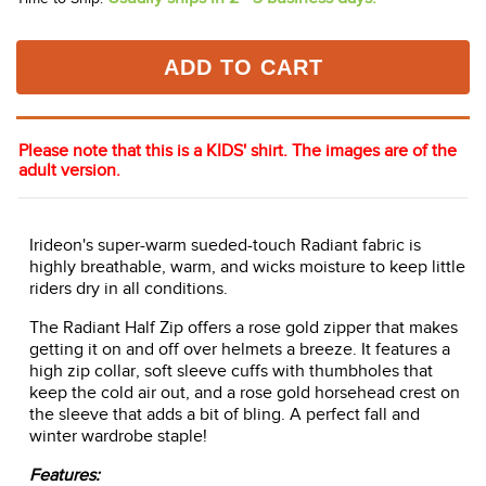
ADD TO CART
Please note that this is a KIDS' shirt. The images are of the
adult version.
Irideon's super-warm sueded-touch Radiant fabric is
highly breathable, warm, and wicks moisture to keep little
riders dry in all conditions.
The Radiant Half Zip offers a rose gold zipper that makes
getting it on and off over helmets a breeze. It features a
high zip collar, soft sleeve cuffs with thumbholes that
keep the cold air out, and a rose gold horsehead crest on
the sleeve that adds a bit of bling. A perfect fall and
winter wardrobe staple!
Features: