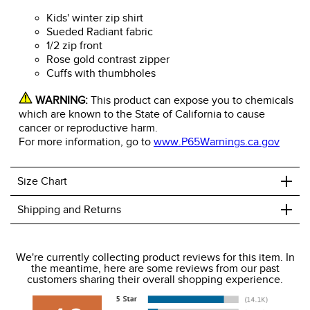
Kids' winter zip shirt
Sueded Radiant fabric
1/2 zip front
Rose gold contrast zipper
Cuffs with thumbholes
WARNING:
This product can expose you to chemicals
which are known to the State of California to cause
cancer or reproductive harm.
For more information, go to
www.P65Warnings.ca.gov
+
Size Chart
+
Shipping and Returns
We ship to the USA only at this time.
We're currently collecting product reviews for this item. In
the meantime, here are some reviews from our past
We charge a flat rate of $9.99 to ship to the continental
customers sharing their overall shopping experience.
USA. We do not ship to Alaska or Hawaii at this time. View
our shipping and payment page
here
for more