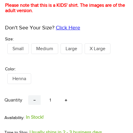
Please note that this is a KIDS' shirt. The images are of the
adult version.
Don't See Your Size?
Click Here
Size:
Small
Medium
Large
X Large
Color:
Henna
Quantity
－
＋
In Stock!
Usually ships in 2 - 3 business days.
Time to Ship: