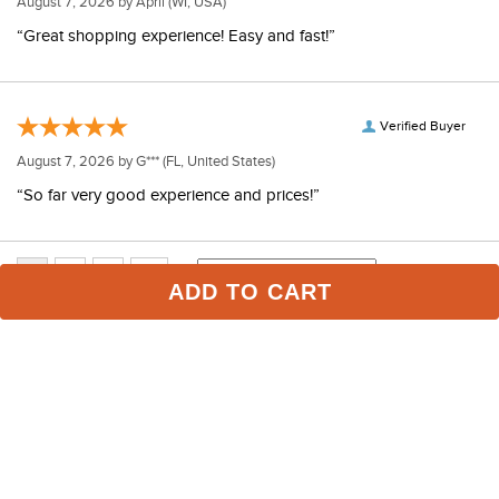
August 7, 2026 by
April
(WI, USA)
“Great shopping experience! Easy and fast!”
Verified Buyer
August 7, 2026 by
G***
(FL, United States)
“So far very good experience and prices!”
ADD TO CART
Some of Our Favorites
FAST