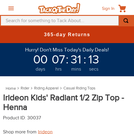
Sign In
Search for something to Tack About...
TOP SEARCHES
365-day Returns
1
.
fly mask
Hurry! Don't Miss Today's Daily Deals!
2
.
helmet
00
07
:
31
:
11
3
.
saddle pad
days
hrs
mins
secs
4
.
breeches
5
.
mountain horse
Rider
Riding Apparel
Casual Riding Tops
6
.
fly sheet
Irideon Kids' Radiant 1/2 Zip Top -
7
.
shires
Henna
8
.
one k
Product ID
:
30037
9
.
halter
Shop more from
Irideon