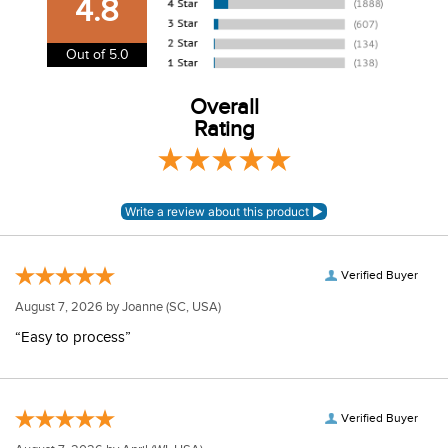
4.8
information.
View our entire returns policy
here
.
Out of 5.0
Overall
Rating
Verified Buyer
August 7, 2026 by
Joanne
(SC, USA)
“Easy to process”
Verified Buyer