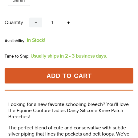
Safari
Quantity
－
＋
In Stock!
Usually ships in 2 - 3 business days.
Time to Ship:
ADD TO CART
Looking for a new favorite schooling breech? You'll love
the Equine Couture Ladies Darsy Silicone Knee Patch
Breeches!
The perfect blend of cute and conservative with subtle
silver piping that lines the pockets and belt loops. We've