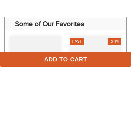
Some of Our Favorites
FAST
-30%
ADD TO CART
LeMieux Kids' Young 
Dapplebay Kids' Sport 
Rider Boys Sports 
Full Seat Tights - Plum
Breeches - Black
$59.99
$119.95
$42.00
Save $17.99