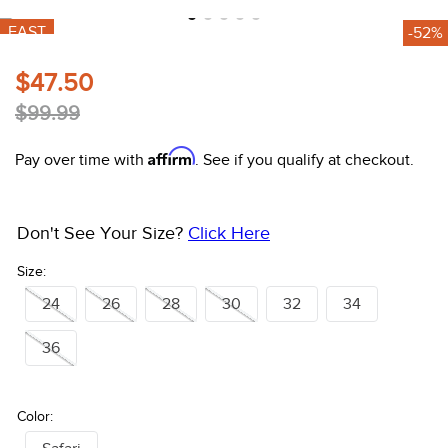
10
.
halter
FAST
-52%
$47.50
$99.99
Affirm
Pay over time with
. See if you qualify at checkout.
Don't See Your Size?
Click Here
Size:
24
26
28
30
32
34
36
Color: