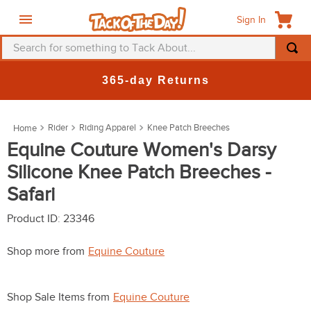
Sign In
Search for something to Tack About...
TOP SEARCHES
365-day Returns
1
.
fly mask
2
.
helmet
Rider
Riding Apparel
Knee Patch Breeches
3
.
saddle pad
Equine Couture Women's Darsy
Silicone Knee Patch Breeches -
4
.
breeches
Safari
5
.
mountain horse
6
.
one k
Product ID
:
23346
7
.
fly sheet
Shop more from
Equine Couture
8
.
shires
9
.
belt
Shop Sale Items from
Equine Couture