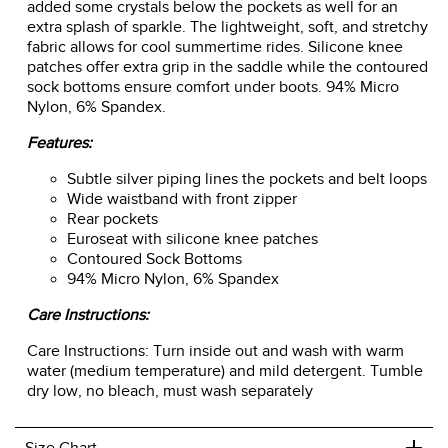
added some crystals below the pockets as well for an
extra splash of sparkle. The lightweight, soft, and stretchy
fabric allows for cool summertime rides. Silicone knee
patches offer extra grip in the saddle while the contoured
sock bottoms ensure comfort under boots. 94% Micro
Nylon, 6% Spandex.
Features:
Subtle silver piping lines the pockets and belt loops
Wide waistband with front zipper
Rear pockets
Euroseat with silicone knee patches
Contoured Sock Bottoms
94% Micro Nylon, 6% Spandex
Care Instructions:
Care Instructions: Turn inside out and wash with warm
water (medium temperature) and mild detergent. Tumble
dry low, no bleach, must wash separately