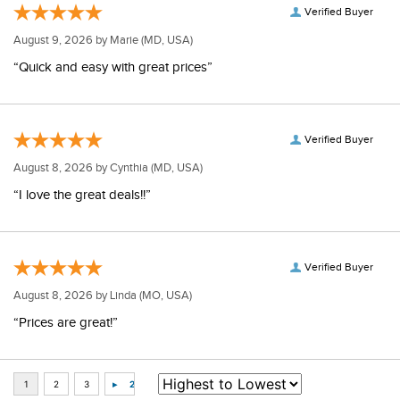
Verified Buyer
August 9, 2026 by
Marie
(MD, USA)
“Quick and easy with great prices”
Verified Buyer
August 8, 2026 by
Cynthia
(MD, USA)
“I love the great deals!!”
Verified Buyer
August 8, 2026 by
Linda
(MO, USA)
“Prices are great!”