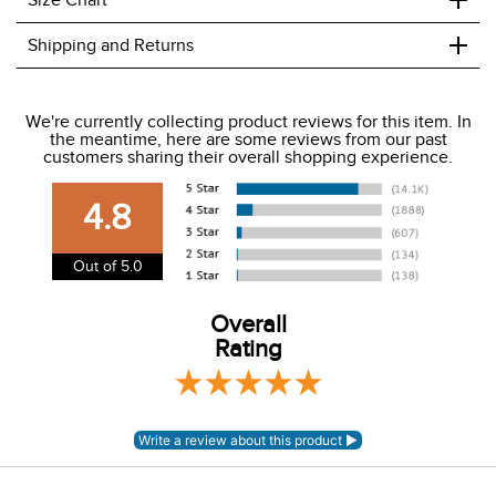
+
Size Chart
+
Shipping and Returns
We ship to the USA only at this time.
We're currently collecting product reviews for this item. In
the meantime, here are some reviews from our past
We charge a flat rate of $9.99 to ship to the continental
customers sharing their overall shopping experience.
USA. We do not ship to Alaska or Hawaii at this time. View
our shipping and payment page
here
for more
4.8
information.
View our entire returns policy
here
.
Out of 5.0
Overall
Rating