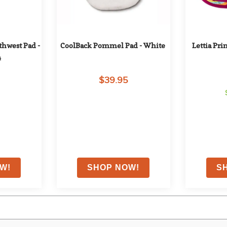
hwest Pad - 
CoolBack Pommel Pad - White
Lettia Pri
4
$39.95