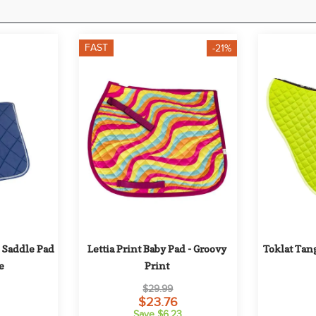
FAST
-21%
Saddle Pad 
Lettia Print Baby Pad - Groovy 
Toklat Tang
e
Print
$29.99
$23.76
Save $6.23