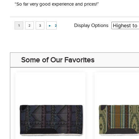
“So far very good experience and prices!”
Display Options
Some of Our Favorites