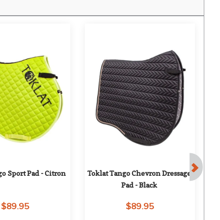
o Sport Pad - Citron
Toklat Tango Chevron Dressage 
To
Pad - Black
$89.95
$89.95