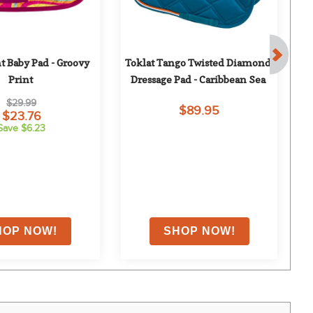
nt Baby Pad - Groovy 
Toklat Tango Twisted Diamond 
To
Print
Dressage Pad - Caribbean Sea
$29.99
$89.95
$23.76
Save $6.23