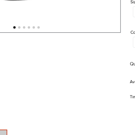
Si
Co
Qu
Ti