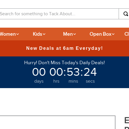
arch for something to Tack About...
Women
Kids
Men
Open Box
C
Hurry! Don't Miss Today's Daily Deals!
00
00
:
53
:
23
days
hrs
mins
secs
E