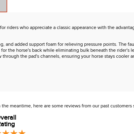
or riders who appreciate a classic appearance with the advantage
g, and added support foam for relieving pressure points. The faux
or the horse's back while eliminating bulk beneath the rider's leg
w through the pad's channels, ensuring your horse stays cooler a
 In the meantime, here are some reviews from our past customers 
verall
ating