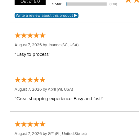
Out of 5.0
August 7, 2026 by
Joanne
(SC, USA)
“Easy to process”
August 7, 2026 by
April
(WI, USA)
“Great shopping experience! Easy and fast!”
August 7, 2026 by
G***
(FL, United States)