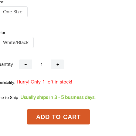
ze:
One Size
lor:
White/Black
antity
－
＋
Hurry! Only
1
left in stock!
Usually ships in 3 - 5 business days.
me to Ship:
ADD TO CART