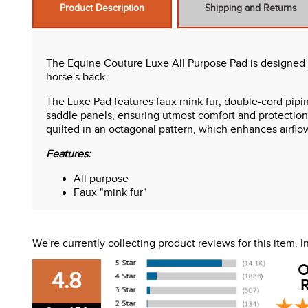
Product Description
Shipping and Returns
The Equine Couture Luxe All Purpose Pad is designed f
horse's back.
The Luxe Pad features faux mink fur, double-cord pipin
saddle panels, ensuring utmost comfort and protection f
quilted in an octagonal pattern, which enhances airflo
Features:
All purpose
Faux "mink fur"
Support foam
Octagonal quilt
We're currently collecting product reviews for this item.
O
4.8
R