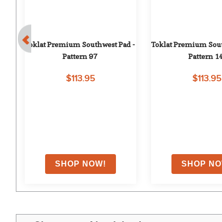
ad 
Toklat Premium Southwest Pad - 
Toklat Premium Sout
Pattern 97
Pattern 1
$113.95
$113.95
on