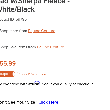
ad w/Sherpa Fleece -
hite/Black
oduct ID
:
59795
Shop more from
Equine Couture
Shop Sale Items from
Equine Couture
55.99
oupon:
Apply 15% coupon
Affirm
y over time with
. See if you qualify at checkout.
on't See Your Size?
Click Here