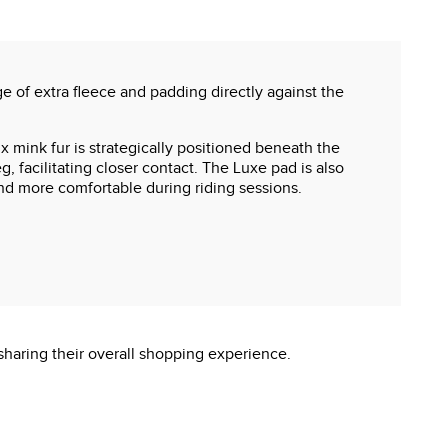
 of extra fleece and padding directly against the
 mink fur is strategically positioned beneath the
, facilitating closer contact. The Luxe pad is also
nd more comfortable during riding sessions.
sharing their overall shopping experience.