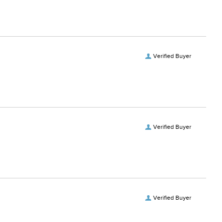
Verified Buyer
Verified Buyer
Verified Buyer