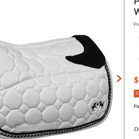
P
W
Pr
$
C
Pa
D