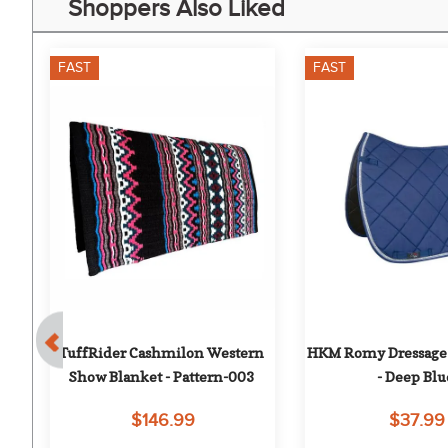
Shoppers Also Liked
FAST
FAST
 - 
TuffRider Cashmilon Western 
HKM Romy Dressage 
Show Blanket - Pattern-003
- Deep Blu
$146.99
$37.99