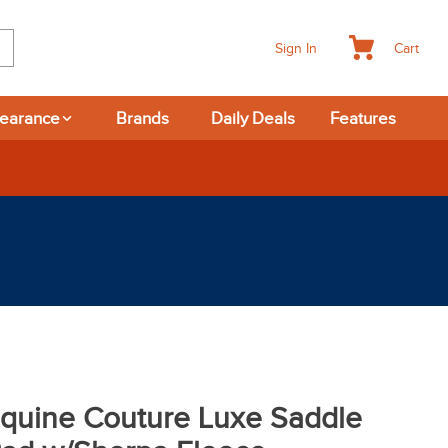
Cart
Sign In
learance
Brands
Daily Deals
Features
365-day Returns
quine Couture Luxe Saddle