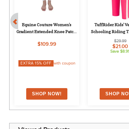
l-
Equine Couture Women's 
TuffRider Kids' Ve
h 
Gradient Extended Knee Patch 
Schooling Riding Ti
Breech - White/Blue
Pink/Pin
$29.99
$109.99
$21.00
Save $8.9
on
EXTRA
15
% OFF
with coupon