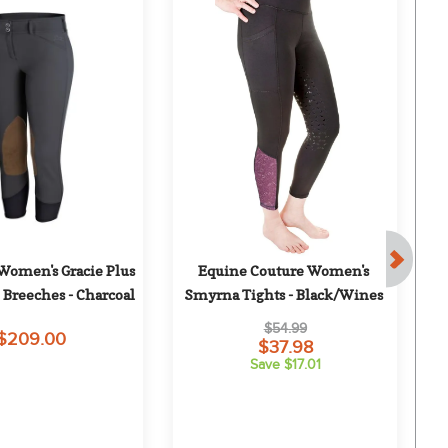
 Women's Gracie Plus 
Equine Couture Women's 
 Breeches - Charcoal
Smyrna Tights - Black/Wines
S
$54.99
$209.00
$37.98
Save $17.01