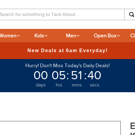
arch for something to Tack About...
Women
Kids
Men
Open Box
C
365
Hurry! Don't Miss Today's Daily Deals!
00
05
:
51
:
39
days
hrs
mins
secs
E