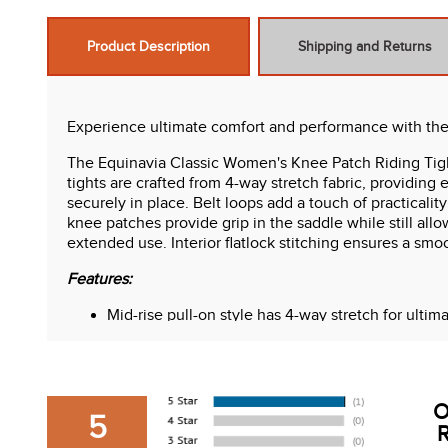
Product Description
Shipping and Returns
Experience ultimate comfort and performance with the
The Equinavia Classic Women's Knee Patch Riding Tight
tights are crafted from 4-way stretch fabric, providing 
securely in place. Belt loops add a touch of practicali
knee patches provide grip in the saddle while still allo
extended use. Interior flatlock stitching ensures a smo
Features:
Mid-rise pull-on style has 4-way stretch for ultim
2.5 in. waist has internal elastic to prevent rolling
Belt loops
Extra deep side pockets on both sides
Silicone knee patches
O
Fabric has great retention and stretch
5
R
Interior flatlock stitching against skin for comfort