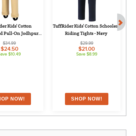
er Kids' Cotton 
TuffRider Kids' Cotton Schoolers 
Tu
 Pull-On Jodhpurs - 
Riding Tights - Navy
Light Tan
$34.99
$29.99
$24.50
$21.00
ave $10.49
Save $8.99