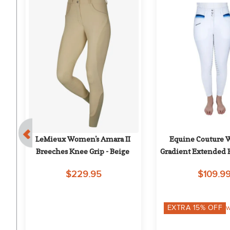
 
LeMieux Women's Amara II 
Equine Couture 
Breeches Knee Grip - Beige
Gradient Extended 
Breech - Whit
$229.95
$109.9
on
EXTRA
15
% OFF
w