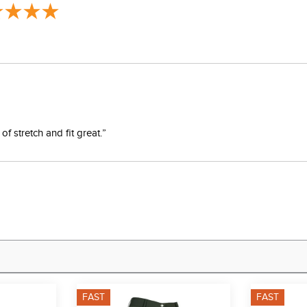
f stretch and fit great.”
FAST
FAST