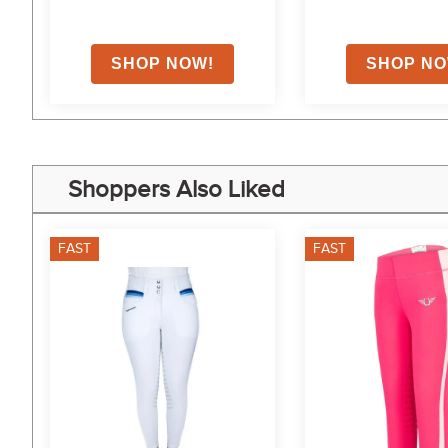
Shoppers Also Liked
FAST
FAST