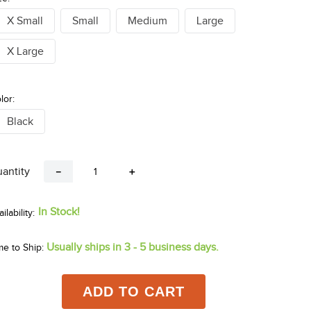
X Small
Small
Medium
Large
X Large
lor:
Black
antity
－
＋
In Stock!
Usually ships in 3 - 5 business days.
me to Ship:
ADD TO CART