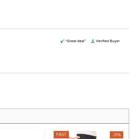
“Great deal”
Verified Buyer
FAST
F
-31%