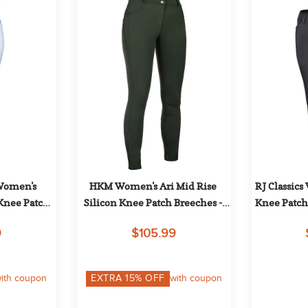
Women's 
HKM Women's Ari Mid Rise 
RJ Classics
Knee Patch 
Silicon Knee Patch Breeches - 
Knee Patch
e/Blue
Olive Green
9
$105.99
ith coupon
EXTRA
15
% OFF
with coupon