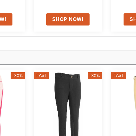
FAST
FAST
-30%
-30%