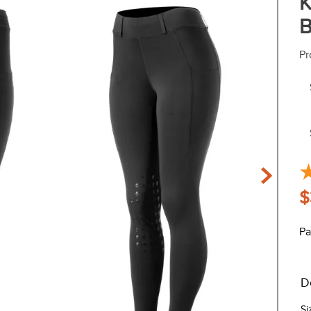
K
B
Pr
$
Pa
D
Si