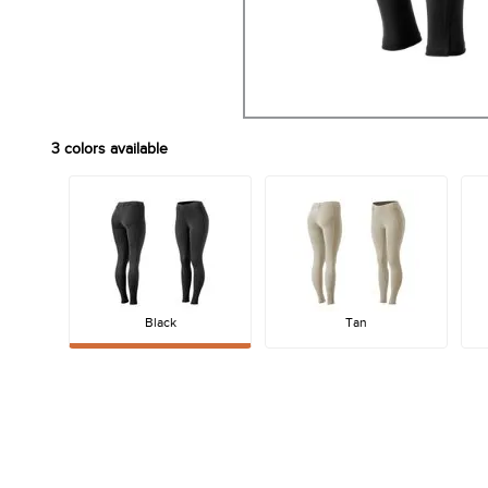
3
colors available
Black
Tan