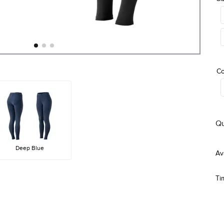
Co
Qu
Deep Blue
Ti