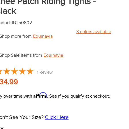
nee Patch Riding Tights -
lack
oduct ID
:
50802
3
colors available
Shop more from
Equinavia
Shop Sale Items from
Equinavia
1
Review
34.99
Affirm
y over time with
. See if you qualify at checkout.
on't See Your Size?
Click Here
ze: