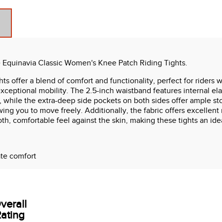
 Equinavia Classic Women's Knee Patch Riding Tights.
s offer a blend of comfort and functionality, perfect for rider
exceptional mobility. The 2.5-inch waistband features internal ela
ty, while the extra-deep side pockets on both sides offer ample st
wing you to move freely. Additionally, the fabric offers excellent
oth, comfortable feel against the skin, making these tights an ide
ate comfort
verall
ating