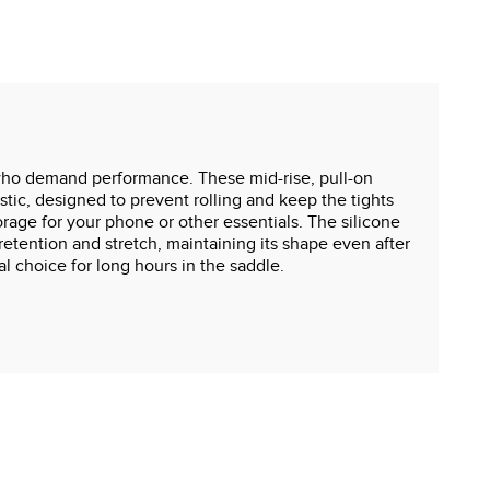
s who demand performance. These mid-rise, pull-on
stic, designed to prevent rolling and keep the tights
orage for your phone or other essentials. The silicone
 retention and stretch, maintaining its shape even after
al choice for long hours in the saddle.