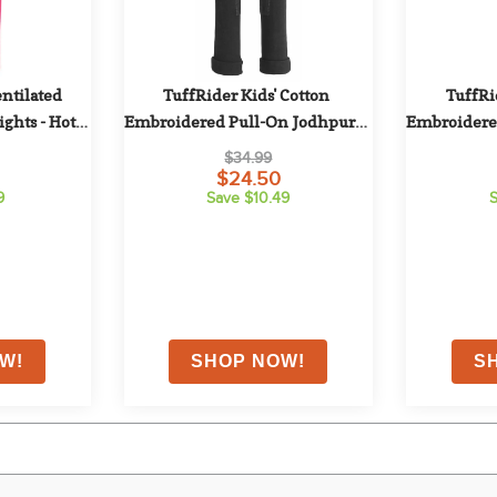
ntilated 
TuffRider Kids' Cotton 
TuffRid
ghts - Hot 
Embroidered Pull-On Jodhpurs - 
Embroidered
k
Black
$34.99
$24.50
9
Save $10.49
S