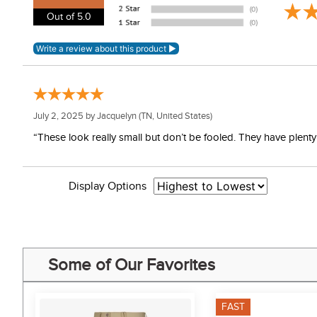
Out of 5.0
July 2, 2025 by
Jacquelyn
(TN, United States)
“These look really small but don’t be fooled. They have plenty o
Display Options
Some of Our Favorites
FAST