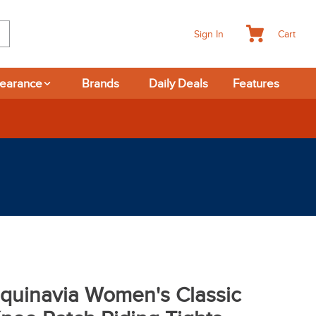
Cart
Sign In
learance
Brands
Daily Deals
Features
-day Returns
quinavia Women's Classic