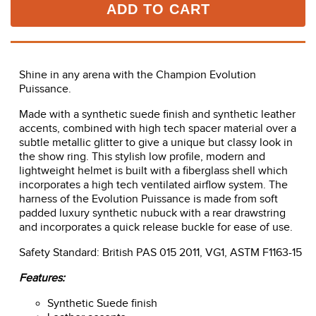
ADD TO CART
Shine in any arena with the Champion Evolution
Puissance.
Made with a synthetic suede finish and synthetic leather
accents, combined with high tech spacer material over a
subtle metallic glitter to give a unique but classy look in
the show ring. This stylish low profile, modern and
lightweight helmet is built with a fiberglass shell which
incorporates a high tech ventilated airflow system. The
harness of the Evolution Puissance is made from soft
padded luxury synthetic nubuck with a rear drawstring
and incorporates a quick release buckle for ease of use.
Safety Standard: British PAS 015 2011, VG1, ASTM F1163-15
Features:
Synthetic Suede finish