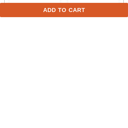
ADD TO CART
LeMieux Kids' Mini 
LeMieux Pom Pom - Gray
Double Pom Hat Silk - 
Macaron
$49.95
$8.95