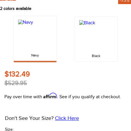
FAST
-75%
10
.
belt
2
colors available
Navy
Black
$132.49
$529.95
Affirm
Pay over time with
. See if you qualify at checkout.
Don't See Your Size?
Click Here
Size: