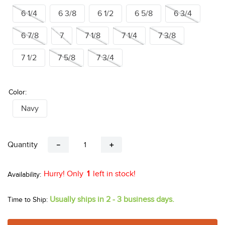
6 1/4
6 3/8
6 1/2
6 5/8
6 3/4
6 7/8
7
7 1/8
7 1/4
7 3/8
7 1/2
7 5/8
7 3/4
Color:
Navy
Quantity
－
＋
Hurry! Only
1
left in stock!
Usually ships in 2 - 3 business days.
Time to Ship: