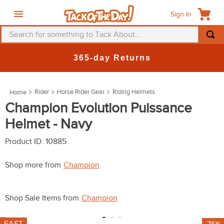
Sign In
Search for something to Tack About...
TOP SEARCHES
365-day Returns
1
.
fly mask
2
.
helmet
Rider
Horse Rider Gear
Riding Helmets
3
.
saddle pad
Champion Evolution Puissance
Helmet - Navy
4
.
breeches
5
.
mountain horse
Product ID
:
10885
6
.
fly sheet
Shop more from
Champion
7
.
shires
8
.
one k
Shop Sale Items from
Champion
9
.
halter