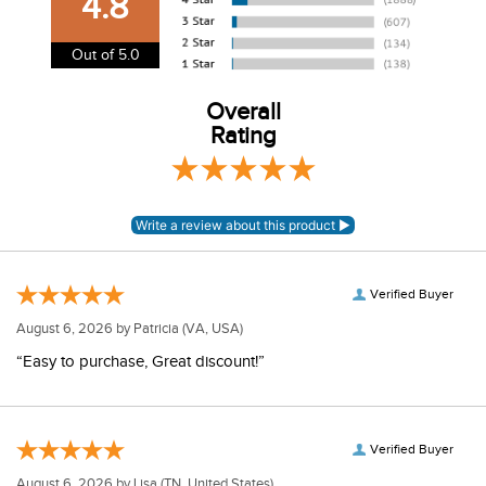
4.8
information.
View our entire returns policy
here
.
Out of 5.0
Overall
Rating
Verified Buyer
August 6, 2026 by
Patricia
(VA, USA)
“Easy to purchase, Great discount!”
Verified Buyer
August 6, 2026 by
Lisa
(TN, United States)