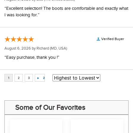
“Excellent selection! The boots are comfortable and exactly what
I was looking for.”
Verified Buyer
August 6, 2026 by
Richard
(MD, USA)
“Easy purchase, thank you !”
Some of Our Favorites