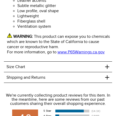
Leather accents
Subtle metallic glitter
Low profile, oval shape
Lightweight
Fiberglass shell
Ventilation system
WARNING:
This product can expose you to chemicals
which are known to the State of California to cause
cancer or reproductive harm.
For more information, go to
www.P65Warnings.ca.gov
+
Size Chart
+
Shipping and Returns
We ship to the USA only at this time.
We're currently collecting product reviews for this item. In
the meantime, here are some reviews from our past
We charge a flat rate of $9.99 to ship to the continental
customers sharing their overall shopping experience.
USA. We do not ship to Alaska or Hawaii at this time. View
our shipping and payment page
here
for more