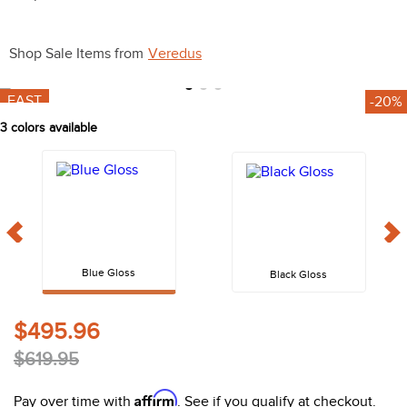
10
.
belt
Shop Sale Items from
Veredus
FAST
-20%
3
colors available
Blue Gloss
Black Gloss
$495.96
$619.95
Affirm
Pay over time with
. See if you qualify at checkout.