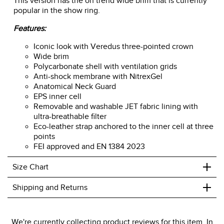
This version has the on trend wide brim that is currently
popular in the show ring.
Features:
Iconic look with Veredus three-pointed crown
Wide brim
Polycarbonate shell with ventilation grids
Anti-shock membrane with NitrexGel
Anatomical Neck Guard
EPS inner cell
Removable and washable JET fabric lining with
ultra-breathable filter
Eco-leather strap anchored to the inner cell at three
points
FEI approved and EN 1384 2023
+
Size Chart
+
Shipping and Returns
We ship to the USA only at this time.
We're currently collecting product reviews for this item. In