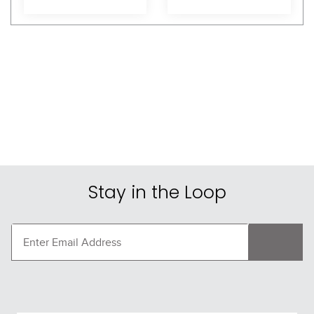
Shoppers Also Liked
FAST
FAST
One K CCS Vent Stripe 
One K CCS Vent Stripe 
Rail - Rose Gloss
Rail - Orange Gloss
$30.95
$30.95