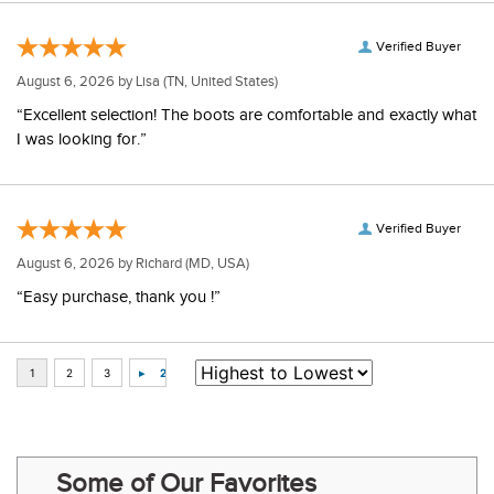
Verified Buyer
August 6, 2026 by
Lisa
(TN, United States)
“Excellent selection! The boots are comfortable and exactly what
I was looking for.”
Verified Buyer
August 6, 2026 by
Richard
(MD, USA)
“Easy purchase, thank you !”
Some of Our Favorites