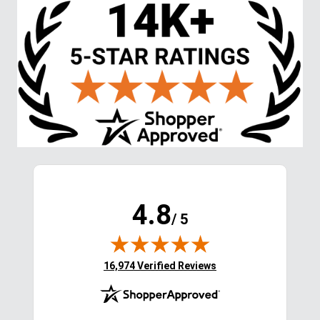
Stay in the Loop