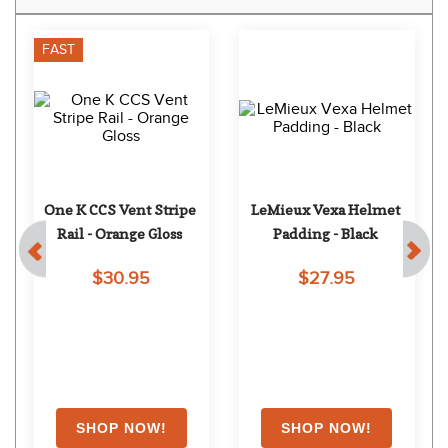
FAST
One K CCS Vent Stripe 
LeMieux Vexa Helmet 
Rail - Orange Gloss
Padding - Black
$30.95
$27.95