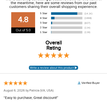
the meantime, here are some reviews from our past
We charge a flat rate of $9.99 to ship to the continental
customers sharing their overall shopping experience.
USA. We do not ship to Alaska or Hawaii at this time. View
our shipping and payment page
here
for more
4.8
information.
View our entire returns policy
here
.
Out of 5.0
Overall
Rating
Verified Buyer
August 6, 2026 by
Patricia
(VA, USA)
“Easy to purchase, Great discount!”