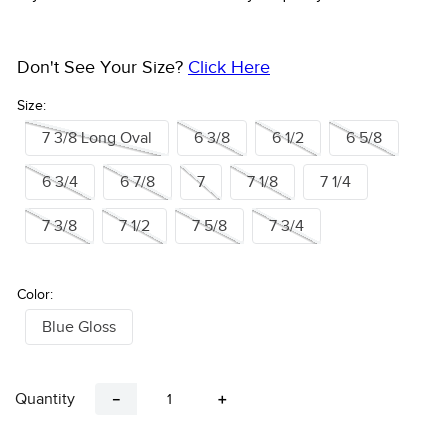
Don't See Your Size?
Click Here
Size:
7 3/8 Long Oval
6 3/8
6 1/2
6 5/8
6 3/4
6 7/8
7
7 1/8
7 1/4
7 3/8
7 1/2
7 5/8
7 3/4
Color:
Blue Gloss
Quantity
－
＋