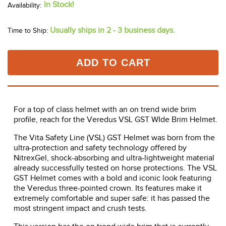
In Stock!
Usually ships in 2 - 3 business days.
Time to Ship:
ADD TO CART
For a top of class helmet with an on trend wide brim
profile, reach for the Veredus VSL GST WIde Brim Helmet.
The Vita Safety Line (VSL) GST Helmet was born from the
ultra-protection and safety technology offered by
NitrexGel, shock-absorbing and ultra-lightweight material
already successfully tested on horse protections. The VSL
GST Helmet comes with a bold and iconic look featuring
the Veredus three-pointed crown. Its features make it
extremely comfortable and super safe: it has passed the
most stringent impact and crush tests.