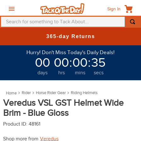
Sign In
Search for something to Tack About...
TOP SEARCHES
365-day Returns
1
.
fly mask
Hurry! Don't Miss Today's Daily Deals!
2
.
helmet
00
00
:
00
:
31
3
.
saddle pad
days
hrs
mins
secs
4
.
breeches
5
.
mountain horse
Rider
Horse Rider Gear
Riding Helmets
6
.
fly sheet
Veredus VSL GST Helmet Wide
7
.
shires
Brim - Blue Gloss
8
.
one k
Product ID
:
48161
9
.
halter
Shop more from
Veredus