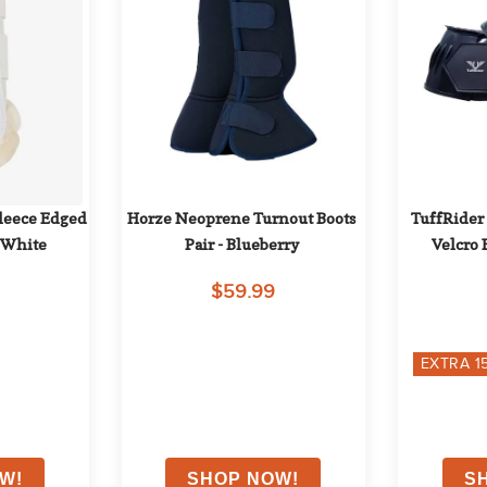
leece Edged 
Horze Neoprene Turnout Boots 
TuffRider
- White
Pair - Blueberry
Velcro 
$59.99
EXTRA
1