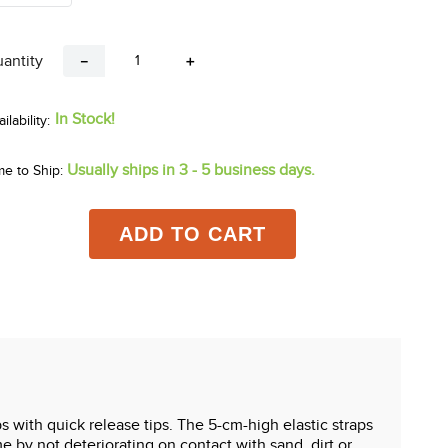
antity
－
＋
In Stock!
Usually ships in 3 - 5 business days.
me to Ship:
ADD TO CART
 with quick release tips. The 5-cm-high elastic straps
 by not deteriorating on contact with sand, dirt or