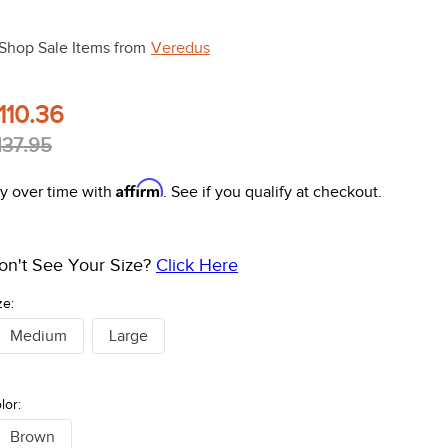
Shop Sale Items from
Veredus
110.36
137.95
Affirm
y over time with
. See if you qualify at checkout.
on't See Your Size?
Click Here
ze:
Medium
Large
lor:
Brown