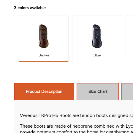
3
colors available
Brown
Blue
Product Description
Size Chart
Veredus TRPro H5 Boots are tendon boots designed spec
These boots are made of neoprene combined with Lycra, 
provide optimum comfort to the horse by distributing t