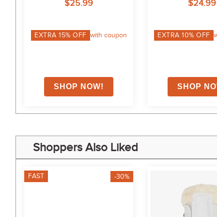
$25.99
$24.99
EXTRA
15
% OFF
with coupon
EXTRA
10
% OFF
w
Shoppers Also Liked
FAST
-30%