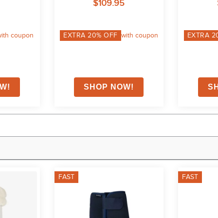
$109.95
ith coupon
EXTRA
20
% OFF
with coupon
EXTRA
2
FAST
FAST