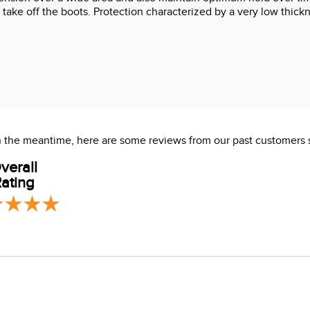
 take off the boots. Protection characterized by a very low thick
 In the meantime, here are some reviews from our past customers 
verall
ating