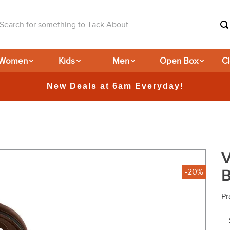
arch for something to Tack About...
Women
Kids
Men
Open Box
C
V
B
-20%
Pr