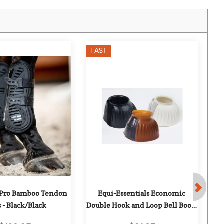
FAST
F
Pro Bamboo Tendon 
Equi-Essentials Economic 
 - Black/Black
Double Hook and Loop Bell Boots 
- Transparent Gum