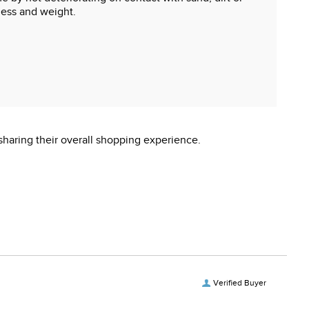
ness and weight.
sharing their overall shopping experience.
Verified Buyer