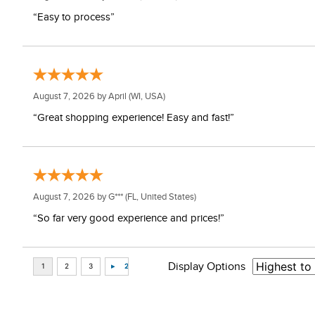
“Easy to process”
August 7, 2026 by
April
(WI, USA)
“Great shopping experience! Easy and fast!”
August 7, 2026 by
G***
(FL, United States)
“So far very good experience and prices!”
Display Options