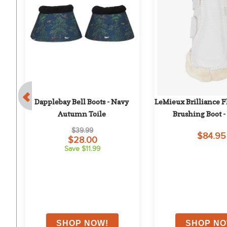
 
Dapplebay Bell Boots - Navy 
LeMieux Brilliance F
Autumn Toile
Brushing Boot 
$39.99
$84.95
$28.00
Save $11.99