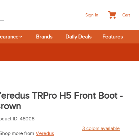
Cart
Sign In
learance
Brands
Daily Deals
Features
365-day Returns
eredus TRPro H5 Front Boot -
rown
oduct ID
:
48008
3
colors available
Shop more from
Veredus