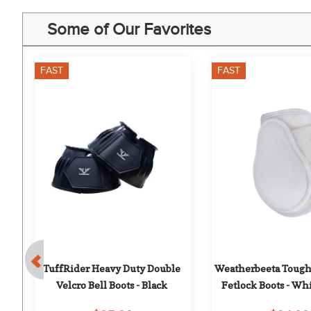
Some of Our Favorites
FAST
FAST
 
TuffRider Heavy Duty Double 
Weatherbeeta Tough
Velcro Bell Boots - Black
Fetlock Boots - W