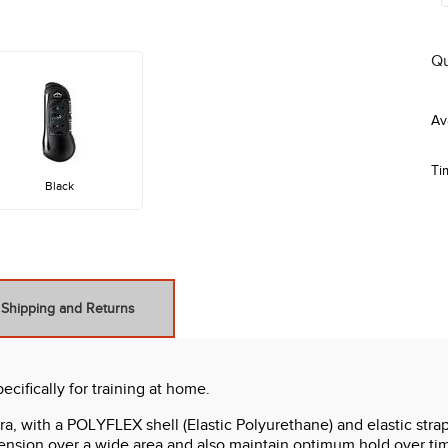
Qu
Ti
Black
Shipping and Returns
ifically for training at home.
with a POLYFLEX shell (Elastic Polyurethane) and elastic straps
ension over a wide area and also maintain optimum hold over time