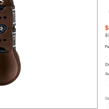
$
$
Pa
D
Si
Co