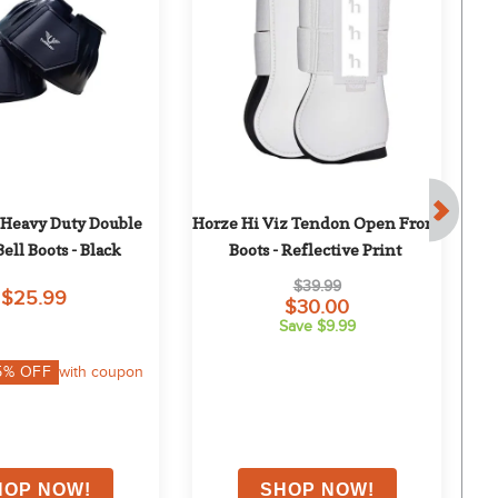
 Heavy Duty Double 
Horze Hi Viz Tendon Open Front 
H
Bell Boots - Black
Boots - Reflective Print
$39.99
$25.99
$30.00
Save $9.99
5
% OFF
with coupon