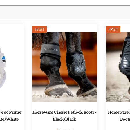
FAST
FAST
-Tec Prime 
Horseware Classic Fetlock Boots - 
Horseware 
hite/White
Black/Black
Boots