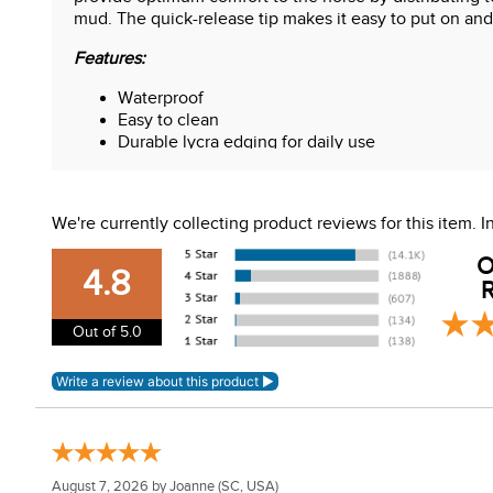
mud. The quick-release tip makes it easy to put on and
Features:
Waterproof
Easy to clean
Durable lycra edging for daily use
5cm elastic straps
Quick release closures
We're currently collecting product reviews for this item.
O
4.8
R
Out of 5.0
August 7, 2026 by
Joanne
(SC, USA)