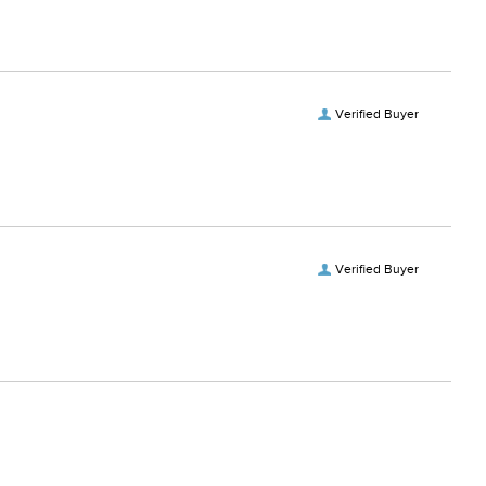
Verified Buyer
Verified Buyer