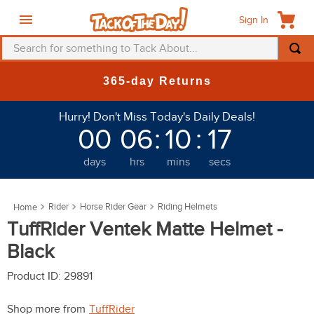
Sign In
Search for something to Tack About...
TOP SEARCHES
365-day Returns
1
.
fly mask
Hurry! Don't Miss Today's Daily Deals!
2
.
helmet
00
06
:
10
:
17
3
.
saddle pad
days
hrs
mins
secs
4
.
breeches
5
.
mountain horse
Rider
Horse Rider Gear
Riding Helmets
6
.
one k
TuffRider Ventek Matte Helmet -
7
.
fly sheet
Black
8
.
shires
Product ID
:
29891
9
.
belt
Shop more from
TuffRider