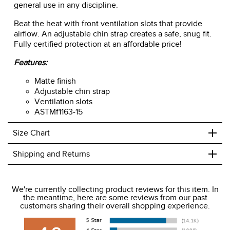
general use in any discipline.
Beat the heat with front ventilation slots that provide
airflow. An adjustable chin strap creates a safe, snug fit.
Fully certified protection at an affordable price!
Features:
Matte finish
Adjustable chin strap
Ventilation slots
ASTMf1163-15
+
Size Chart
+
Shipping and Returns
We ship to the USA only at this time.
We're currently collecting product reviews for this item. In
the meantime, here are some reviews from our past
We charge a flat rate of $9.99 to ship to the continental
customers sharing their overall shopping experience.
USA. We do not ship to Alaska or Hawaii at this time. View
our shipping and payment page
here
for more