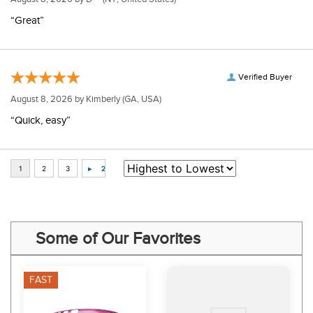
“Great”
Verified Buyer
August 8, 2026 by
Kimberly
(GA, USA)
“Quick, easy”
Some of Our Favorites
FAST