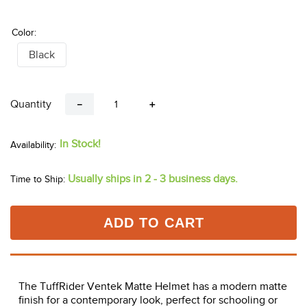
Color:
Black
Quantity
－
＋
In Stock!
Usually ships in 2 - 3 business days.
Time to Ship:
ADD TO CART
The TuffRider Ventek Matte Helmet has a modern matte
finish for a contemporary look, perfect for schooling or