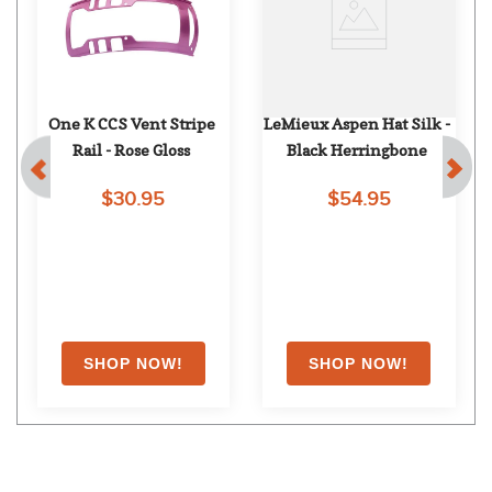
One K CCS Vent Stripe 
LeMieux Aspen Hat Silk - 
Rail - Rose Gloss
Black Herringbone
$30.95
$54.95