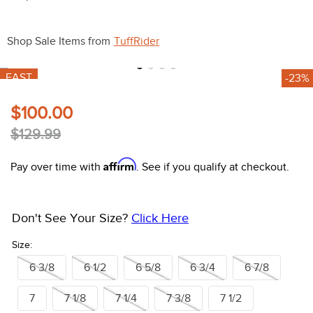
10
.
halter
Shop Sale Items from
TuffRider
FAST
-23%
$100.00
$129.99
Affirm
Pay over time with
. See if you qualify at checkout.
Don't See Your Size?
Click Here
Size:
6 3/8
6 1/2
6 5/8
6 3/4
6 7/8
7
7 1/8
7 1/4
7 3/8
7 1/2