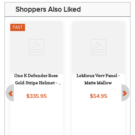
Shoppers Also Liked
FAST
One K Defender Rose 
LeMieux Verv Panel - 
Gold Stripe Helmet - 
Matte Mallow
Black Matte Rose Gold 
$335.95
$54.95
Stripe