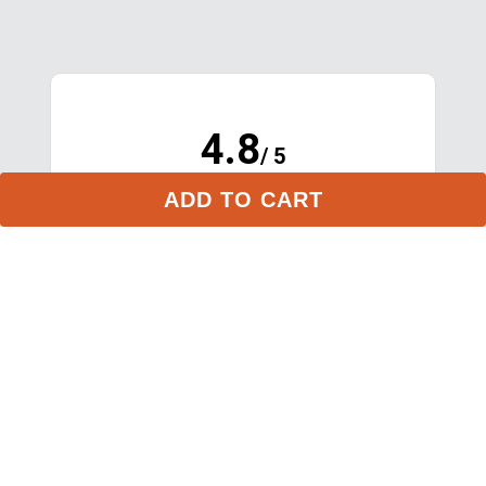
ADD TO CART
4.8
/ 5
(opens in new tab)
16,985 Verified Reviews