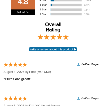
4.8
information.
View our entire returns policy
here
.
Out of 5.0
Overall
Rating
Verified Buyer
August 8, 2026 by
Linda
(MO, USA)
“Prices are great!”
Verified Buyer
August 8, 2026 by
D***
(NY, United States)