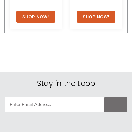
Stay in the Loop