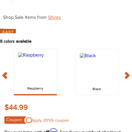
10
.
halter
Shop Sale Items from
Shires
FAST
8
colors available
Raspberry
Black
$44.99
Coupon:
Apply 20%% coupon
Affirm