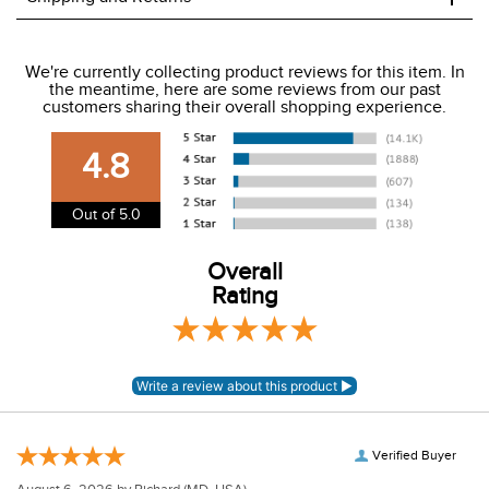
We ship to the USA only at this time.
We're currently collecting product reviews for this item. In
the meantime, here are some reviews from our past
We charge a flat rate of $9.99 to ship to the continental
customers sharing their overall shopping experience.
USA. We do not ship to Alaska or Hawaii at this time. View
our shipping and payment page
here
for more
4.8
information.
View our entire returns policy
here
.
Out of 5.0
Overall
Rating
Verified Buyer