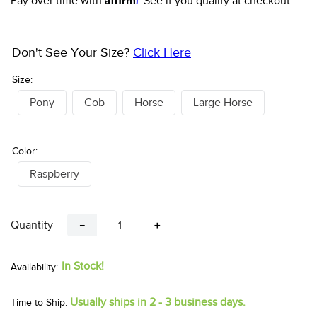
Pay over time with
. See if you qualify at checkout.
Don't See Your Size?
Click Here
Size:
Pony
Cob
Horse
Large Horse
Color:
Raspberry
Quantity
－
＋
In Stock!
Usually ships in 2 - 3 business days.
Time to Ship: