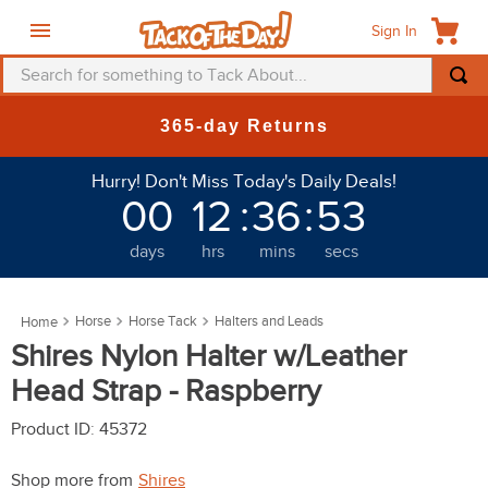
Sign In
Search for something to Tack About...
TOP SEARCHES
365-day Returns
1
.
fly mask
Hurry! Don't Miss Today's Daily Deals!
2
.
helmet
00
12
:
36
:
53
3
.
saddle pad
days
hrs
mins
secs
4
.
breeches
5
.
mountain horse
Horse
Horse Tack
Halters and Leads
6
.
fly sheet
Shires Nylon Halter w/Leather
7
.
shires
Head Strap - Raspberry
8
.
one k
Product ID
:
45372
9
.
belt
Shop more from
Shires