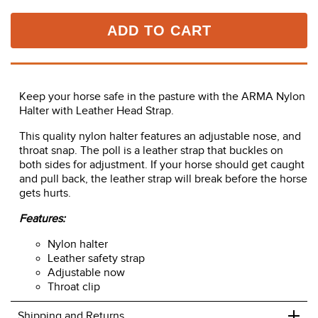
ADD TO CART
Keep your horse safe in the pasture with the ARMA Nylon
Halter with Leather Head Strap.
This quality nylon halter features an adjustable nose, and
throat snap. The poll is a leather strap that buckles on
both sides for adjustment. If your horse should get caught
and pull back, the leather strap will break before the horse
gets hurts.
Features:
Nylon halter
Leather safety strap
Adjustable now
Throat clip
+
Shipping and Returns