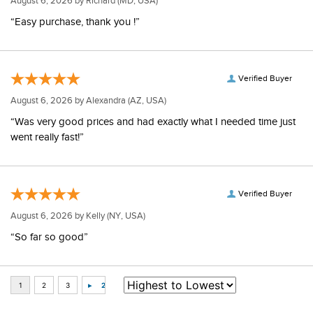
August 6, 2026 by
Richard
(MD, USA)
“Easy purchase, thank you !”
Verified Buyer
August 6, 2026 by
Alexandra
(AZ, USA)
“Was very good prices and had exactly what I needed time just
went really fast!”
Verified Buyer
August 6, 2026 by
Kelly
(NY, USA)
“So far so good”