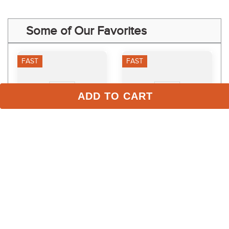
Some of Our Favorites
FAST
FAST
ADD TO CART
Equinavia Siri Polo 
Weaver Poly Lead Rope 
Leather Halter - 
w/Solid Brass Snap - 
Black/Thyme
Hurricane/Pink 
$89.99
$18.79
Fusion/Purple Jazz