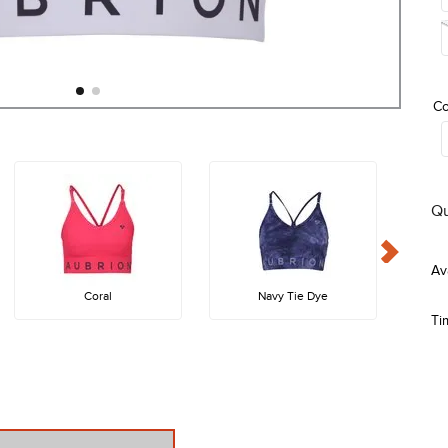
Co
Qu
Coral
Navy Tie Dye
Ti