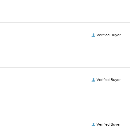
Verified Buyer
Verified Buyer
Verified Buyer