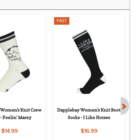
FAST
F
Women's Knit Crew 
Dapplebay Women's Knit Boot 
D
- Feelin' Marey
Socks - I Like Horses
$14.99
$16.99