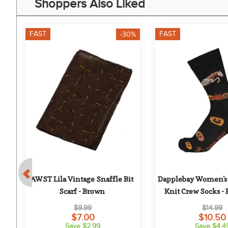
Shoppers Also Liked
FAST
FAST
-30%
e 
AWST Lila Vintage Snaffle Bit 
Dapplebay Women's 
 
Scarf - Brown
Knit Crew Socks -
Jumper
$9.99
$14.99
$7.00
$10.50
Save $2.99
Save $4.4