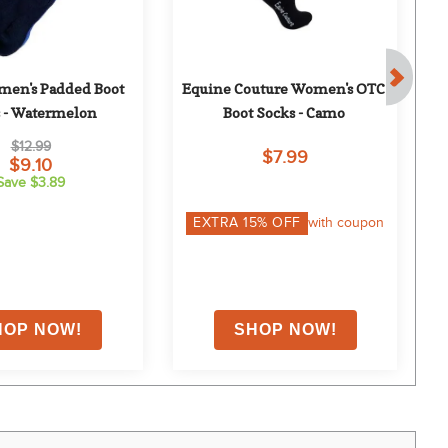
men's Padded Boot 
Equine Couture Women's OTC 
E
 - Watermelon
Boot Socks - Camo
$12.99
$7.99
$9.10
Save $3.89
EXTRA
15
% OFF
with coupon