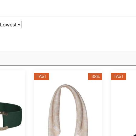
FAST
FAST
-38%