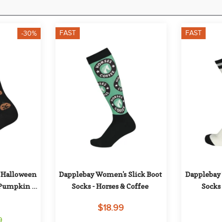
FAST
FAST
-30%
Halloween 
Dapplebay Women's Slick Boot 
Dapplebay 
 Pumpkin 
Socks - Horses & Coffee
Socks 
$18.99
9