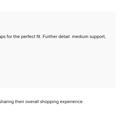
ps for the perfect fit. Further detail: medium support,
sharing their overall shopping experience.