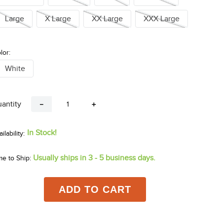
Large
X Large
XX Large
XXX Large
lor:
White
antity
－
＋
In Stock!
Usually ships in 3 - 5 business days.
me to Ship:
ADD TO CART