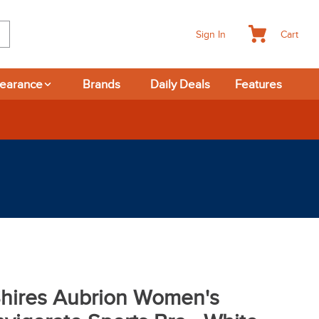
Cart
Sign In
learance
Brands
Daily Deals
Features
365-day Returns
hires Aubrion Women's