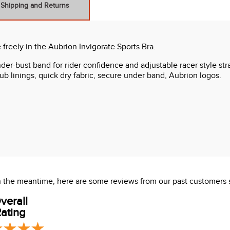
Shipping and Returns
freely in the Aubrion Invigorate Sports Bra.
er-bust band for rider confidence and adjustable racer style stra
rub linings, quick dry fabric, secure under band, Aubrion logos.
 In the meantime, here are some reviews from our past customers 
verall
ating