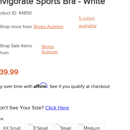
nvigorate Sports Bra - White
oduct ID
:
44850
5
colors
available
Shop more from
Shires Aubrion
Shop Sale Items
Shires
Aubrion
from
39.99
Affirm
y over time with
. See if you qualify at checkout.
on't See Your Size?
Click Here
ze:
XX Small
X Small
Small
Medium