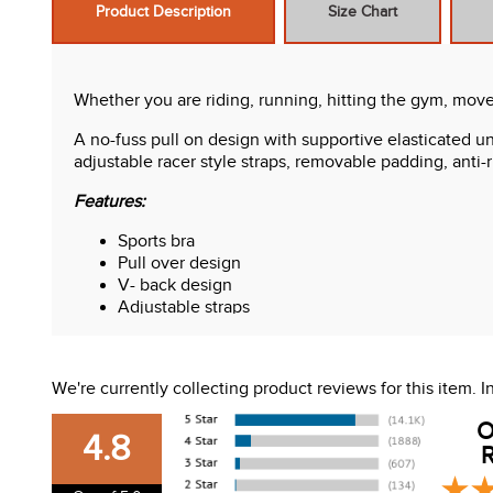
Product Description
Size Chart
Whether you are riding, running, hitting the gym, move 
A no-fuss pull on design with supportive elasticated und
adjustable racer style straps, removable padding, anti-
Features:
Sports bra
Pull over design
V- back design
Adjustable straps
We're currently collecting product reviews for this item.
O
4.8
R