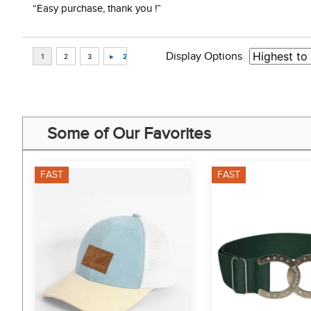
“Easy purchase, thank you !”
Display Options
Some of Our Favorites
FAST
FAST