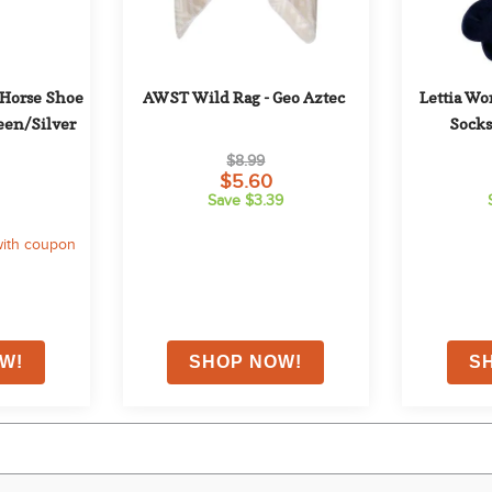
Horse Shoe 
AWST Wild Rag - Geo Aztec
Lettia Wo
reen/Silver
Socks
$8.99
$5.60
Save $3.39
ith coupon