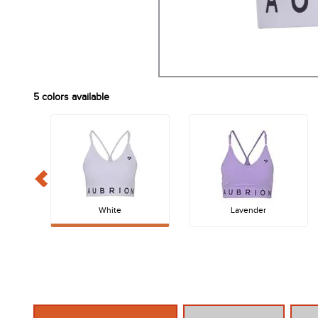
5
colors available
White
Lavender