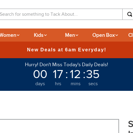
arch for something to Tack About...
Women
Kids
Men
Open Box
C
Hurry! Don't Miss Today's Daily Deals!
00
17
:
12
:
34
days
hrs
mins
secs
S