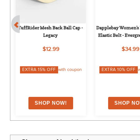
TuffRider Mesh Back Ball Cap - 
Dapplebay Women's 
 
Legacy
Elastic Belt - Everg
n 
$12.99
$34.99
on
EXTRA
15
% OFF
with coupon
EXTRA
10
% OFF
w