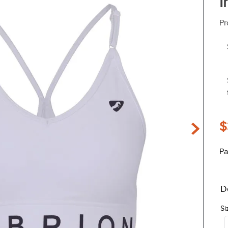
I
Pr
$
Pa
D
Si