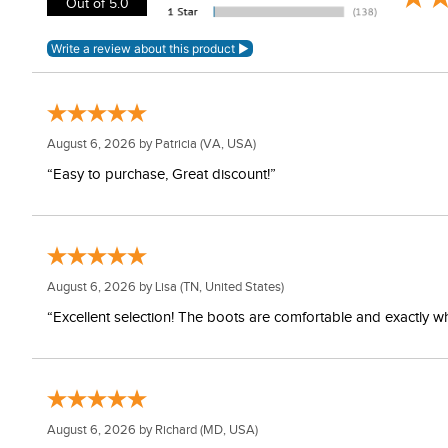
Out of 5.0
August 6, 2026 by
Patricia
(VA, USA)
“Easy to purchase, Great discount!”
August 6, 2026 by
Lisa
(TN, United States)
“Excellent selection! The boots are comfortable and exactly wh
August 6, 2026 by
Richard
(MD, USA)