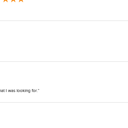
at I was looking for.”