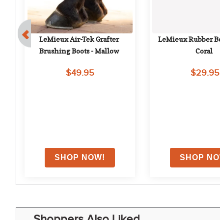
LeMieux Air-Tek Grafter 
LeMieux Rubber Bel
Brushing Boots - Mallow
Coral
$49.95
$29.95
Shoppers Also Liked