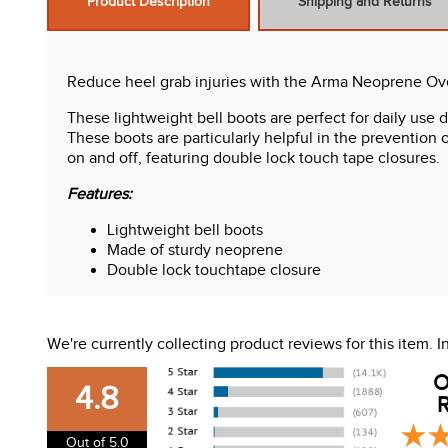
Product Description
Shipping and Returns
Reduce heel grab injuries with the Arma Neoprene Ov
These lightweight bell boots are perfect for daily use
These boots are particularly helpful in the prevention
on and off, featuring double lock touch tape closures.
Features:
Lightweight bell boots
Made of sturdy neoprene
Double lock touchtape closure
Great for sensitive horses
We're currently collecting product reviews for this item.
O
4.8
R
Out of 5.0