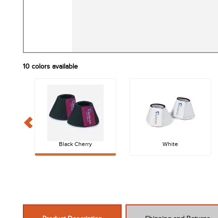
10
colors available
Black Cherry
White