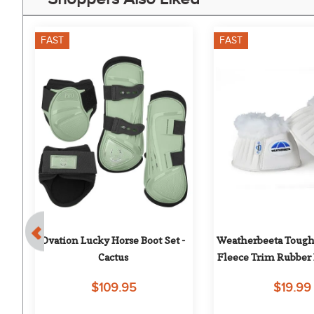
FAST
FAST
0%
Ovation Lucky Horse Boot Set - 
Weatherbeeta Tough
Cactus
Fleece Trim Rubber B
White/Whi
$109.95
$19.99