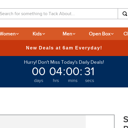
arch for something to Tack About...
Women
Kids
Men
Open Box
C
365-day Returns
Hurry! Don't Miss Today's Daily Deals!
00
04
:
00
:
29
days
hrs
mins
secs
S