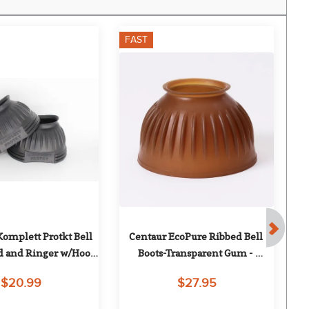
FAST
F
omplett Protkt Bell 
Centaur EcoPure Ribbed Bell 
Nu
d and Ringer w/Hook 
Boots-Transparent Gum - 
op Tape - Black
Transparent Gum
$20.99
$27.95