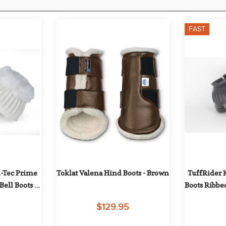
FAST
-Tec Prime 
Toklat Valena Hind Boots - Brown
TuffRider K
ell Boots - 
Boots Ribbe
te
and Lo
$129.95