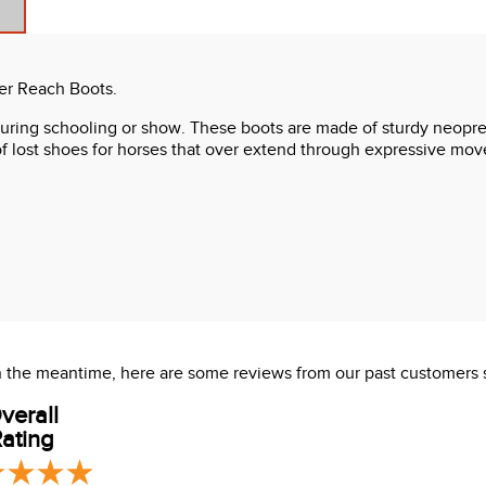
er Reach Boots.
 during schooling or show. These boots are made of sturdy neopre
 of lost shoes for horses that over extend through expressive m
 In the meantime, here are some reviews from our past customers 
verall
ating