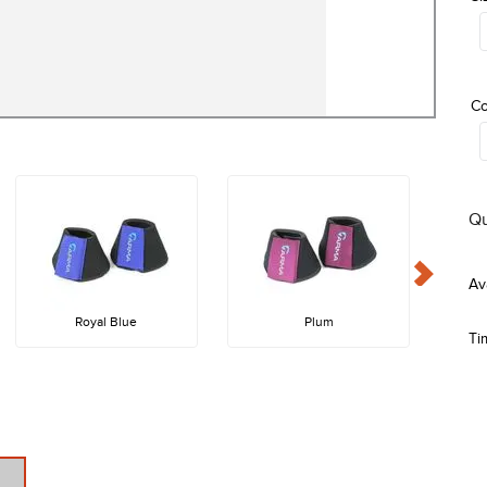
Co
Qu
Royal Blue
Plum
Ti