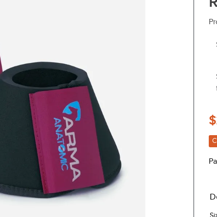
R
Pr
$
C
Pa
D
Si