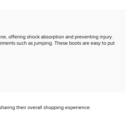
ne, offering shock absorption and preventing injury.
ovements such as jumping. These boots are easy to put
sharing their overall shopping experience.