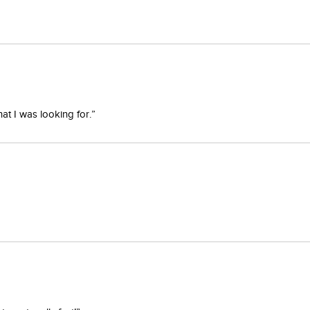
at I was looking for.”