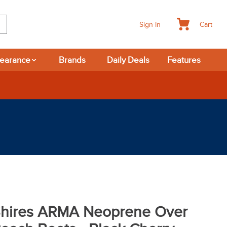
Cart
Sign In
learance
Brands
Daily Deals
Features
hires ARMA Neoprene Over