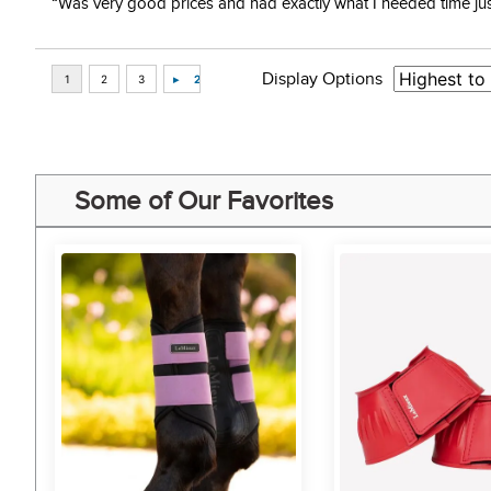
“Was very good prices and had exactly what I needed time just 
Display Options
Some of Our Favorites