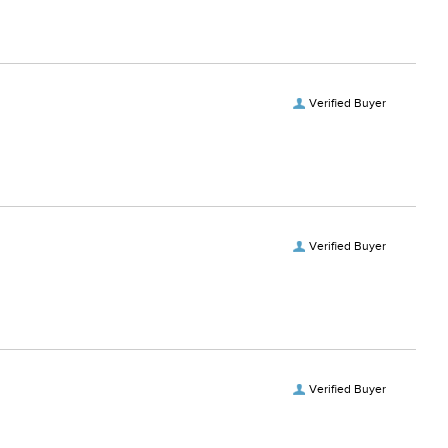
Verified Buyer
Verified Buyer
Verified Buyer