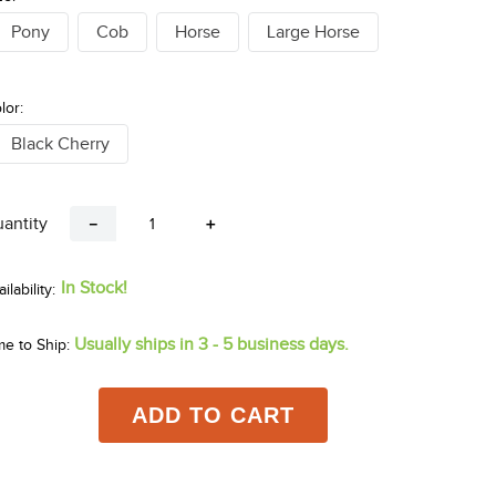
Pony
Cob
Horse
Large Horse
lor:
Black Cherry
antity
－
＋
In Stock!
Usually ships in 3 - 5 business days.
me to Ship:
ADD TO CART