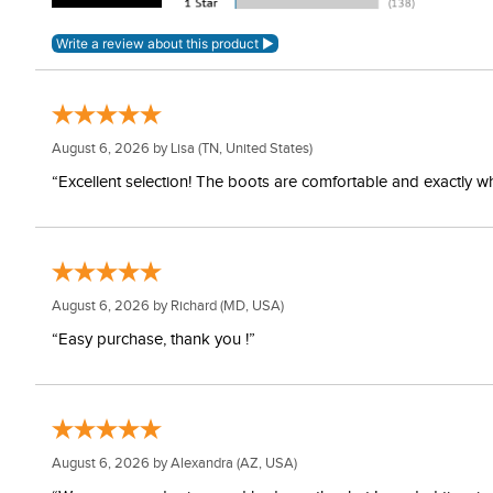
August 6, 2026 by
Lisa
(TN, United States)
“Excellent selection! The boots are comfortable and exactly wh
August 6, 2026 by
Richard
(MD, USA)
“Easy purchase, thank you !”
August 6, 2026 by
Alexandra
(AZ, USA)