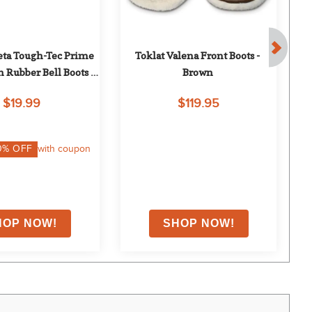
ta Tough-Tec Prime 
Toklat Valena Front Boots - 
Tok
 Rubber Bell Boots - 
Brown
ck/Burgundy
$19.99
$119.95
0
% OFF
with coupon