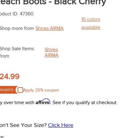
each Boots - Black Cherry
oduct ID
:
47360
10
colors
available
Shop more from
Shires ARMA
Shop Sale Items
Shires
ARMA
from
24.99
oupon:
Apply 20% coupon
Affirm
y over time with
. See if you qualify at checkout.
on't See Your Size?
Click Here
ze: