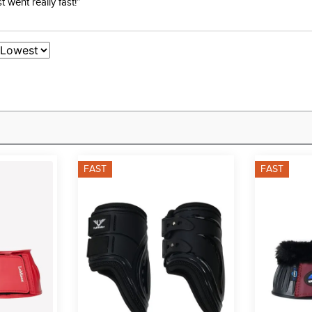
went really fast!”
FAST
FAST