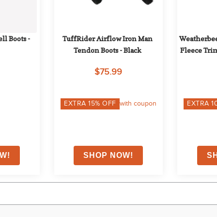
l Boots - 
TuffRider Airflow Iron Man 
Weatherbee
Tendon Boots - Black
Fleece Trim
Bla
$75.99
EXTRA
15
% OFF
with coupon
EXTRA
1