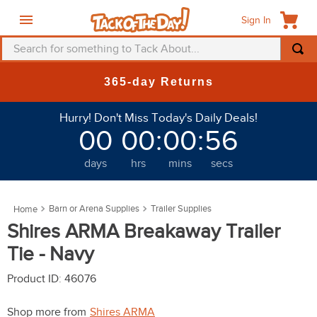
Sign In
Search for something to Tack About...
TOP SEARCHES
New Deals at 6am Everyday!
1
.
fly mask
Hurry! Don't Miss Today's Daily Deals!
2
.
helmet
00
00
:
00
:
52
3
.
saddle pad
days
hrs
mins
secs
4
.
breeches
5
.
mountain horse
Barn or Arena Supplies
Trailer Supplies
6
.
fly sheet
Shires ARMA Breakaway Trailer
7
.
shires
Tie - Navy
8
.
one k
Product ID
:
46076
9
.
halter
Shop more from
Shires ARMA