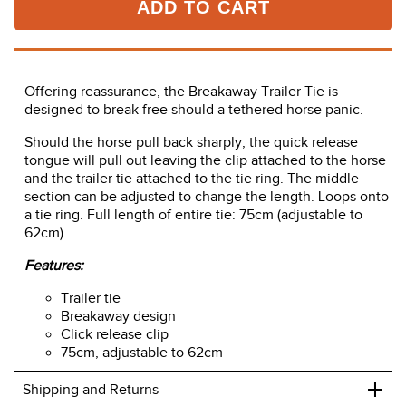
ADD TO CART
Offering reassurance, the Breakaway Trailer Tie is
designed to break free should a tethered horse panic.
Should the horse pull back sharply, the quick release
tongue will pull out leaving the clip attached to the horse
and the trailer tie attached to the tie ring. The middle
section can be adjusted to change the length. Loops onto
a tie ring. Full length of entire tie: 75cm (adjustable to
62cm).
Features:
Trailer tie
Breakaway design
Click release clip
75cm, adjustable to 62cm
+
Shipping and Returns