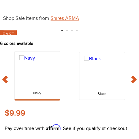
10
.
belt
Shop Sale Items from
Shires ARMA
FAST
6
colors available
Navy
Black
$9.99
Affirm
Pay over time with
. See if you qualify at checkout.