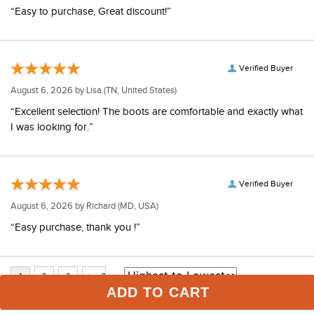
“Easy to purchase, Great discount!”
Verified Buyer
August 6, 2026 by
Lisa
(TN, United States)
“Excellent selection! The boots are comfortable and exactly what
I was looking for.”
Verified Buyer
August 6, 2026 by
Richard
(MD, USA)
“Easy purchase, thank you !”
ADD TO CART