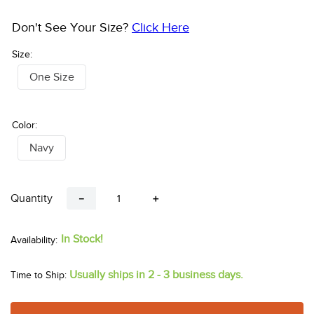
Don't See Your Size?
Click Here
Size:
One Size
Color:
Navy
Quantity
－
＋
In Stock!
Usually ships in 2 - 3 business days.
Time to Ship: