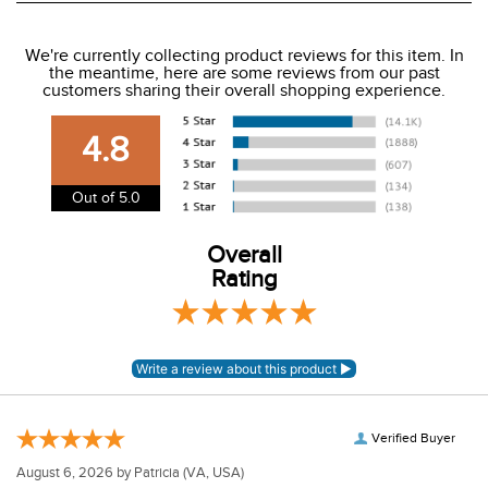
We ship to the USA only at this time.
We're currently collecting product reviews for this item. In
the meantime, here are some reviews from our past
We charge a flat rate of $9.99 to ship to the continental
customers sharing their overall shopping experience.
USA. We do not ship to Alaska or Hawaii at this time. View
our shipping and payment page
here
for more
4.8
information.
View our entire returns policy
here
.
Out of 5.0
Overall
Rating
Verified Buyer
August 6, 2026 by
Patricia
(VA, USA)