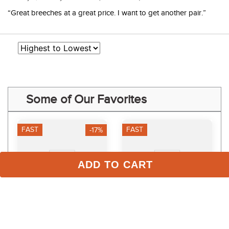
“Great breeches at a great price. I want to get another pair.”
Some of Our Favorites
FAST
FAST
-17%
ADD TO CART
TuffRider Women's 3 
Dapplebay Kids' Essential 
Season Riding Tights - 
Silicone Full Seat Tights - 