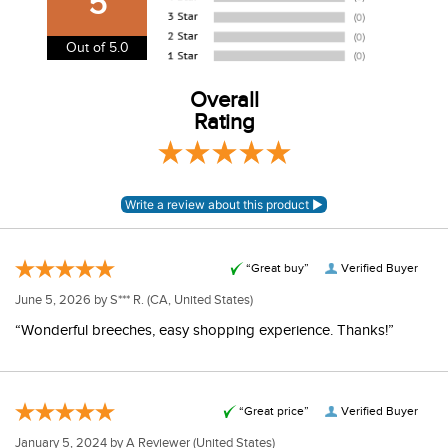
5
USA. We do not ship to Alaska or Hawaii at this time. View
our shipping and payment page
here
for more
Out of 5.0
information.
View our entire returns policy
Overall
here
.
Rating
“Great buy”
Verified Buyer
June 5, 2026 by
S*** R.
(CA, United States)
“Wonderful breeches, easy shopping experience. Thanks!”
“Great price”
Verified Buyer
January 5, 2024 by
A Reviewer
(United States)