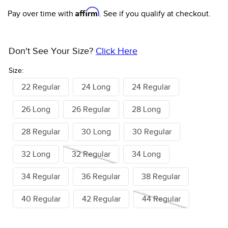
Affirm
Pay over time with
. See if you qualify at checkout.
Don't See Your Size?
Click Here
Size:
22 Regular
24 Long
24 Regular
26 Long
26 Regular
28 Long
28 Regular
30 Long
30 Regular
32 Long
32 Regular
34 Long
34 Regular
36 Regular
38 Regular
40 Regular
42 Regular
44 Regular