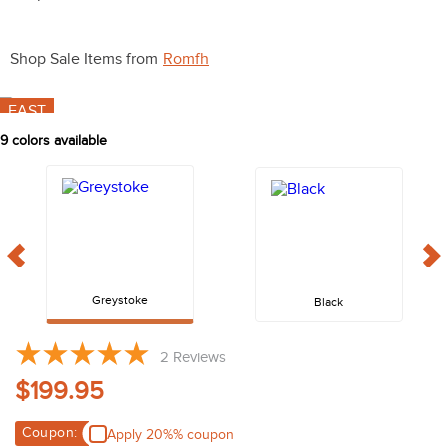
10
.
halter
Shop Sale Items from
Romfh
FAST
9
colors available
Greystoke
Black
2
Reviews
$199.95
Coupon:
Apply 20%% coupon