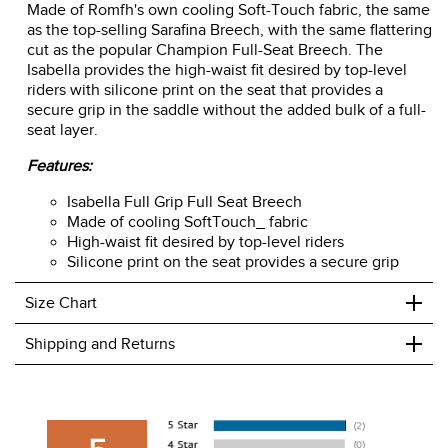
Made of Romfh's own cooling Soft-Touch fabric, the same
as the top-selling Sarafina Breech, with the same flattering
cut as the popular Champion Full-Seat Breech. The
Isabella provides the high-waist fit desired by top-level
riders with silicone print on the seat that provides a
secure grip in the saddle without the added bulk of a full-
seat layer.
Features:
Isabella Full Grip Full Seat Breech
Made of cooling SoftTouch_ fabric
High-waist fit desired by top-level riders
Silicone print on the seat provides a secure grip
+
Size Chart
+
Shipping and Returns
We ship to the USA only at this time.
We charge a flat rate of $9.99 to ship to the continental