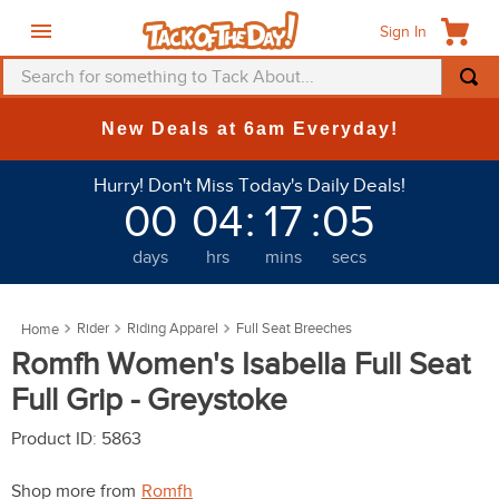
Sign In
Search for something to Tack About...
TOP SEARCHES
New Deals at 6am Everyday!
1
.
fly mask
Hurry! Don't Miss Today's Daily Deals!
2
.
helmet
00
04
:
17
:
04
3
.
saddle pad
days
hrs
mins
secs
4
.
breeches
5
.
mountain horse
Rider
Riding Apparel
Full Seat Breeches
6
.
fly sheet
Romfh Women's Isabella Full Seat
7
.
one k
Full Grip - Greystoke
8
.
shires
Product ID
:
5863
9
.
belt
Shop more from
Romfh