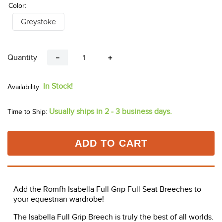
Color:
Greystoke
Quantity
－
＋
In Stock!
Usually ships in 2 - 3 business days.
Time to Ship:
ADD TO CART
Add the Romfh Isabella Full Grip Full Seat Breeches to
your equestrian wardrobe!
The Isabella Full Grip Breech is truly the best of all worlds.