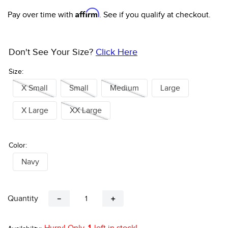
Affirm
Pay over time with
. See if you qualify at checkout.
Don't See Your Size?
Click Here
Size:
X Small
Small
Medium
Large
X Large
XX Large
Color:
Navy
Quantity
－
＋