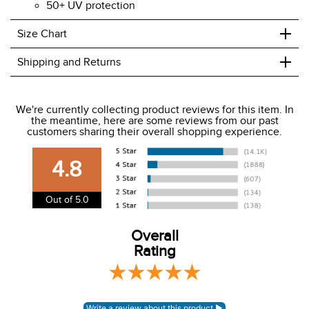
50+ UV protection
+
Size Chart
+
Shipping and Returns
We ship to the USA only at this time.
We're currently collecting product reviews for this item. In
the meantime, here are some reviews from our past
We charge a flat rate of $9.99 to ship to the continental
customers sharing their overall shopping experience.
USA. We do not ship to Alaska or Hawaii at this time. View
our shipping and payment page
here
for more
4.8
information.
View our entire returns policy
here
.
Out of 5.0
Overall
Rating