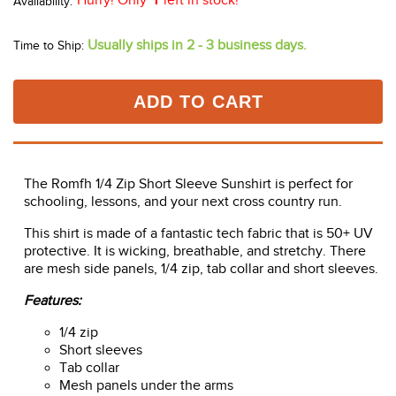
Hurry! Only
1
left in stock!
Usually ships in 2 - 3 business days.
Time to Ship:
ADD TO CART
The Romfh 1/4 Zip Short Sleeve Sunshirt is perfect for
schooling, lessons, and your next cross country run.
This shirt is made of a fantastic tech fabric that is 50+ UV
protective. It is wicking, breathable, and stretchy. There
are mesh side panels, 1/4 zip, tab collar and short sleeves.
Features:
1/4 zip
Short sleeves
Tab collar
Mesh panels under the arms