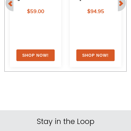
Shoppers Also Liked
FAST