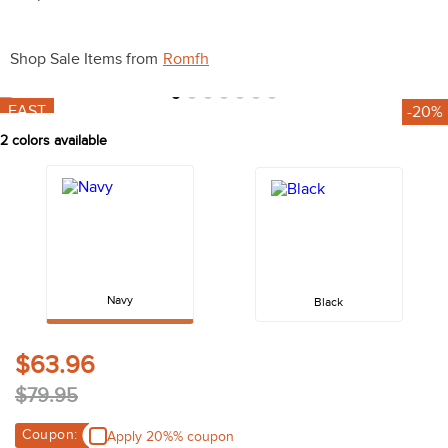
10
.
halter
Shop Sale Items from
Romfh
FAST
-20%
2
colors available
Navy
Black
$63.96
$79.95
Coupon:
Apply 20%% coupon