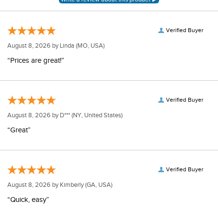
Verified Buyer
August 8, 2026 by
Linda
(MO, USA)
“Prices are great!”
Verified Buyer
August 8, 2026 by
D***
(NY, United States)
“Great”
Verified Buyer
August 8, 2026 by
Kimberly
(GA, USA)
“Quick, easy”