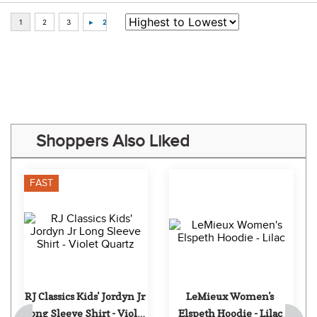
Some of Our Favorites
FAST
FAST
TuffRider Kids' 
RJ Classics Kids' Jordyn Jr 
Ventilated Technical 
Long Sleeve Shirt - Icy 
Long Sleeve Sport Shirt - 
Mist
$16.99
$59.00
Aqua