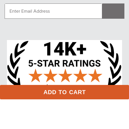
RJ Classics Kids' Jordyn Jr 
LeMieux Women's 
Long Sleeve Shirt - Violet 
Elspeth Hoodie - Lilac
Quartz
$59.00
$94.95
ADD TO CART