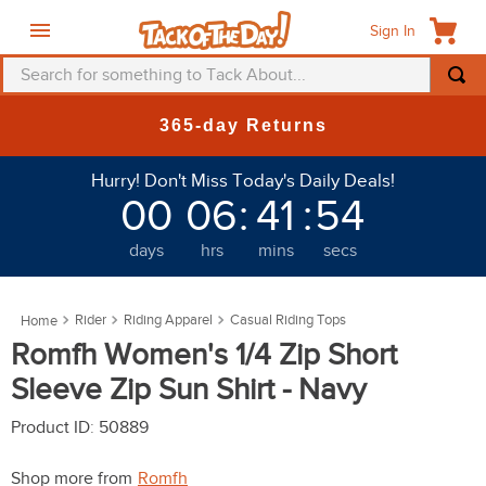
Sign In
Search for something to Tack About...
TOP SEARCHES
365-day Returns
1
.
fly mask
Hurry! Don't Miss Today's Daily Deals!
2
.
helmet
00
06
:
41
:
51
3
.
saddle pad
days
hrs
mins
secs
4
.
breeches
5
.
mountain horse
Rider
Riding Apparel
Casual Riding Tops
6
.
fly sheet
Romfh Women's 1/4 Zip Short
7
.
one k
Sleeve Zip Sun Shirt - Navy
8
.
shires
Product ID
:
50889
9
.
belt
Shop more from
Romfh