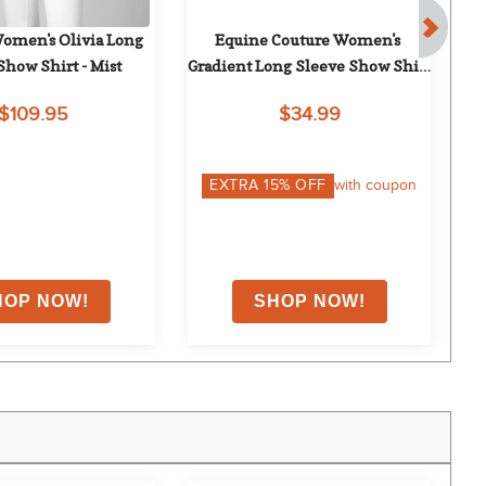
men's Olivia Long 
Equine Couture Women's 
Ch
Show Shirt - Mist
Gradient Long Sleeve Show Shirt 
L
w/Arm Stripes - White/Red
$109.95
$34.99
EXTRA
15
% OFF
with coupon