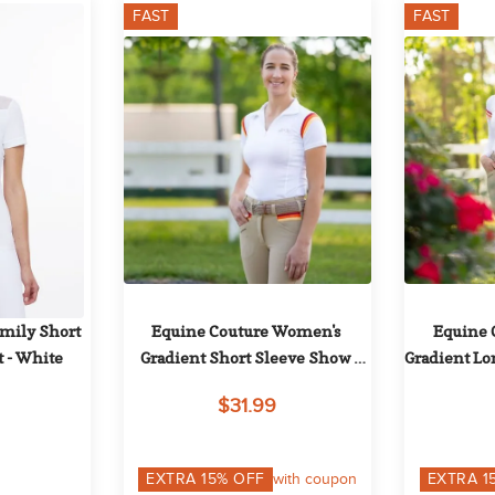
FAST
FAST
ily Short 
Equine Couture Women's 
Equine 
t - White
Gradient Short Sleeve Show 
Gradient Lo
Shirt w/Arm Stripes - White/Red
w/Arm St
$31.99
EXTRA
15
% OFF
with coupon
EXTRA
1