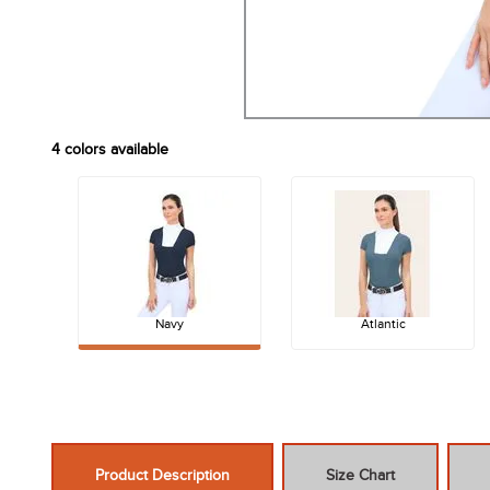
4
colors available
Navy
Atlantic
Product Description
Size Chart