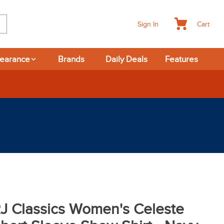
Cart
Sign In
learance
Brands
Daily Deals
Features
J Classics Women's Celeste