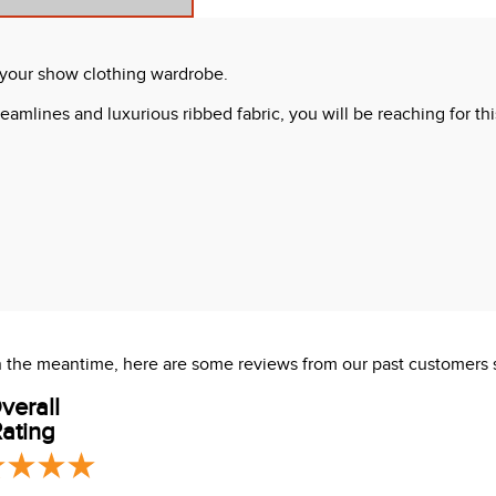
o your show clothing wardrobe.
amlines and luxurious ribbed fabric, you will be reaching for this
 In the meantime, here are some reviews from our past customers 
 dry clean.
verall
ating