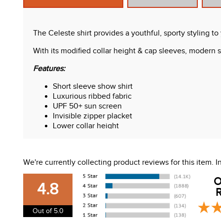
The Celeste shirt provides a youthful, sporty styling t
With its modified collar height & cap sleeves, modern se
Features:
Short sleeve show shirt
Luxurious ribbed fabric
UPF 50+ sun screen
Invisible zipper placket
Lower collar height
Micro perforations on white panels
Care Instructions:
We're currently collecting product reviews for this item.
Machine washable, gentle cycle. Lay flat to dry. Do not
O
4.8
R
Out of 5.0