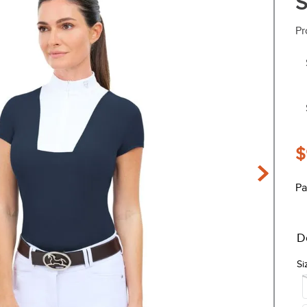
S
Pr
$
Pa
D
Si