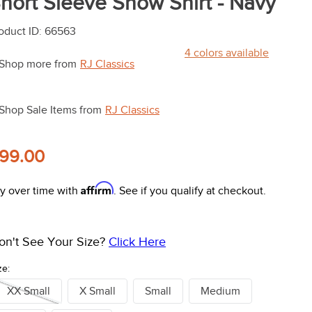
hort Sleeve Show Shirt - Navy
oduct ID
:
66563
4
colors available
Shop more from
RJ Classics
Shop Sale Items from
RJ Classics
99.00
Affirm
y over time with
. See if you qualify at checkout.
on't See Your Size?
Click Here
ze:
XX Small
X Small
Small
Medium