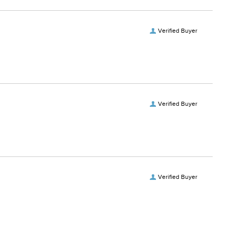
Verified Buyer
Verified Buyer
Verified Buyer