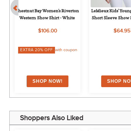
g 
Chestnut Bay Women's Riverton 
LeMieux Kids' Young
C 
Western Show Shirt - White
Short Sleeve Show S
$106.00
$64.95
on
EXTRA
20
% OFF
with coupon
Shoppers Also Liked