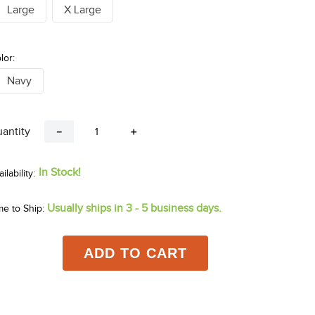
Large
X Large
lor:
Navy
antity
－
＋
In Stock!
Usually ships in 3 - 5 business days.
me to Ship:
ADD TO CART