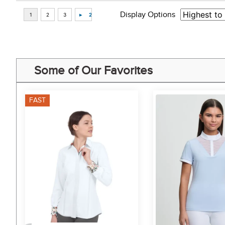
Display Options
Some of Our Favorites
FAST