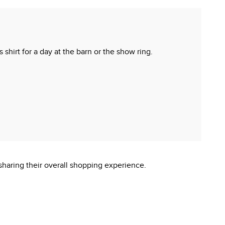
 shirt for a day at the barn or the show ring.
sharing their overall shopping experience.