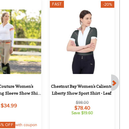
FAST
F
-20%
Couture Women's 
Chestnut Bay Women's Caliente 
ng Sleeve Show Shirt 
Liberty Show Sport Shirt - Leaf
ripes - White/Red
$98.00
$34.99
$78.40
Save $19.60
5
% OFF
with coupon