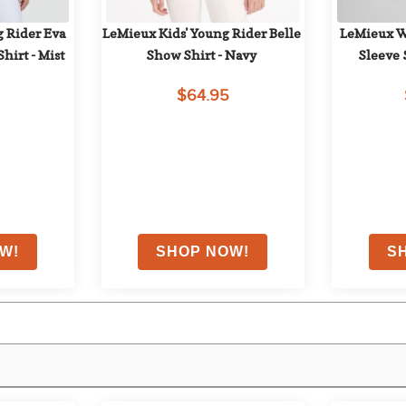
 Rider Eva 
LeMieux Kids' Young Rider Belle 
LeMieux Wo
hirt - Mist
Show Shirt - Navy
Sleeve 
$64.95