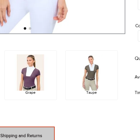
Co
Qu
Grape
Taupe
Ti
Shipping and Returns