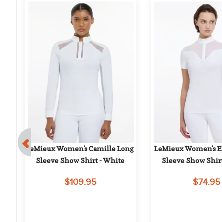
ng 
LeMieux Women's Camille Long 
LeMieux Women's Em
Sleeve Show Shirt - White
Sleeve Show Shir
$109.95
$74.95