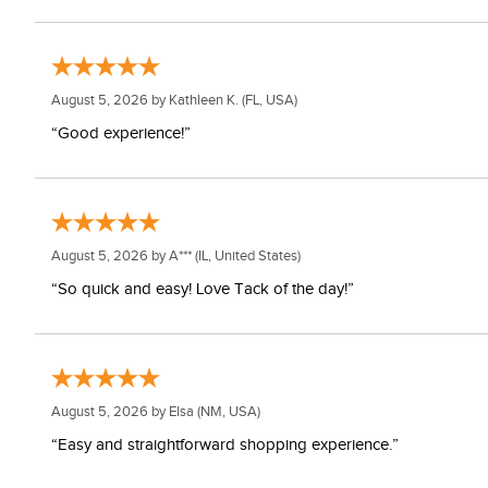
August 5, 2026 by
Kathleen K.
(FL, USA)
“Good experience!”
August 5, 2026 by
A***
(IL, United States)
“So quick and easy! Love Tack of the day!”
August 5, 2026 by
Elsa
(NM, USA)
“Easy and straightforward shopping experience.”