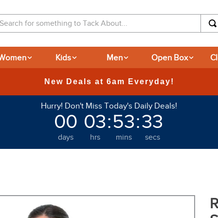
arch for something to Tack About...
Women
Kids
Men
Open Box
C
365-day Returns
Hurry! Don't Miss Today's Daily Deals!
00
03
:
53
:
32
days
hrs
mins
secs
R