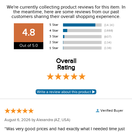
We ship to the USA only at this time.
We're currently collecting product reviews for this item. In
the meantime, here are some reviews from our past
We charge a flat rate of $9.99 to ship to the continental
customers sharing their overall shopping experience.
USA. We do not ship to Alaska or Hawaii at this time. View
our shipping and payment page
here
for more
4.8
information.
View our entire returns policy
here
.
Out of 5.0
Overall
Rating
Verified Buyer
August 6, 2026 by
Alexandra
(AZ, USA)
“Was very good prices and had exactly what I needed time just