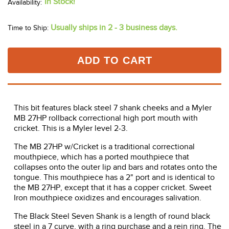
In Stock!
Usually ships in 2 - 3 business days.
Time to Ship:
ADD TO CART
This bit features black steel 7 shank cheeks and a Myler
MB 27HP rollback correctional high port mouth with
cricket. This is a Myler level 2-3.
The MB 27HP w/Cricket is a traditional correctional
mouthpiece, which has a ported mouthpiece that
collapses onto the outer lip and bars and rotates onto the
tongue. This mouthpiece has a 2" port and is identical to
the MB 27HP, except that it has a copper cricket. Sweet
Iron mouthpiece oxidizes and encourages salivation.
The Black Steel Seven Shank is a length of round black
steel in a 7 curve, with a ring purchase and a rein ring. The