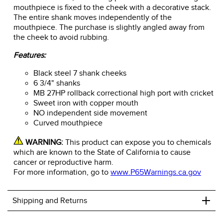
mouthpiece is fixed to the cheek with a decorative stack.
The entire shank moves independently of the
mouthpiece. The purchase is slightly angled away from
the cheek to avoid rubbing.
Features:
Black steel 7 shank cheeks
6 3/4" shanks
MB 27HP rollback correctional high port with cricket
Sweet iron with copper mouth
NO independent side movement
Curved mouthpiece
WARNING:
This product can expose you to chemicals
which are known to the State of California to cause
cancer or reproductive harm.
For more information, go to
www.P65Warnings.ca.gov
+
Shipping and Returns