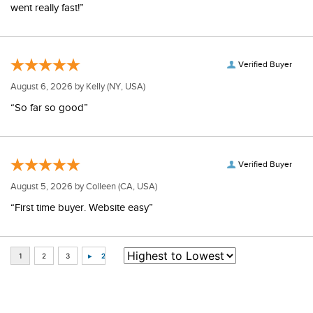
went really fast!”
Verified Buyer
August 6, 2026 by
Kelly
(NY, USA)
“So far so good”
Verified Buyer
August 5, 2026 by
Colleen
(CA, USA)
“First time buyer. Website easy”