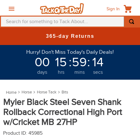
Sign In
Search for something to Tack About...
TOP SEARCHES
New Deals at 6am Everyday!
1
.
fly mask
Hurry! Don't Miss Today's Daily Deals!
2
.
helmet
00
15
:
59
:
11
3
.
saddle pad
days
hrs
mins
secs
4
.
breeches
5
.
mountain horse
Horse
Horse Tack
Bits
6
.
fly sheet
Myler Black Steel Seven Shank
7
.
shires
Rollback Correctional High Port
8
.
one k
w/Cricket MB 27HP
9
.
belt
Product ID
:
45985