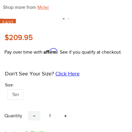
10
.
halter
Shop more from
Myler
FAST
$209.95
Affirm
Pay over time with
. See if you qualify at checkout.
Don't See Your Size?
Click Here
Size:
5in
Quantity
－
＋