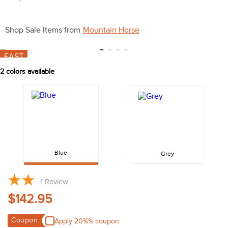
10
.
belt
Shop Sale Items from
Mountain Horse
FAST
2
colors available
Blue
Grey
1
Review
$142.95
Coupon:
Apply 20%% coupon