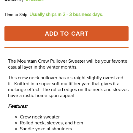
Usually ships in 2 - 3 business days.
Time to Ship:
ADD TO CART
The Mountain Crew Pullover Sweater will be your favorite
casual layer in the winter months.
This crew neck pullover has a straight slightly oversized
fit. Knitted in a super soft multifiber yarn that gives it a
melange effect. The rolled edges on the neck and sleeves
have a rustic home-spun appeal.
Features:
Crew neck sweater
Rolled neck, sleeves, and hem
Saddle yoke at shoulders