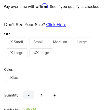
Affirm
Pay over time with
. See if you qualify at checkout.
Don't See Your Size?
Click Here
Size:
X Small
Small
Medium
Large
X Large
XX Large
Color:
Blue
Quantity
－
＋
In Stock!