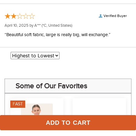
Verified Buyer
April 10, 2025 by
A***
(*C, United States)
“Beautiful soft fabric, large is really big, will exchange.”
Some of Our Favorites
FAST
ADD TO CART