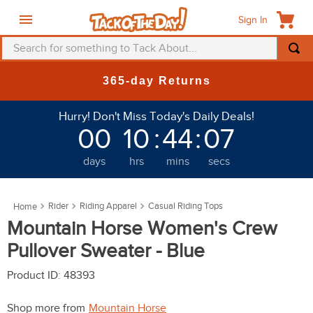
Sign In
Search for something to Tack About...
TOP SEARCHES
365-day Returns
1
.
fly mask
Hurry! Don't Miss Today's Daily Deals!
2
.
helmet
00
10
:
44
:
03
3
.
saddle pad
days
hrs
mins
secs
4
.
breeches
5
.
mountain horse
Rider
Riding Apparel
Casual Riding Tops
6
.
fly sheet
Mountain Horse Women's Crew
7
.
shires
Pullover Sweater - Blue
8
.
one k
Product ID
:
48393
9
.
halter
Shop more from
Mountain Horse