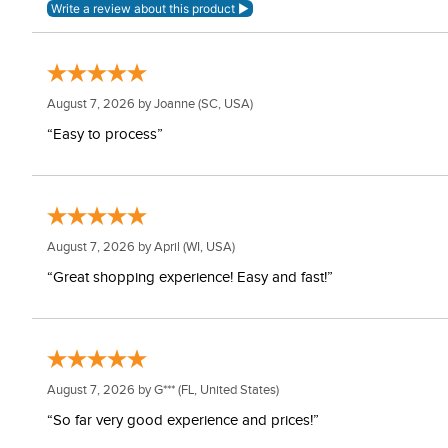
August 7, 2026 by
Joanne
(SC, USA)
“Easy to process”
August 7, 2026 by
April
(WI, USA)
“Great shopping experience! Easy and fast!”
August 7, 2026 by
G***
(FL, United States)
“So far very good experience and prices!”