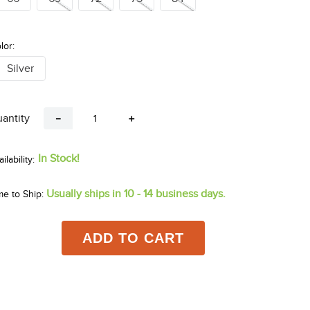
lor:
Silver
antity
－
＋
In Stock!
Usually ships in 10 - 14 business days.
me to Ship:
ADD TO CART