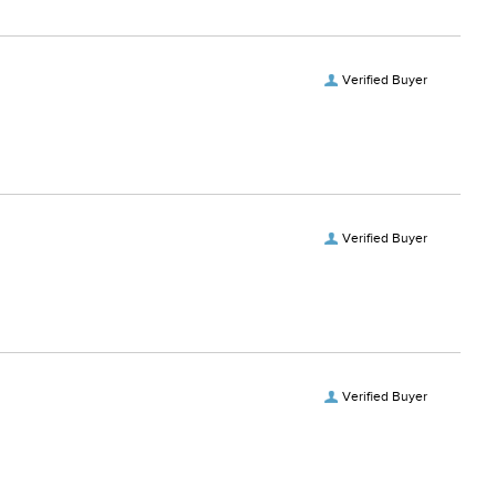
Verified Buyer
Verified Buyer
Verified Buyer