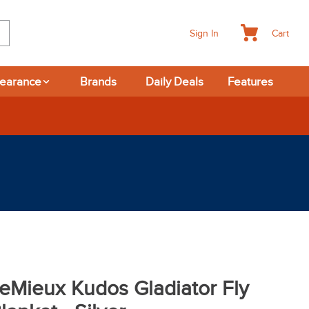
Cart
Sign In
learance
Brands
Daily Deals
Features
eMieux Kudos Gladiator Fly