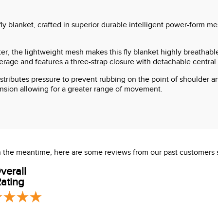
fly blanket, crafted in superior durable intelligent power-form m
, the lightweight mesh makes this fly blanket highly breathable
ge and features a three-strap closure with detachable central st
stributes pressure to prevent rubbing on the point of shoulder an
ension allowing for a greater range of movement.
 In the meantime, here are some reviews from our past customers 
verall
ating