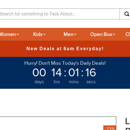
arch for something to Tack About...
Women
Kids
Men
Open Box
C
365-day Returns
Hurry! Don't Miss Today's Daily Deals!
00
14
:
01
:
15
days
hrs
mins
secs
L
-22%