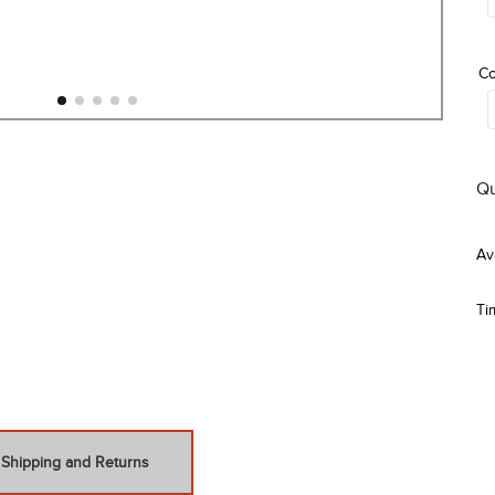
Co
Qu
Ti
Shipping and Returns