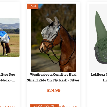
FAST
itec Duo 
Weatherbeeta Comfitec Hexi 
LeMieux Cl
Neck - 
Shield Ride On Fly Mask - Silver
Hu
Navy
9
$24.99
ith coupon
EXTRA
10
% OFF
with coupon