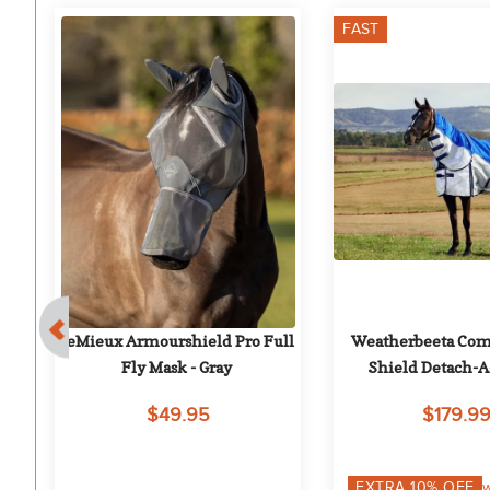
FAST
5%
 
LeMieux Armourshield Pro Full 
Weatherbeeta Comf
Fly Mask - Gray
Shield Detach-A-
Blue/Silver/
$49.95
$179.9
EXTRA
10
% OFF
w