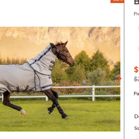
B
Pr
$
$
Pa
D
Si