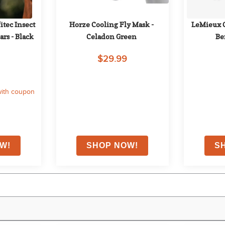
ec Insect 
Horze Cooling Fly Mask - 
LeMieux Cl
rs - Black
Celadon Green
Be
$29.99
ith coupon