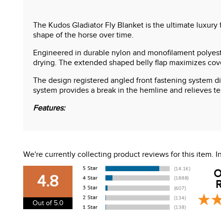
The Kudos Gladiator Fly Blanket is the ultimate luxury 
shape of the horse over time.
Engineered in durable nylon and monofilament polyester
drying. The extended shaped belly flap maximizes covera
The design registered angled front fastening system di
system provides a break in the hemline and relieves t
Features:
Full coverage fly sheet
UV protection rating o 80%
Detachable neck included
We're currently collecting product reviews for this item.
Self righting three way belly closure
Independent lower skirt
O
4.8
R
Out of 5.0