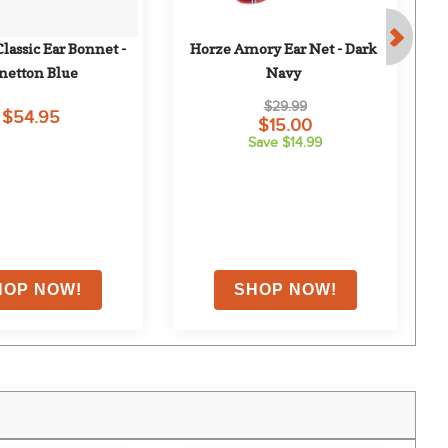
assic Ear Bonnet - 
Horze Amory Ear Net - Dark 
netton Blue
Navy
$29.99
$54.95
$15.00
Save $14.99