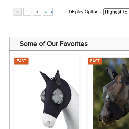
Display Options
Some of Our Favorites
FAST
FAST