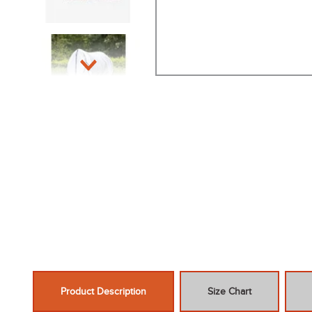
Product Description
Size Chart