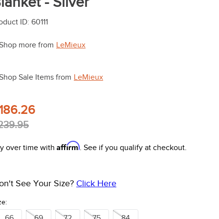
lanket - Silver
oduct ID
:
60111
Shop more from
LeMieux
Shop Sale Items from
LeMieux
186.26
239.95
Affirm
y over time with
. See if you qualify at checkout.
on't See Your Size?
Click Here
ze:
66
69
72
75
84