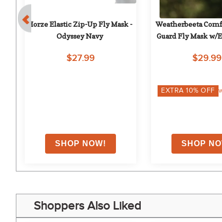
 - 
Horze Elastic Zip-Up Fly Mask - 
Weatherbeeta Comfit
Odyssey Navy
Guard Fly Mask w/Ea
$27.99
$29.99
on
EXTRA
10
% OFF
w
Shoppers Also Liked