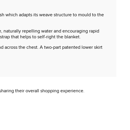
esh which adapts its weave structure to mould to the
, naturally repelling water and encouraging rapid
rap that helps to self-right the blanket.
d across the chest. A two-part patented lower skirt
sharing their overall shopping experience.