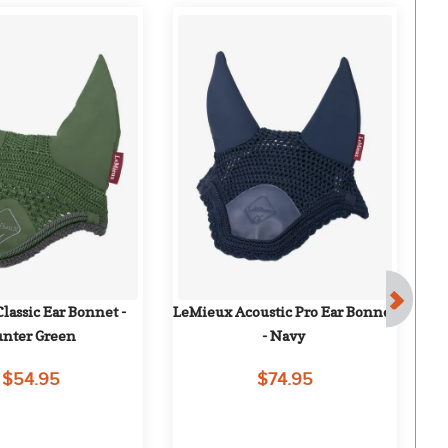
assic Ear Bonnet - 
LeMieux Acoustic Pro Ear Bonnet 
Le
nter Green
- Navy
$54.95
$74.95