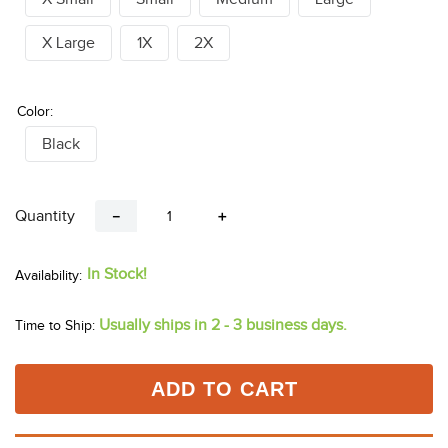
X Large
1X
2X
Color:
Black
Quantity
－
＋
In Stock!
Usually ships in 2 - 3 business days.
Time to Ship:
ADD TO CART