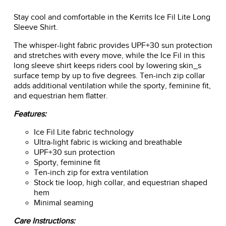
Stay cool and comfortable in the Kerrits Ice Fil Lite Long
Sleeve Shirt.
The whisper-light fabric provides UPF+30 sun protection
and stretches with every move, while the Ice Fil in this
long sleeve shirt keeps riders cool by lowering skin_s
surface temp by up to five degrees. Ten-inch zip collar
adds additional ventilation while the sporty, feminine fit,
and equestrian hem flatter.
Features:
Ice Fil Lite fabric technology
Ultra-light fabric is wicking and breathable
UPF+30 sun protection
Sporty, feminine fit
Ten-inch zip for extra ventilation
Stock tie loop, high collar, and equestrian shaped
hem
Minimal seaming
Care Instructions: