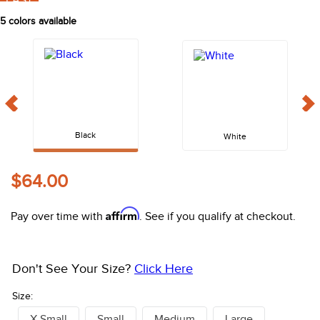
FAST
10
.
belt
5
colors available
Black
White
$64.00
Affirm
Pay over time with
. See if you qualify at checkout.
Don't See Your Size?
Click Here
Size:
X Small
Small
Medium
Large