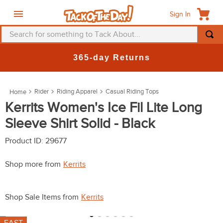
Sign In
Search for something to Tack About...
TOP SEARCHES
365-day Returns
1
.
fly mask
2
.
helmet
Rider
Riding Apparel
Casual Riding Tops
3
.
saddle pad
Kerrits Women's Ice Fil Lite Long
Sleeve Shirt Solid - Black
4
.
breeches
5
.
mountain horse
Product ID
:
29677
6
.
fly sheet
Shop more from
Kerrits
7
.
shires
8
.
one k
Shop Sale Items from
Kerrits
9
.
halter