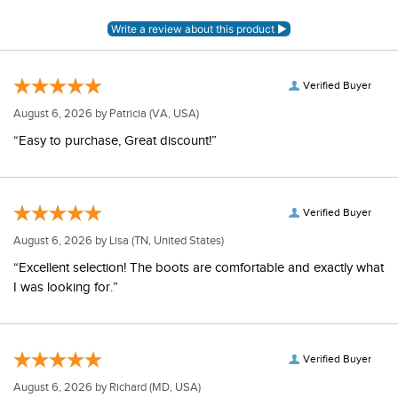
Verified Buyer
August 6, 2026 by
Patricia
(VA, USA)
“Easy to purchase, Great discount!”
Verified Buyer
August 6, 2026 by
Lisa
(TN, United States)
“Excellent selection! The boots are comfortable and exactly what
I was looking for.”
Verified Buyer
August 6, 2026 by
Richard
(MD, USA)