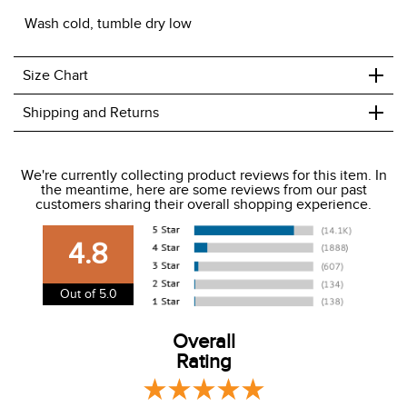
Wash cold, tumble dry low
+
Size Chart
+
Shipping and Returns
We ship to the USA only at this time.
We're currently collecting product reviews for this item. In
the meantime, here are some reviews from our past
We charge a flat rate of $9.99 to ship to the continental
customers sharing their overall shopping experience.
USA. We do not ship to Alaska or Hawaii at this time. View
our shipping and payment page
here
for more
4.8
information.
View our entire returns policy
here
.
Out of 5.0
Overall
Rating