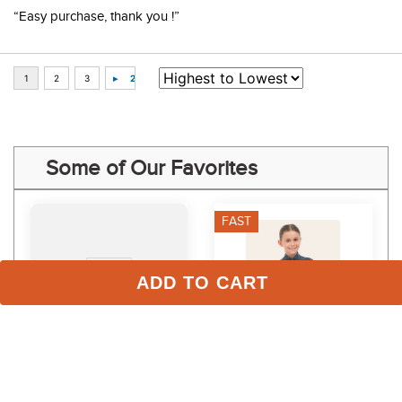
“Easy purchase, thank you !”
Some of Our Favorites
FAST
ADD TO CART
LeMieux Women's Sarah 
RJ Classics Kids' Libby Jr 
Shirt Base Layer - Pecan
2.0 Long Sleeve Shirt - 