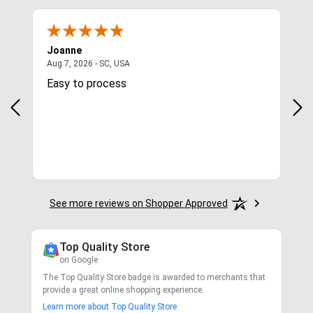
4.8
/ 5