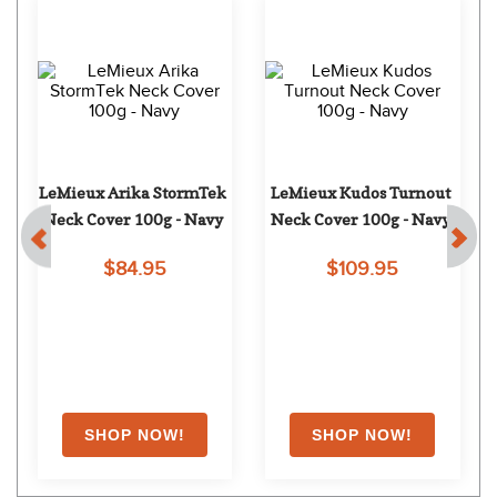
LeMieux Arika StormTek 
LeMieux Kudos Turnout 
Neck Cover 100g - Navy
Neck Cover 100g - Navy
$84.95
$109.95