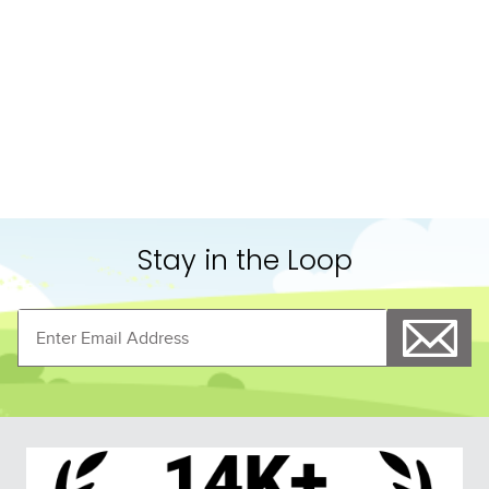
Shoppers Also Liked
FAST
LeMieux Arika JerseyTek 
TuffRider Hybrid 
Fleece - Burgundy
Standard Neck Cooler - 
Navy/Grey
$94.95
$74.99