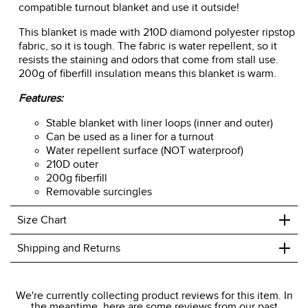
compatible turnout blanket and use it outside!
This blanket is made with 210D diamond polyester ripstop
fabric, so it is tough. The fabric is water repellent, so it
resists the staining and odors that come from stall use.
200g of fiberfill insulation means this blanket is warm.
Features:
Stable blanket with liner loops (inner and outer)
Can be used as a liner for a turnout
Water repellent surface (NOT waterproof)
210D outer
200g fiberfill
Removable surcingles
+
Size Chart
+
Shipping and Returns
We ship to the USA only at this time.
We're currently collecting product reviews for this item. In
the meantime, here are some reviews from our past