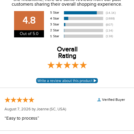
We charge a flat rate of $9.99 to ship to the continental
customers sharing their overall shopping experience.
USA. We do not ship to Alaska or Hawaii at this time. View
our shipping and payment page
here
for more
4.8
information.
View our entire returns policy
here
.
Out of 5.0
Overall
Rating
Verified Buyer
August 7, 2026 by
Joanne
(SC, USA)
“Easy to process”