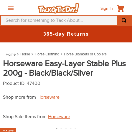
Sign In
Search for something to Tack About...
TOP SEARCHES
365-day Returns
1
.
fly mask
2
.
helmet
Horse
Horse Clothing
Horse Blankets or Coolers
3
.
saddle pad
Horseware Easy-Layer Stable Plus
200g - Black/Black/Silver
4
.
breeches
5
.
mountain horse
Product ID
:
47400
6
.
fly sheet
Shop more from
Horseware
7
.
one k
8
.
shires
Shop Sale Items from
Horseware
9
.
belt