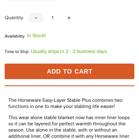
Quantity
－
＋
In Stock!
Usually ships in 2 - 3 business days.
Time to Ship:
ADD TO CART
The Horseware Easy-Layer Stable Plus combines two
functions in one to make your stabling life easier!
This wear alone stable blanket now has inner liner loops
so it can be layered for perfect warmth throughout the
season. Use alone in the stable, with or without an
additional liner, OR combine it with any Horseware liner