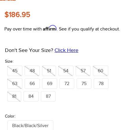
FAST
10
.
halter
$186.95
Affirm
Pay over time with
. See if you qualify at checkout.
Don't See Your Size?
Click Here
Size:
45
48
51
54
57
60
63
66
69
72
75
78
81
84
87
Color:
Black/Black/Silver