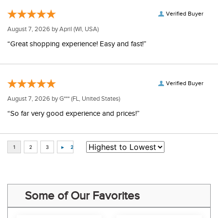
Verified Buyer
August 7, 2026 by
April
(WI, USA)
“Great shopping experience! Easy and fast!”
Verified Buyer
August 7, 2026 by
G***
(FL, United States)
“So far very good experience and prices!”
Some of Our Favorites