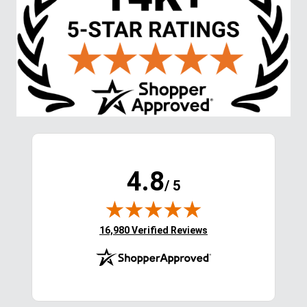
EXTRA
15
% OFF
with coupon
Stay in the Loop