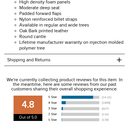
High density foam panels
Moderate deep seat
Padded forward flaps
Nylon reinforced billet straps
Available in regular and wide trees
Oak Bark printed leather
Round cantle
Lifetime manufacturer warranty on injection molded
polymer tree
+
Shipping and Returns
We ship to the USA only at this time.
We're currently collecting product reviews for this item. In
the meantime, here are some reviews from our past
We charge a flat rate of $9.99 to ship to the continental
customers sharing their overall shopping experience.
USA. We do not ship to Alaska or Hawaii at this time. View
our shipping and payment page
here
for more
4.8
information.
View our entire returns policy
here
.
Out of 5.0