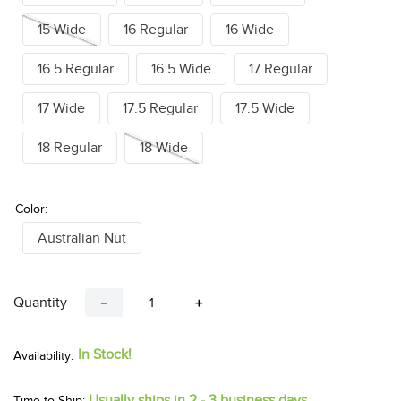
15 Wide
16 Regular
16 Wide
16.5 Regular
16.5 Wide
17 Regular
17 Wide
17.5 Regular
17.5 Wide
18 Regular
18 Wide
Color:
Australian Nut
Quantity
－
＋
In Stock!
Usually ships in 2 - 3 business days.
Time to Ship: