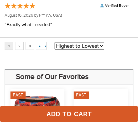
Verified Buyer
August 10, 2026 by
P***
(*A, USA)
“Exactly what I needed”
Some of Our Favorites
FAST
FAST
ADD TO CART