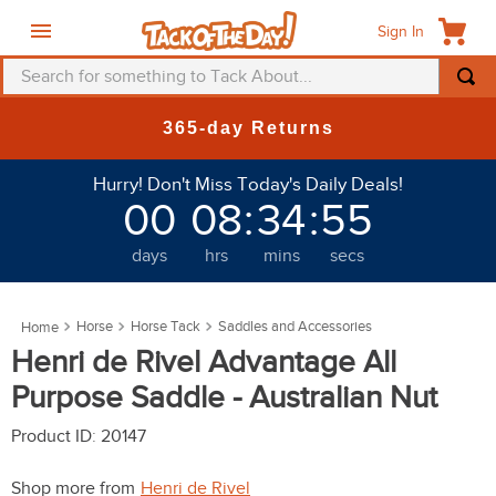
Sign In
Search for something to Tack About...
TOP SEARCHES
New Deals at 6am Everyday!
1
.
fly mask
Hurry! Don't Miss Today's Daily Deals!
2
.
helmet
00
08
:
34
:
51
3
.
saddle pad
days
hrs
mins
secs
4
.
breeches
5
.
mountain horse
Horse
Horse Tack
Saddles and Accessories
6
.
one k
Henri de Rivel Advantage All
7
.
shires
Purpose Saddle - Australian Nut
8
.
halter
Product ID
:
20147
9
.
fly sheet
Shop more from
Henri de Rivel