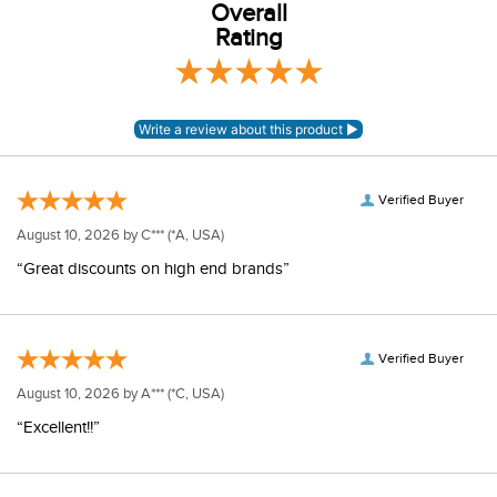
Overall
Rating
Verified Buyer
August 10, 2026 by
C***
(*A, USA)
“Great discounts on high end brands”
Verified Buyer
August 10, 2026 by
A***
(*C, USA)
“Excellent!!”