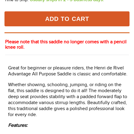
ADD TO CART
Please note that this saddle no longer comes with a pencil
knee roll.
Great for beginner or pleasure riders, the Henri de Rivel
Advantage All Purpose Saddle is classic and comfortable.
Whether showing, schooling, jumping, or riding on the
flat, this saddle is designed to do it all! The moderately
deep seat provides stability with a padded forward flap to
accommodate various stirrup lengths. Beautifully crafted,
this traditional saddle gives a polished professional look
for every ride.
Features: