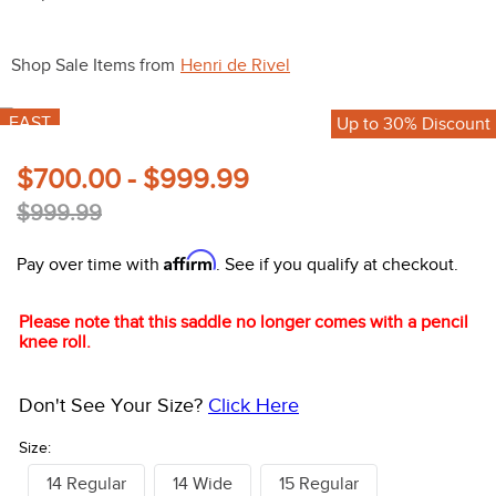
10
.
bell boots
Shop Sale Items from
Henri de Rivel
FAST
Up to 30% Discount
$700.00 - $999.99
$999.99
Affirm
Pay over time with
. See if you qualify at checkout.
Please note that this saddle no longer comes with a pencil
knee roll.
Don't See Your Size?
Click Here
Size:
14 Regular
14 Wide
15 Regular