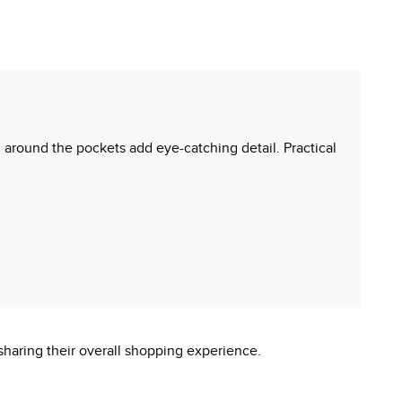
 around the pockets add eye-catching detail. Practical
sharing their overall shopping experience.