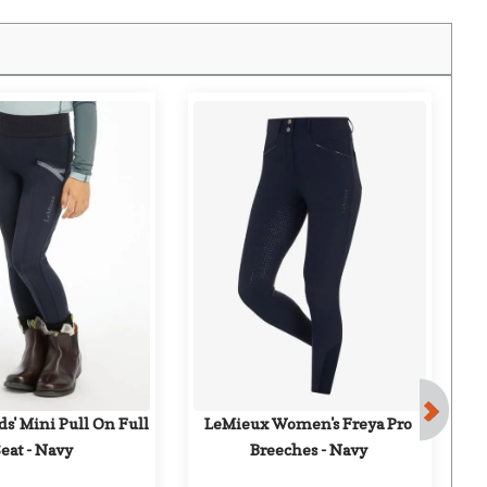
F
s' Mini Pull On Full 
LeMieux Women's Freya Pro 
Eq
eat - Navy
Breeches - Navy
Ful