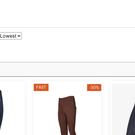
FAST
-30%