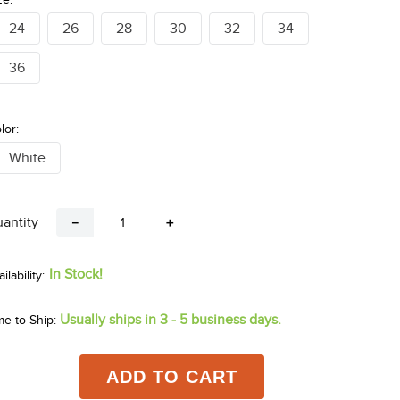
24
26
28
30
32
34
36
lor:
White
antity
－
＋
In Stock!
Usually ships in 3 - 5 business days.
me to Ship:
ADD TO CART