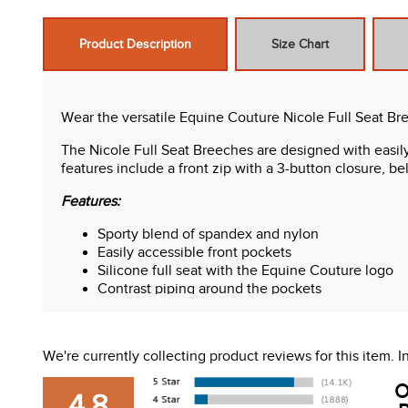
Product Description
Size Chart
Wear the versatile Equine Couture Nicole Full Seat Br
The Nicole Full Seat Breeches are designed with easily
features include a front zip with a 3-button closure, be
Features:
Sporty blend of spandex and nylon
Easily accessible front pockets
Silicone full seat with the Equine Couture logo
Contrast piping around the pockets
Front zip with a 3-button closure
Belt loops
We're currently collecting product reviews for this item.
O
4.8