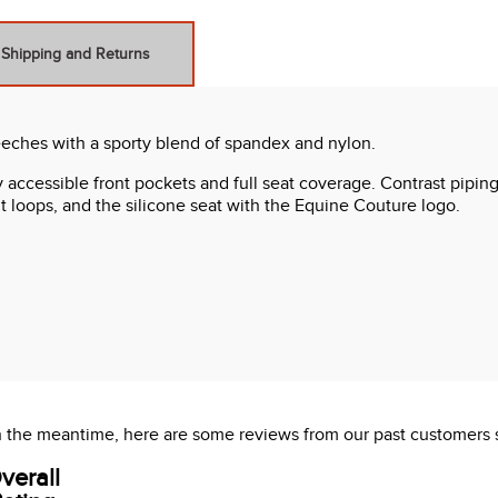
Shipping and Returns
eeches with a sporty blend of spandex and nylon.
 accessible front pockets and full seat coverage. Contrast piping
lt loops, and the silicone seat with the Equine Couture logo.
 In the meantime, here are some reviews from our past customers 
verall