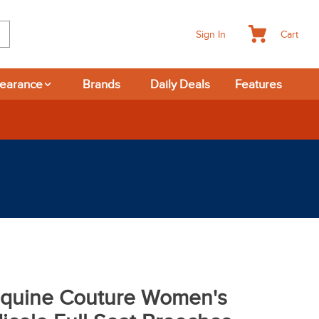
Cart
Sign In
learance
Brands
Daily Deals
Features
-day Returns
quine Couture Women's