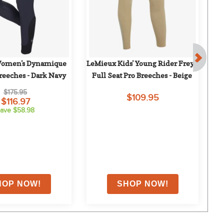
omen's Dynamique 
LeMieux Kids' Young Rider Freya 
Eq
Breeches - Dark Navy
Full Seat Pro Breeches - Beige
Ful
$175.95
$109.95
$116.97
ave $58.98