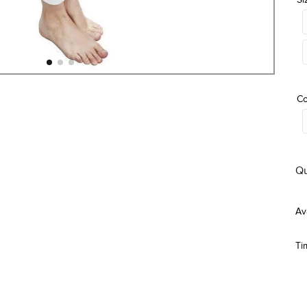
Co
Qu
Ti