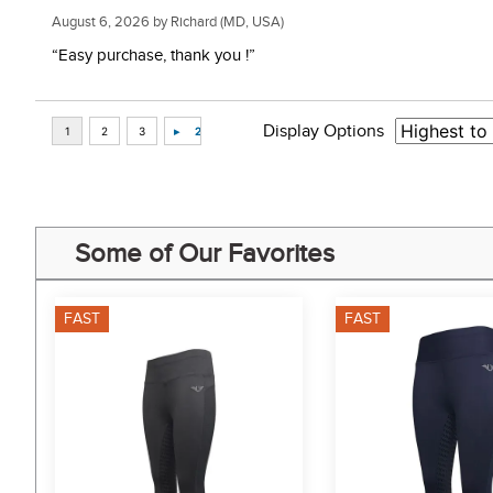
August 6, 2026 by
Richard
(MD, USA)
“Easy purchase, thank you !”
Display Options
Some of Our Favorites
FAST
FAST