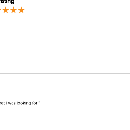
ating
at I was looking for.”