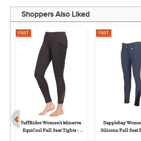
Shoppers Also Liked
FAST
FAST
0%
al 
TuffRider Women's Minerva 
Dapplebay Women'
EquiCool Full Seat Tights - 
Silicone Full Seat 
Charcoal
Purple Du