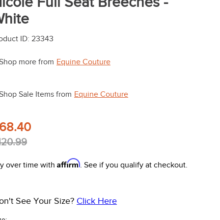
icole Full Seat Breeches -
hite
oduct ID
:
23343
Shop more from
Equine Couture
Shop Sale Items from
Equine Couture
68.40
120.99
Affirm
y over time with
. See if you qualify at checkout.
on't See Your Size?
Click Here
ze: