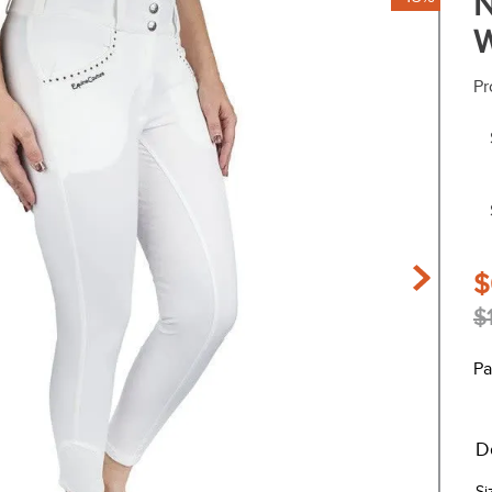
N
W
Pr
$
$
Pa
D
Si