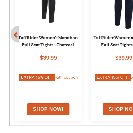
TuffRider Women's Marathon 
TuffRider Women's
Full Seat Tights - Charcoal
Full Seat Tights
$39.99
$39.99
on
EXTRA
15
% OFF
with coupon
EXTRA
15
% OFF
w