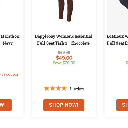
 Marathon 
Dapplebay Women's Essential 
LeMieux W
 - Navy
Full Seat Tights - Chocolate
Full Seat 
$69.99
$49.00
Save $20.99
S
ith coupon
1
review