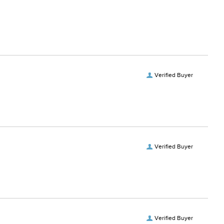
Verified Buyer
Verified Buyer
Verified Buyer