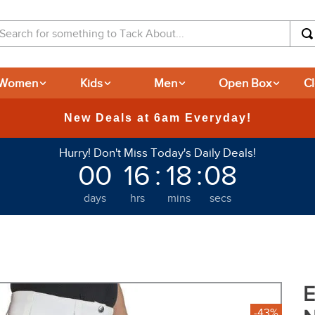
arch for something to Tack About...
Women
Kids
Men
Open Box
C
365
Hurry! Don't Miss Today's Daily Deals!
00
16
:
18
:
07
days
hrs
mins
secs
E
-43%