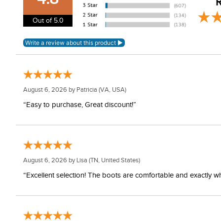
R
Out of 5.0
August 6, 2026 by
Patricia
(VA, USA)
“Easy to purchase, Great discount!”
August 6, 2026 by
Lisa
(TN, United States)
“Excellent selection! The boots are comfortable and exactly wh