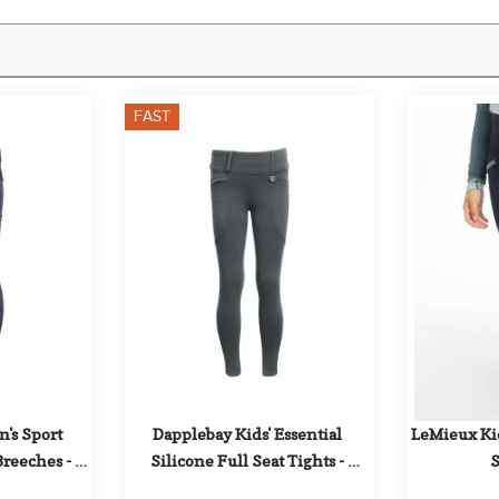
FAST
s Sport 
Dapplebay Kids' Essential 
LeMieux Kid
Breeches - 
Silicone Full Seat Tights - 
S
sk
Graphite