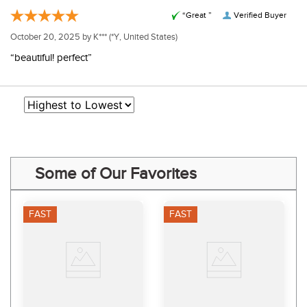
“Great ”
Verified Buyer
October 20, 2025 by
K***
(*Y, United States)
“beautiful! perfect”
Some of Our Favorites
FAST
FAST