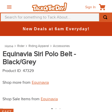
Sign In
Search for something to Tack About...
TOP SEARCHES
New Deals at 6am Everyday!
1
.
fly mask
2
.
helmet
Rider
Riding Apparel
Accessories
3
.
saddle pad
Equinavia Siri Polo Belt -
Black/Grey
4
.
breeches
5
.
mountain horse
Product ID
:
47329
6
.
fly sheet
Shop more from
Equinavia
7
.
shires
8
.
one k
Shop Sale Items from
Equinavia
9
.
belt