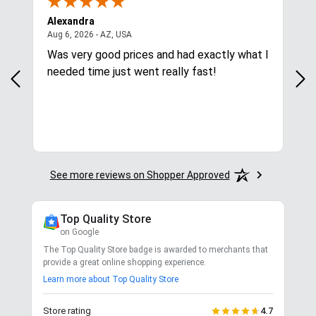
Alexandra
Kel
ted States
August 6, 2026 - AZ, USA
Aug 6, 2026 - AZ, USA
Aug 
g
Was very good prices and had exactly what I
So 
needed time just went really fast!
See more reviews on Shopper Approved
Top Quality Store
on Google
The Top Quality Store badge is awarded to merchants that
provide a great online shopping experience.
Learn more about Top Quality Store
Store rating
4.7