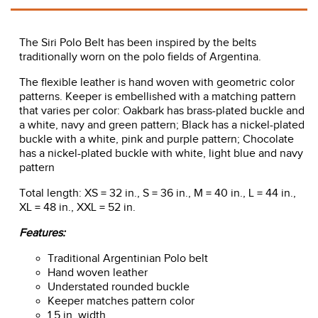
The Siri Polo Belt has been inspired by the belts
traditionally worn on the polo fields of Argentina.
The flexible leather is hand woven with geometric color
patterns. Keeper is embellished with a matching pattern
that varies per color: Oakbark has brass-plated buckle and
a white, navy and green pattern; Black has a nickel-plated
buckle with a white, pink and purple pattern; Chocolate
has a nickel-plated buckle with white, light blue and navy
pattern
Total length: XS = 32 in., S = 36 in., M = 40 in., L = 44 in.,
XL = 48 in., XXL = 52 in.
Features:
Traditional Argentinian Polo belt
Hand woven leather
Understated rounded buckle
Keeper matches pattern color
1.5 in. width