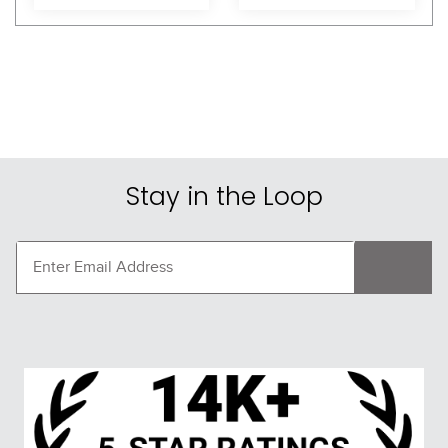
Stay in the Loop