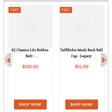
FAST
FAST
RJ Classics Lilo Bobbie 
TuffRider Mesh Back Ball 
Belt - 
Cap - Legacy
Taupe/Purple/Gunmetal 
$130.00
$12.99
Buckle