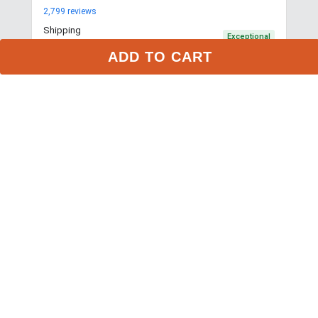
2,799
reviews
Shipping
Exceptional
$9.99 3-day delivery
ADD TO CART
Returns
Exceptional
365-day returns for most items
Competitive pricing
Exceptional
Payment options
Exceptional
PayPal, Google Pay, Affirm
Website quality
Exceptional
More about this store