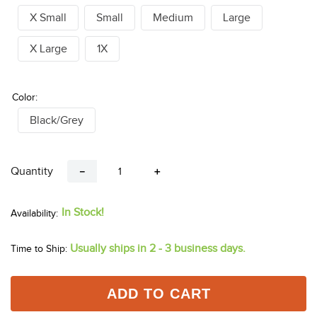
X Small
Small
Medium
Large
X Large
1X
Color:
Black/Grey
Quantity
－
＋
In Stock!
Usually ships in 2 - 3 business days.
Time to Ship:
ADD TO CART