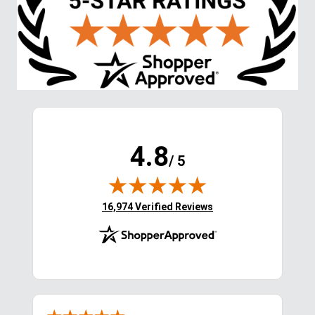
4.8
/ 5
(opens in new tab)
16,974 Verified Reviews