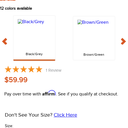
FAST
10
.
halter
12
colors available
Black/Grey
Brown/Green
1
Review
$59.99
Affirm
Pay over time with
. See if you qualify at checkout.
Don't See Your Size?
Click Here
Size: