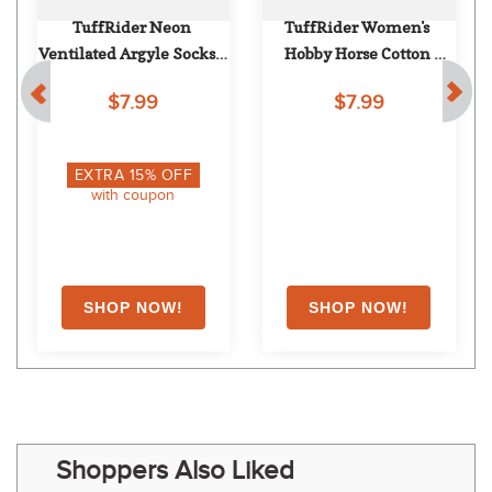
TuffRider Neon 
TuffRider Women's 
Ventilated Argyle Socks - 
Hobby Horse Cotton 
Neon Blue
Competition Socks - 
$7.99
$7.99
Brown
EXTRA
15
% OFF
with coupon
Shoppers Also Liked