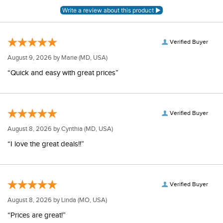
Verified Buyer
August 9, 2026 by
Marie
(MD, USA)
“Quick and easy with great prices”
Verified Buyer
August 8, 2026 by
Cynthia
(MD, USA)
“I love the great deals!!”
Verified Buyer
August 8, 2026 by
Linda
(MO, USA)
“Prices are great!”