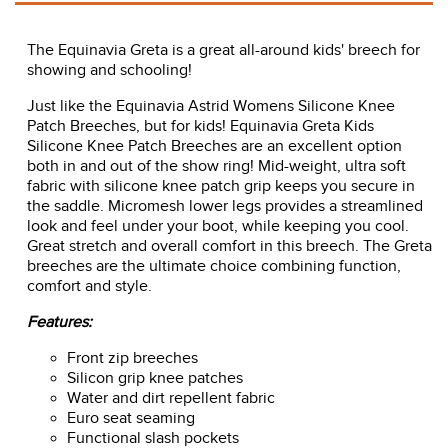
The Equinavia Greta is a great all-around kids' breech for
showing and schooling!
Just like the Equinavia Astrid Womens Silicone Knee
Patch Breeches, but for kids! Equinavia Greta Kids
Silicone Knee Patch Breeches are an excellent option
both in and out of the show ring! Mid-weight, ultra soft
fabric with silicone knee patch grip keeps you secure in
the saddle. Micromesh lower legs provides a streamlined
look and feel under your boot, while keeping you cool.
Great stretch and overall comfort in this breech. The Greta
breeches are the ultimate choice combining function,
comfort and style.
Features:
Front zip breeches
Silicon grip knee patches
Water and dirt repellent fabric
Euro seat seaming
Functional slash pockets