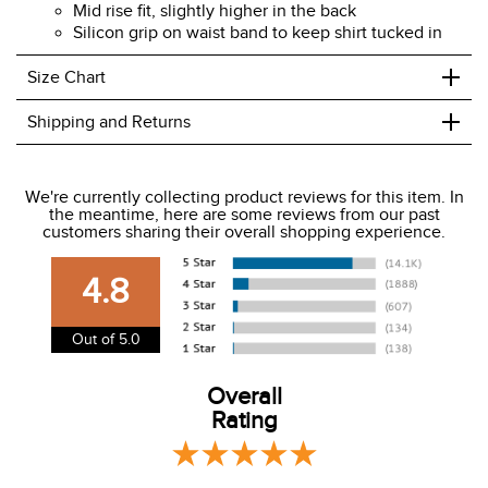
Mid rise fit, slightly higher in the back
Silicon grip on waist band to keep shirt tucked in
+
Size Chart
+
Shipping and Returns
We ship to the USA only at this time.
We're currently collecting product reviews for this item. In
the meantime, here are some reviews from our past
We charge a flat rate of $9.99 to ship to the continental
customers sharing their overall shopping experience.
USA. We do not ship to Alaska or Hawaii at this time. View
our shipping and payment page
here
for more
4.8
information.
View our entire returns policy
here
.
Out of 5.0
Overall
Rating