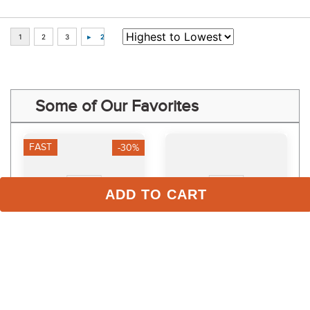
Some of Our Favorites
FAST
-30%
ADD TO CART
TuffRider Women's 
LeMieux Kids' Young 
Ventilated Schooling 
Rider Orla Pull Ons - 
Tights - Navy/Navy
Mallow
$34.99
$74.95