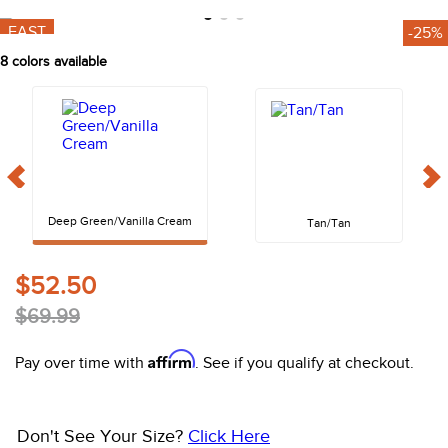
10
.
halter
FAST
-25%
8
colors available
Deep Green/Vanilla Cream
Tan/Tan
$52.50
$69.99
Affirm
Pay over time with
. See if you qualify at checkout.
Don't See Your Size?
Click Here