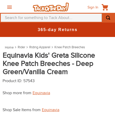
Sign In
Search for something to Tack About...
TOP SEARCHES
365-day Returns
1
.
fly mask
2
.
helmet
Rider
Riding Apparel
Knee Patch Breeches
3
.
saddle pad
Equinavia Kids' Greta Silicone
Knee Patch Breeches - Deep
4
.
breeches
Green/Vanilla Cream
5
.
mountain horse
6
.
one k
Product ID
:
57543
7
.
fly sheet
Shop more from
Equinavia
8
.
shires
9
.
belt
Shop Sale Items from
Equinavia