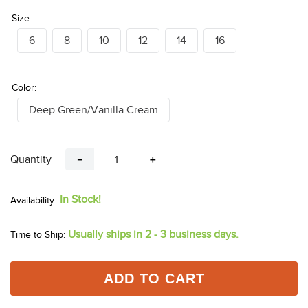
Size:
6
8
10
12
14
16
Color:
Deep Green/Vanilla Cream
Quantity
－
＋
In Stock!
Usually ships in 2 - 3 business days.
Time to Ship:
ADD TO CART