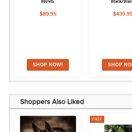
ed 
Brown
Black/Bla
$89.95
$439.9
on
Shoppers Also Liked
FAST