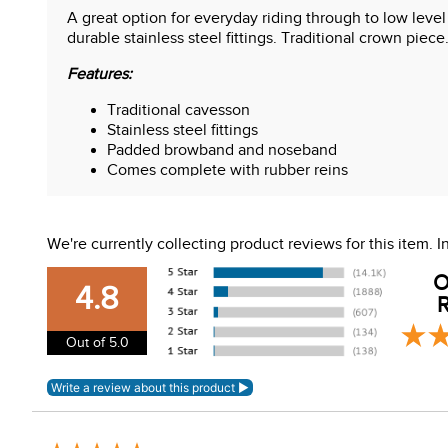
A great option for everyday riding through to low leve
durable stainless steel fittings. Traditional crown piec
Features:
Traditional cavesson
Stainless steel fittings
Padded browband and noseband
Comes complete with rubber reins
We're currently collecting product reviews for this item.
O
4.8
R
Out of 5.0