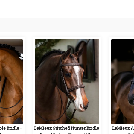
e Bridle - 
LeMieux Stitched Hunter Bridle 
LeMieux Ar