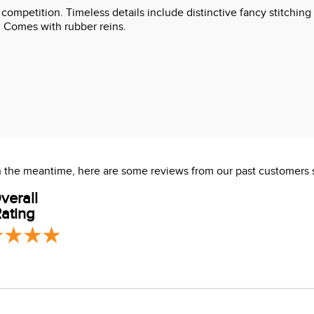
l competition. Timeless details include distinctive fancy stitc
e. Comes with rubber reins.
 In the meantime, here are some reviews from our past customers 
verall
ating