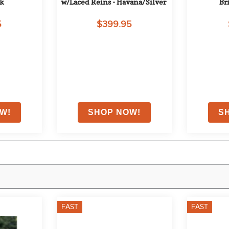
ck
w/Laced Reins - Havana/Silver
Br
5
$399.95
FAST
FAST