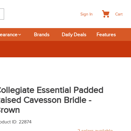
Cart
Sign In
learance
Brands
Daily Deals
Features
ollegiate Essential Padded
aised Cavesson Bridle -
rown
oduct ID
:
22874
2
colors available