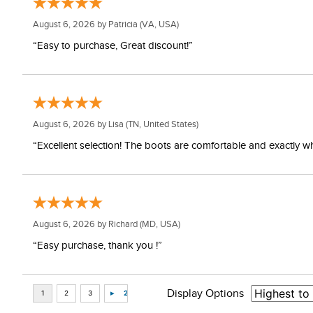
August 6, 2026 by
Patricia
(VA, USA)
“Easy to purchase, Great discount!”
August 6, 2026 by
Lisa
(TN, United States)
“Excellent selection! The boots are comfortable and exactly wh
August 6, 2026 by
Richard
(MD, USA)
“Easy purchase, thank you !”
Display Options