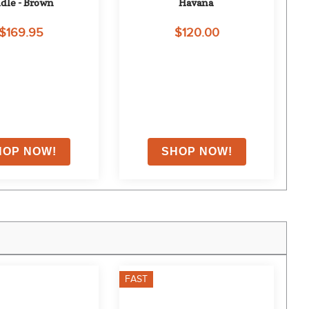
idle - Brown
Havana
$169.95
$120.00
FAST