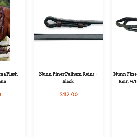
a Flash 
Nunn Finer Pelham Reins - 
Nunn Finer
ana
Black
Rein w/H
0
$112.00