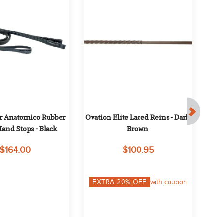
 Anatomico Rubber 
Ovation Elite Laced Reins - Dark 
and Stops - Black
Brown
$164.00
$100.95
EXTRA
20
% OFF
with coupon