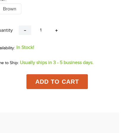
Brown
antity
－
＋
In Stock!
Usually ships in 3 - 5 business days.
me to Ship:
ADD TO CART