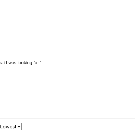
at I was looking for.”