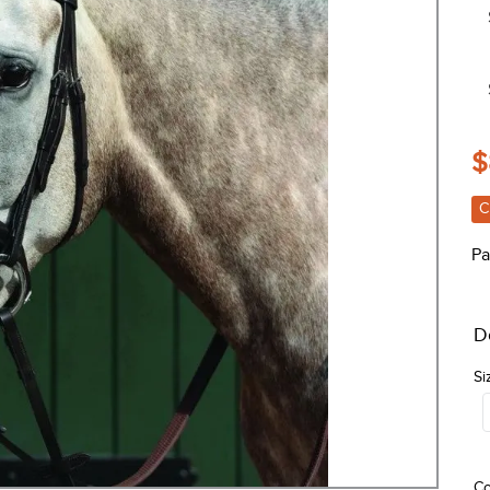
$
C
Pa
D
Si
Co