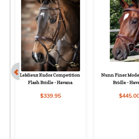
 
LeMieux Kudos Competition 
Nunn Finer Moden
n 
Flash Bridle - Havana
Bridle - Hav
$339.95
$445.0
on