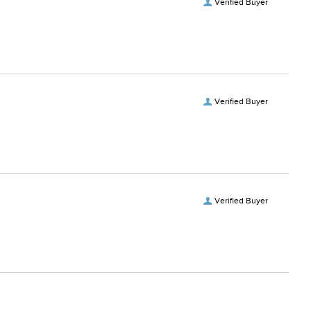
Verified Buyer
Verified Buyer
Verified Buyer