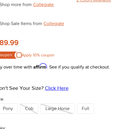
Shop more from
Collegiate
Shop Sale Items from
Collegiate
89.99
oupon:
Apply 10% coupon
Affirm
y over time with
. See if you qualify at checkout.
on't See Your Size?
Click Here
ze:
Pony
Cob
Large Horse
Full
lor: