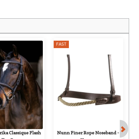
FAST
F
ika Classique Flash 
Nunn Finer Rope Noseband - 