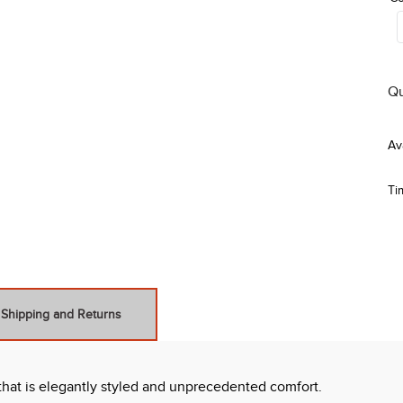
Qu
Ti
Shipping and Returns
 that is elegantly styled and unprecedented comfort.