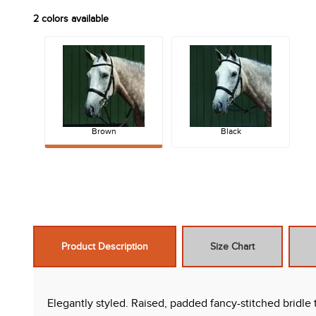
2
colors available
Brown
Black
Product Description
Size Chart
Elegantly styled. Raised, padded fancy-stitched bridle