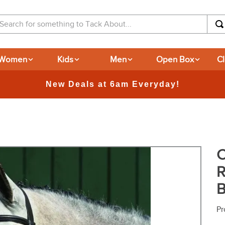
arch for something to Tack About...
Women
Kids
Men
Open Box
C
365-day Returns
C
R
B
Pr