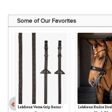
Some of Our Favorites
LeMieux Versa Grip Reins - 
LeMieux Kudos Doubl