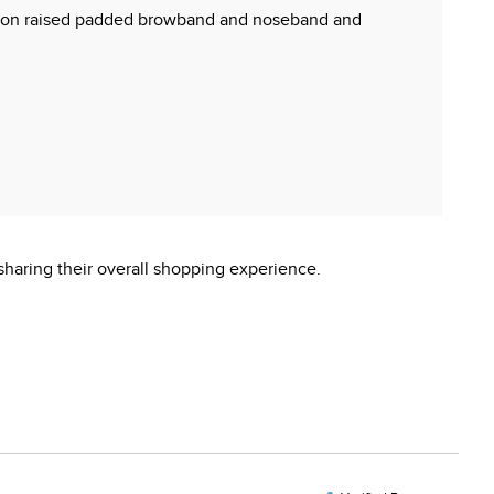
hing on raised padded browband and noseband and
sharing their overall shopping experience.