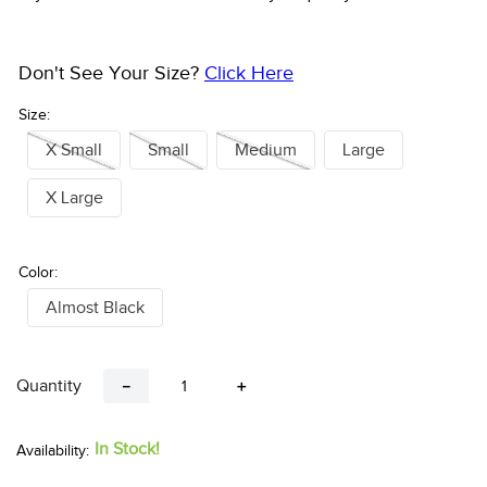
Don't See Your Size?
Click Here
Size:
X Small
Small
Medium
Large
X Large
Color:
Almost Black
Quantity
－
＋
In Stock!