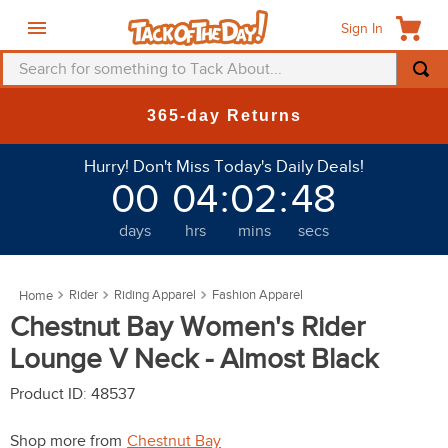
Sign In
Search for something to Tack About...
TOP SEARCHES
365-day Returns
1
.
fly mask
Hurry! Don't Miss Today's Daily Deals!
2
.
helmet
00
04
:
02
:
46
3
.
saddle pad
days
hrs
mins
secs
4
.
breeches
5
.
mountain horse
Rider
Riding Apparel
Fashion Apparel
6
.
one k
Chestnut Bay Women's Rider
7
.
fly sheet
Lounge V Neck - Almost Black
8
.
shires
Product ID
:
48537
9
.
belt
Shop more from
Chestnut Bay