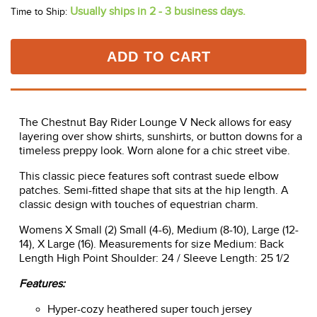
Usually ships in 2 - 3 business days.
Time to Ship:
ADD TO CART
The Chestnut Bay Rider Lounge V Neck allows for easy
layering over show shirts, sunshirts, or button downs for a
timeless preppy look. Worn alone for a chic street vibe.
This classic piece features soft contrast suede elbow
patches. Semi-fitted shape that sits at the hip length. A
classic design with touches of equestrian charm.
Womens X Small (2) Small (4-6), Medium (8-10), Large (12-
14), X Large (16). Measurements for size Medium: Back
Length High Point Shoulder: 24 / Sleeve Length: 25 1/2
Features:
Hyper-cozy heathered super touch jersey