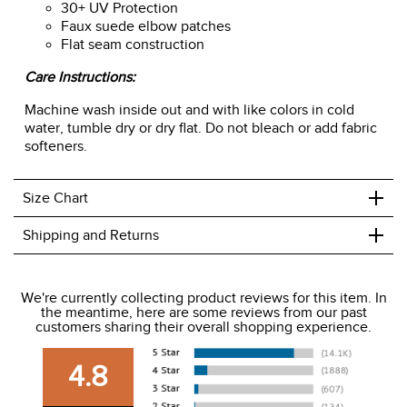
30+ UV Protection
Faux suede elbow patches
Flat seam construction
Care Instructions:
Machine wash inside out and with like colors in cold
water, tumble dry or dry flat. Do not bleach or add fabric
softeners.
+
Size Chart
+
Shipping and Returns
We ship to the USA only at this time.
We're currently collecting product reviews for this item. In
the meantime, here are some reviews from our past
We charge a flat rate of $9.99 to ship to the continental
customers sharing their overall shopping experience.
USA. We do not ship to Alaska or Hawaii at this time. View
our shipping and payment page
here
for more
4.8
information.