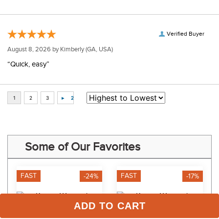
Verified Buyer
August 8, 2026 by
Kimberly
(GA, USA)
“Quick, easy”
Some of Our Favorites
FAST
FAST
-24%
-17%
ADD TO CART