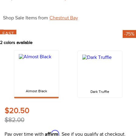
10
.
halter
Shop Sale Items from
Chestnut Bay
FAST
-75%
2
colors available
Almost Black
Dark Truffle
$20.50
$82.00
Affirm
Pay over time with
. See if you qualify at checkout.