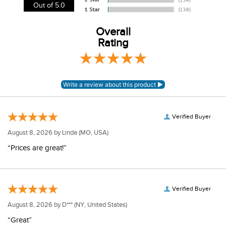
View our entire returns policy
here
.
Out of 5.0
Overall
Rating
Verified Buyer
August 8, 2026 by
Linda
(MO, USA)
“Prices are great!”
Verified Buyer
August 8, 2026 by
D***
(NY, United States)
“Great”