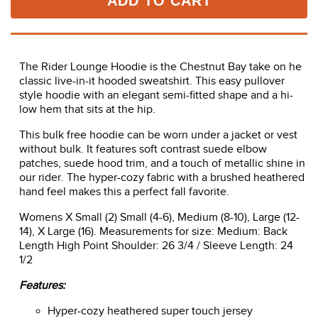
ADD TO CART
The Rider Lounge Hoodie is the Chestnut Bay take on he
classic live-in-it hooded sweatshirt. This easy pullover
style hoodie with an elegant semi-fitted shape and a hi-
low hem that sits at the hip.
This bulk free hoodie can be worn under a jacket or vest
without bulk. It features soft contrast suede elbow
patches, suede hood trim, and a touch of metallic shine in
our rider. The hyper-cozy fabric with a brushed heathered
hand feel makes this a perfect fall favorite.
Womens X Small (2) Small (4-6), Medium (8-10), Large (12-
14), X Large (16). Measurements for size: Medium: Back
Length High Point Shoulder: 26 3/4 / Sleeve Length: 24
1/2
Features:
Hyper-cozy heathered super touch jersey