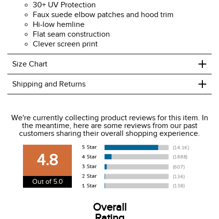
30+ UV Protection
Faux suede elbow patches and hood trim
Hi-low hemline
Flat seam construction
Clever screen print
+
Size Chart
+
Shipping and Returns
We ship to the USA only at this time.
We're currently collecting product reviews for this item. In
the meantime, here are some reviews from our past
We charge a flat rate of $9.99 to ship to the continental
customers sharing their overall shopping experience.
USA. We do not ship to Alaska or Hawaii at this time. View
our shipping and payment page
here
for more
4.8
information.
View our entire returns policy
here
.
Out of 5.0
Overall
Rating