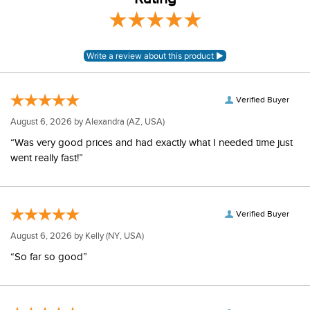
Verified Buyer
August 6, 2026 by
Alexandra
(AZ, USA)
“Was very good prices and had exactly what I needed time just
went really fast!”
Verified Buyer
August 6, 2026 by
Kelly
(NY, USA)
“So far so good”