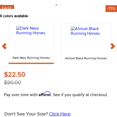
10
.
halter
FAST
-75%
6
colors available
Dark Navy Running Horses
Almost Black Running Horses
$22.50
$90.00
Affirm
Pay over time with
. See if you qualify at checkout.
Don't See Your Size?
Click Here