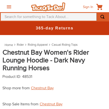
Sign In
Search for something to Tack About...
TOP SEARCHES
365-day Returns
1
.
fly mask
2
.
helmet
Rider
Riding Apparel
Casual Riding Tops
3
.
saddle pad
Chestnut Bay Women's Rider
Lounge Hoodie - Dark Navy
4
.
breeches
Running Horses
5
.
mountain horse
6
.
fly sheet
Product ID
:
48531
7
.
shires
Shop more from
Chestnut Bay
8
.
one k
9
.
belt
Shop Sale Items from
Chestnut Bay