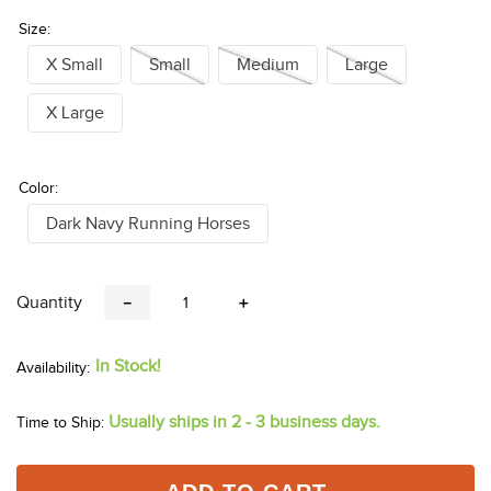
Size:
X Small
Small
Medium
Large
X Large
Color:
Dark Navy Running Horses
Quantity
－
＋
In Stock!
Usually ships in 2 - 3 business days.
Time to Ship: