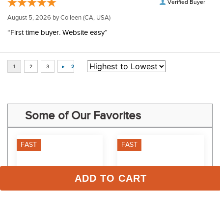
Verified Buyer
August 5, 2026 by
Colleen
(CA, USA)
“First time buyer. Website easy”
Some of Our Favorites
FAST
FAST
ADD TO CART