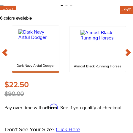
10
.
halter
FAST
-75%
6
colors available
Dark Navy Artful Dodger
Almost Black Running Horses
$22.50
$90.00
Affirm
Pay over time with
. See if you qualify at checkout.
Don't See Your Size?
Click Here