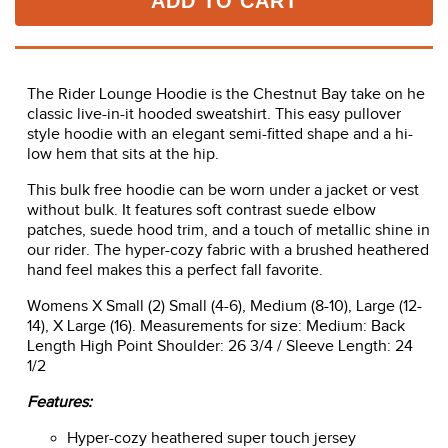
ADD TO CART
The Rider Lounge Hoodie is the Chestnut Bay take on he
classic live-in-it hooded sweatshirt. This easy pullover
style hoodie with an elegant semi-fitted shape and a hi-
low hem that sits at the hip.
This bulk free hoodie can be worn under a jacket or vest
without bulk. It features soft contrast suede elbow
patches, suede hood trim, and a touch of metallic shine in
our rider. The hyper-cozy fabric with a brushed heathered
hand feel makes this a perfect fall favorite.
Womens X Small (2) Small (4-6), Medium (8-10), Large (12-
14), X Large (16). Measurements for size: Medium: Back
Length High Point Shoulder: 26 3/4 / Sleeve Length: 24
1/2
Features:
Hyper-cozy heathered super touch jersey