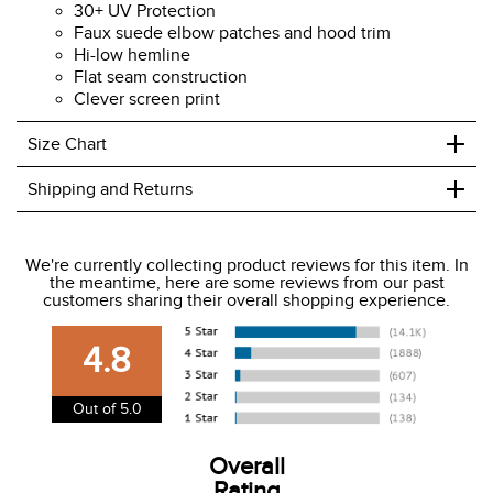
30+ UV Protection
Faux suede elbow patches and hood trim
Hi-low hemline
Flat seam construction
Clever screen print
+
Size Chart
+
Shipping and Returns
We ship to the USA only at this time.
We're currently collecting product reviews for this item. In
the meantime, here are some reviews from our past
We charge a flat rate of $9.99 to ship to the continental
customers sharing their overall shopping experience.
USA. We do not ship to Alaska or Hawaii at this time. View
our shipping and payment page
here
for more
4.8
information.
View our entire returns policy
here
.
Out of 5.0
Overall
Rating