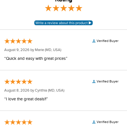
Verified Buyer
August 9, 2026 by
Marie
(MD, USA)
“Quick and easy with great prices”
Verified Buyer
August 8, 2026 by
Cynthia
(MD, USA)
“I love the great deals!!”
Verified Buyer