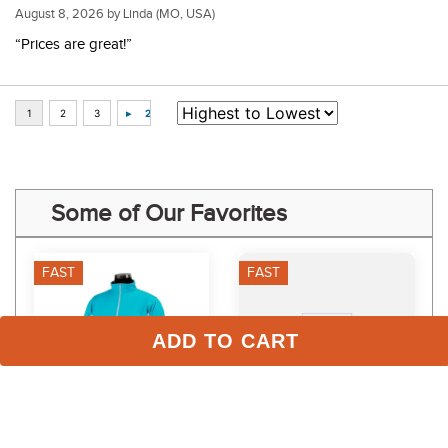
August 8, 2026 by
Linda
(MO, USA)
“Prices are great!”
Some of Our Favorites
FAST
FAST
ADD TO CART
TuffRider Kids' 
RJ Classics Women's 