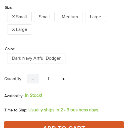
Size:
X Small
Small
Medium
Large
X Large
Color:
Dark Navy Artful Dodger
Quantity
－
＋
In Stock!
Usually ships in 2 - 3 business days.
Time to Ship: