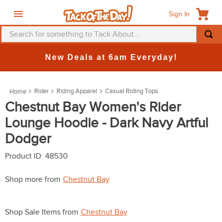
Sign In
Search for something to Tack About...
TOP SEARCHES
New Deals at 6am Everyday!
1
.
fly mask
2
.
helmet
Rider
Riding Apparel
Casual Riding Tops
3
.
saddle pad
Chestnut Bay Women's Rider
Lounge Hoodie - Dark Navy Artful
4
.
breeches
Dodger
5
.
mountain horse
6
.
one k
Product ID
:
48530
7
.
fly sheet
Shop more from
Chestnut Bay
8
.
shires
9
.
belt
Shop Sale Items from
Chestnut Bay