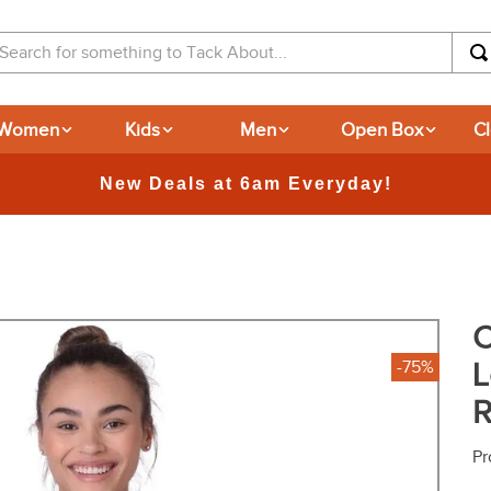
arch for something to Tack About...
Women
Kids
Men
Open Box
C
365-day Returns
C
L
-75%
R
Pr