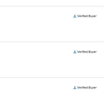
Verified Buyer
Verified Buyer
Verified Buyer