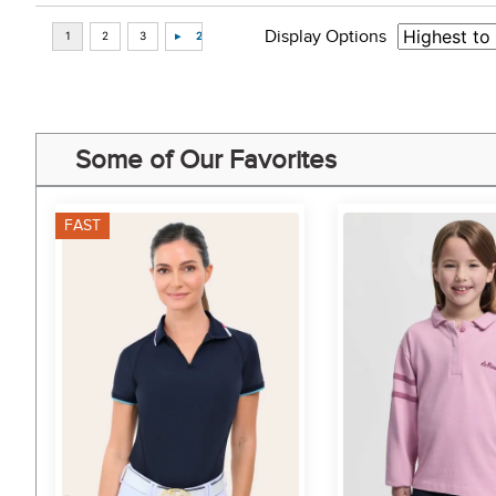
Display Options
Some of Our Favorites
FAST