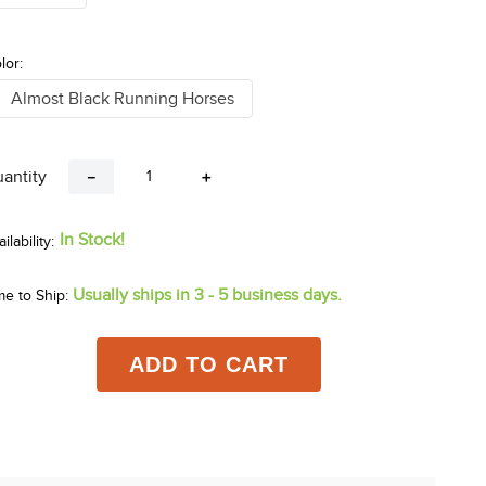
lor:
Almost Black Running Horses
antity
－
＋
In Stock!
Usually ships in 3 - 5 business days.
me to Ship:
ADD TO CART