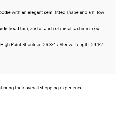
oodie with an elegant semi-fitted shape and a hi-low
ede hood trim, and a touch of metallic shine in our
 High Point Shoulder: 26 3/4 / Sleeve Length: 24 1/2
sharing their overall shopping experience.