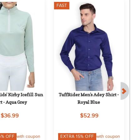
FAST
F
ds' Kirby Icefill Sun 
TuffRider Men's Adey Shirt - 
D
t - Aqua Grey
Royal Blue
Sle
$36.99
$52.99
5
% OFF
with coupon
EXTRA
15
% OFF
with coupon