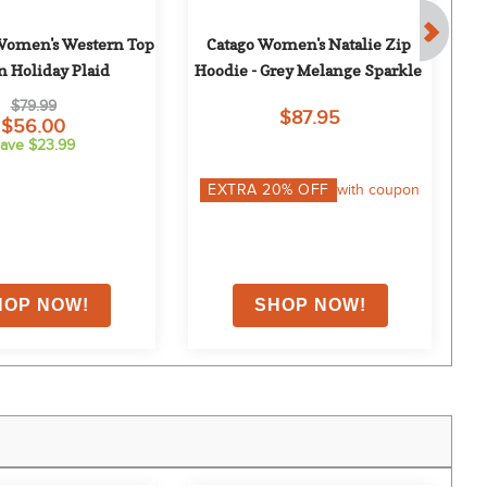
Women's Western Top 
Catago Women's Natalie Zip 
n Holiday Plaid
Hoodie - Grey Melange Sparkle
L
$79.99
$87.95
$56.00
ave $23.99
EXTRA
20
% OFF
with coupon