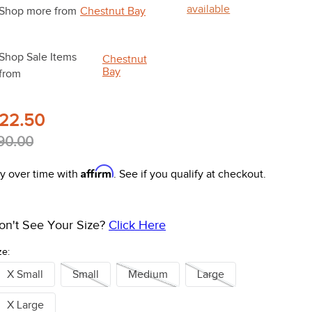
available
Shop more from
Chestnut Bay
Shop Sale Items
Chestnut
Bay
from
22.50
90.00
Affirm
y over time with
. See if you qualify at checkout.
on't See Your Size?
Click Here
ze:
X Small
Small
Medium
Large
X Large