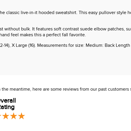
 classic live-in-it hooded sweatshirt. This easy pullover style h
t without bulk. It features soft contrast suede elbow patches, su
and feel makes this a perfect fall favorite.
12-14), X Large (16). Measurements for size: Medium: Back Length
 In the meantime, here are some reviews from our past customers 
verall
ating