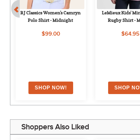
 - 
RJ Classics Women's Camryn 
LeMieux Kids' Min
Polo Shirt - Midnight
Rugby Shirt - 
$99.00
$64.95
on
Shoppers Also Liked