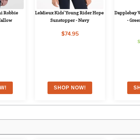
i Robbie 
LeMieux Kids' Young Rider Hope 
Dapplebay 
Mallow
Sunstopper - Navy
- Gree
$74.95
S