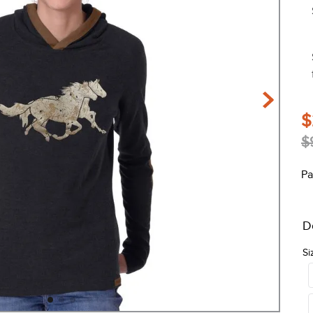
$
$
Pa
D
Si