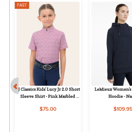
FAST
 
RJ Classics Kids' Lucy Jr 2.0 Short 
LeMieux Women's C
Sleeve Shirt - Pink Marbled 
Hoodie - N
Mares
$75.00
$109.9
on