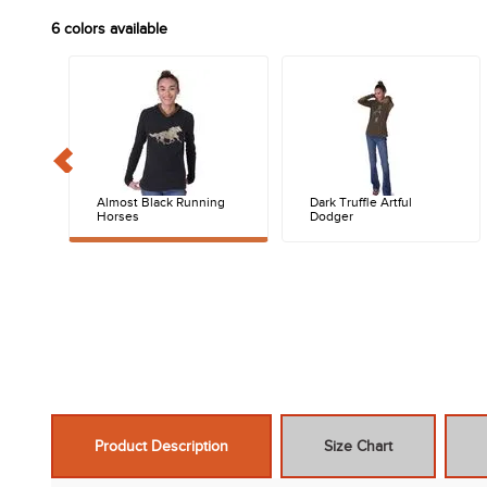
6
colors available
Almost Black Running
Dark Truffle Artful
Horses
Dodger
Product Description
Size Chart