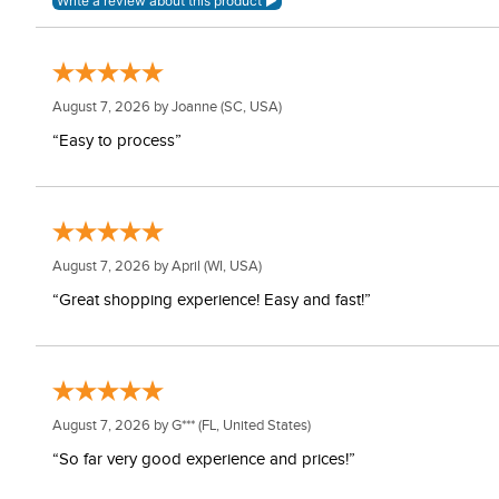
August 7, 2026 by
Joanne
(SC, USA)
“Easy to process”
August 7, 2026 by
April
(WI, USA)
“Great shopping experience! Easy and fast!”
August 7, 2026 by
G***
(FL, United States)
“So far very good experience and prices!”