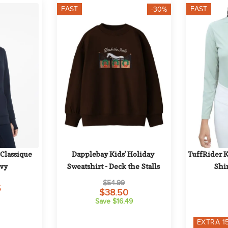
FAST
FAST
-30%
lassique 
Dapplebay Kids' Holiday 
TuffRider Ki
avy
Sweatshirt - Deck the Stalls
Shir
$54.99
5
$38.50
Save $16.49
EXTRA
1