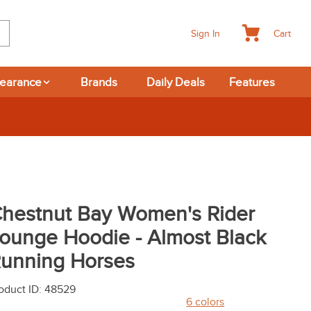
Cart
Sign In
learance
Brands
Daily Deals
Features
hestnut Bay Women's Rider
ounge Hoodie - Almost Black
unning Horses
oduct ID
:
48529
6
colors