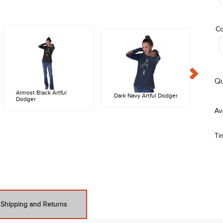
Co
Qu
Almost Black Artful
Dark Navy Artful Dodger
Dodger
Ti
Shipping and Returns