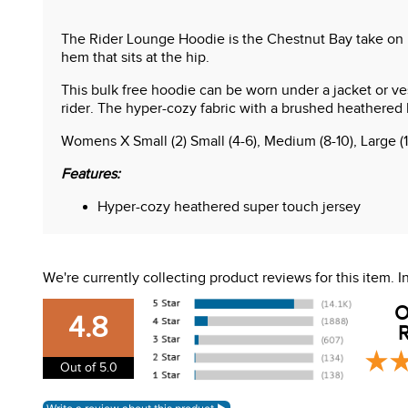
The Rider Lounge Hoodie is the Chestnut Bay take on he
hem that sits at the hip.
This bulk free hoodie can be worn under a jacket or ves
rider. The hyper-cozy fabric with a brushed heathered h
Womens X Small (2) Small (4-6), Medium (8-10), Large (
Features:
Hyper-cozy heathered super touch jersey
30+ UV Protection
Faux suede elbow patches and hood trim
Hi-low hemline
We're currently collecting product reviews for this item.
Flat seam construction
Clever screen print
O
4.8
R
Out of 5.0