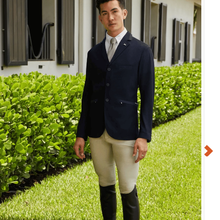
Deluxe Fly Mask
Shires Deluxe Fly Mask
ars - Purple
w/Ears - Green
$38.99
$38.99
$9.75
$9.75
Save $29.24
Save $29.24