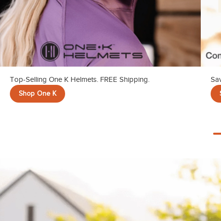
Top-Selling One K Helmets. FREE Shipping.
Sav
Shop One K