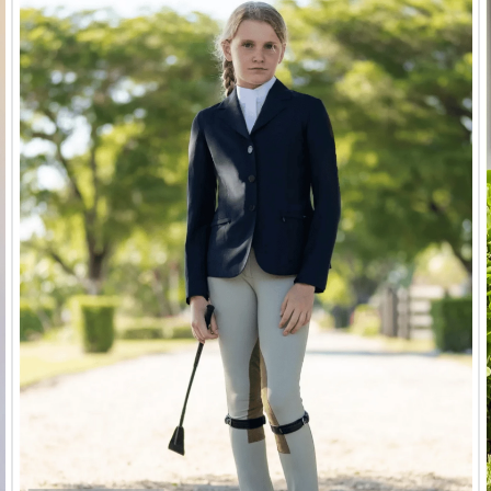
Air Motion
Shires FlyGuard Stretch
Shires 
s - Aqua
Fly Mask - Jet Black
w/E
$37.99
$9.50
9
Save $28.49