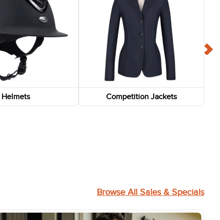
Helmets
Competition Jackets
FAST
-75%
-75%