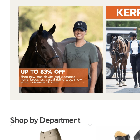
Shop by Department