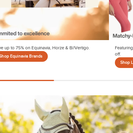
e up to 75% on Equinavia, Horze & B//Vertigo.
Featuring
off.
Shop Equinavia Brands
Shop 