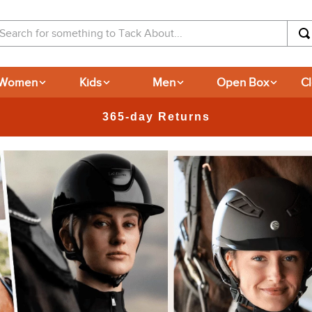
arch for something to Tack About...
Women
Kids
Men
Open Box
C
365-day Returns