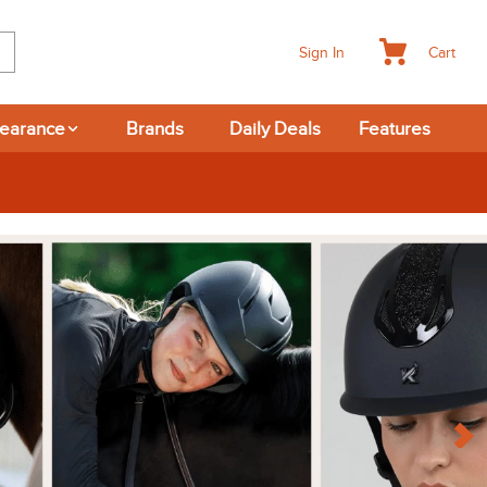
Cart
Sign In
learance
Brands
Daily Deals
Features