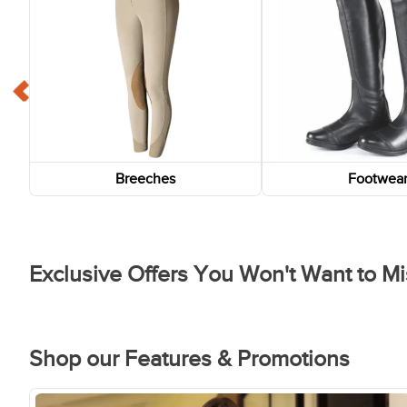
Breeches
Footwea
Exclusive Offers You Won't Want to Mi
FAST
FAST
-75%