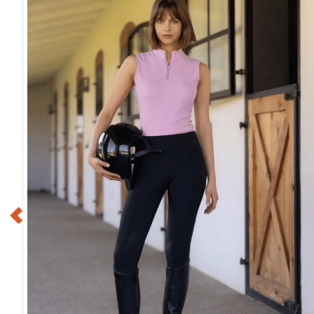
Shires Deluxe Fly Mask
Shires FlyGuard 
w/Nose Fringe - Green
Fly Mask w/Ear
$43.99
$39.99
$11.00
$10.00
Save $32.99
Save $29.9