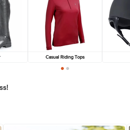
r
Casual Riding Tops
ss!
FAST
FAST
-75%
-75%