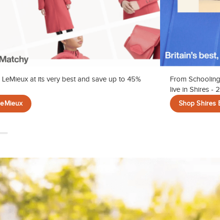
 LeMieux at its very best and save up to 45%
From Schooling
live in Shires -
LeMieux
Shop Shires 