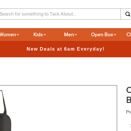
arch for something to Tack About...
Women
Kids
Men
Open Box
C
365-day Returns
C
B
Pr