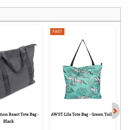
FAST
F
ion React Tote Bag - 
AWST Lila Tote Bag - Green Toile
AW
Black