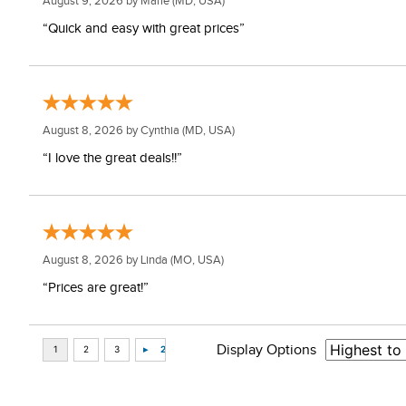
August 9, 2026 by
Marie
(MD, USA)
“Quick and easy with great prices”
August 8, 2026 by
Cynthia
(MD, USA)
“I love the great deals!!”
August 8, 2026 by
Linda
(MO, USA)
“Prices are great!”
Display Options