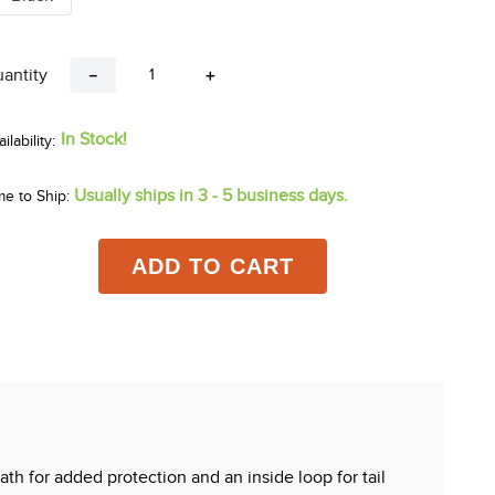
antity
－
＋
In Stock!
Usually ships in 3 - 5 business days.
me to Ship:
ADD TO CART
th for added protection and an inside loop for tail