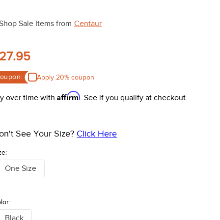
Shop Sale Items from
Centaur
27.95
oupon:
Apply 20% coupon
Affirm
y over time with
. See if you qualify at checkout.
on't See Your Size?
Click Here
ze:
One Size
lor:
Black