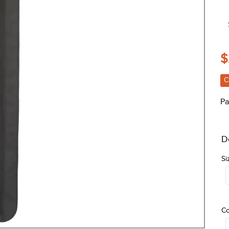
$
C
Pa
D
Si
Co