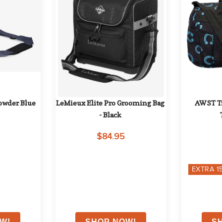
Powder Blue
LeMieux Elite Pro Grooming Bag 
AWST Tra
- Black
$84.95
EXTRA
1