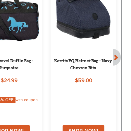
vel Duffle Bag - 
Kerrits EQ Helmet Bag - Navy 
S
Turquoise
Chevron Bits
$24.99
$59.00
5
% OFF
with coupon