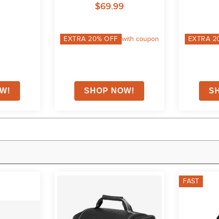
$69.99
EXTRA
20
% OFF
with coupon
EXTRA
2
FAST