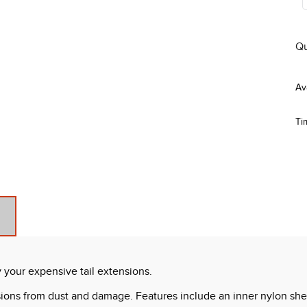
Qu
Ti
y your expensive tail extensions.
nsions from dust and damage. Features include an inner nylon shea