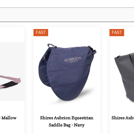
FAST
FAST
- Mallow
Shires Aubrion Equestrian 
Shires Aubr
Saddle Bag - Navy