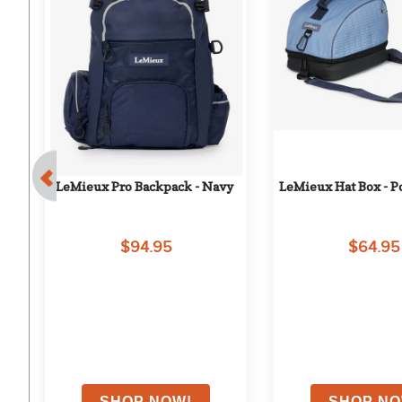
ag 
LeMieux Pro Backpack - Navy
LeMieux Hat Box - 
$94.95
$64.95
on