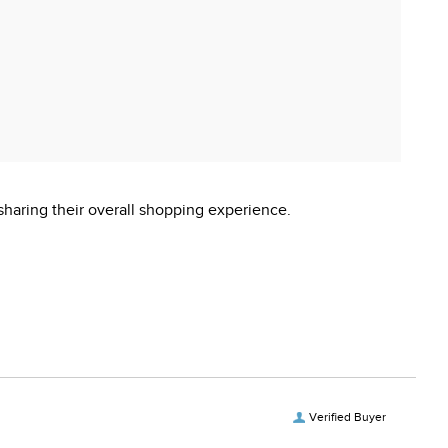
sharing their overall shopping experience.
Verified Buyer