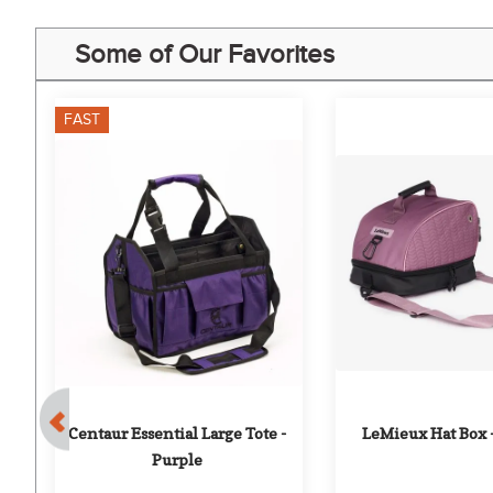
Some of Our Favorites
FAST
- 
Centaur Essential Large Tote - 
LeMieux Hat Box 
Purple