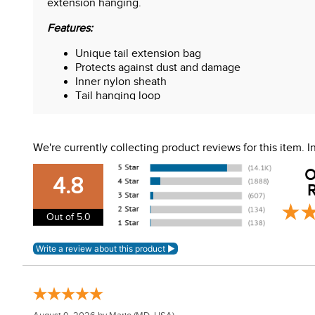
extension hanging.
Features:
Unique tail extension bag
Protects against dust and damage
Inner nylon sheath
Tail hanging loop
Size: 45-inches-long x 7.5-inches wide x 2-inch
We're currently collecting product reviews for this item.
O
4.8
R
Out of 5.0