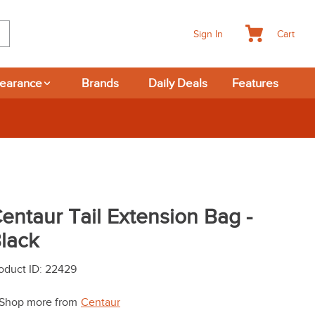
Cart
Sign In
learance
Brands
Daily Deals
Features
entaur Tail Extension Bag -
lack
oduct ID
:
22429
Shop more from
Centaur