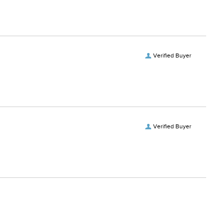
Verified Buyer
Verified Buyer