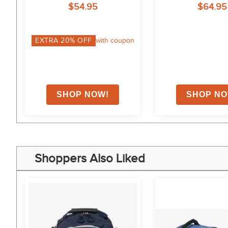
$54.95
$64.95
on
EXTRA
20
% OFF
with coupon
Shoppers Also Liked