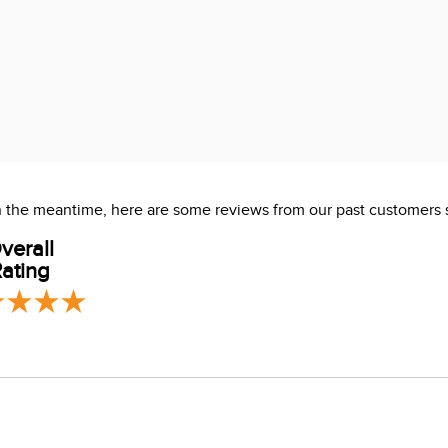
es deep
 In the meantime, here are some reviews from our past customers 
verall
ating