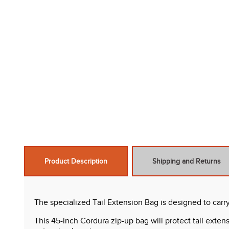
Product Description
Shipping and Returns
The specialized Tail Extension Bag is designed to carr
This 45-inch Cordura zip-up bag will protect tail exte