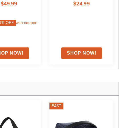
$49.99
$24.99
0
% OFF
with coupon
FAST
F