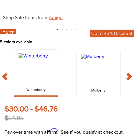
10
.
halter
Shop Sale Items from
Amigo
FAST
Up to 45% Discount
5
colors available
Winterberry
Mulberry
$30.00 - $46.76
$54.95
Affirm
Pay over time with
. See if you qualify at checkout.