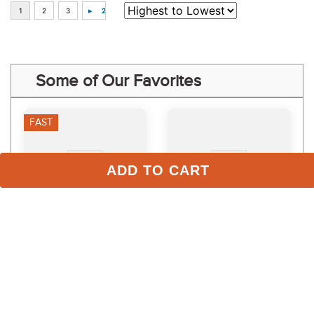
Some of Our Favorites
FAST
ADD TO CART
Ovation Quilted Satin AP 
Medallion Close Contact 
Saddle Pad - Muted Clay
Pad - White
$71.95
$89.95 - $91.95