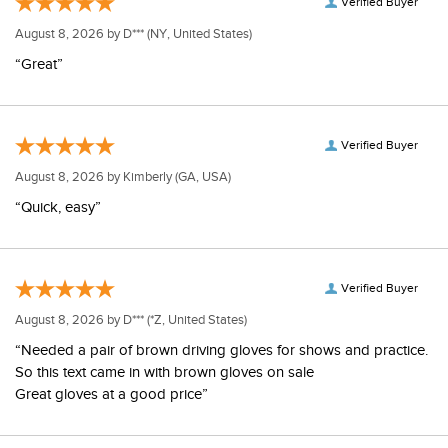
Verified Buyer
August 8, 2026 by
D***
(NY, United States)
“Great”
Verified Buyer
August 8, 2026 by
Kimberly
(GA, USA)
“Quick, easy”
Verified Buyer
August 8, 2026 by
D***
(*Z, United States)
“Needed a pair of brown driving gloves for shows and practice.
So this text came in with brown gloves on sale
Great gloves at a good price”