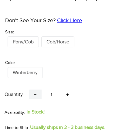
Don't See Your Size?
Click Here
Size:
Pony/Cob
Cob/Horse
Color:
Winterberry
Quantity
－
＋
In Stock!
Usually ships in 2 - 3 business days.
Time to Ship: