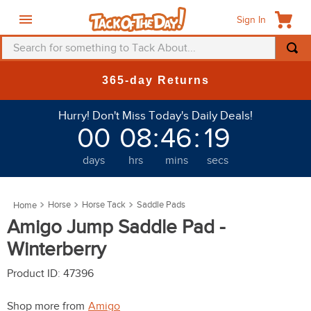
Sign In
Search for something to Tack About...
TOP SEARCHES
365-day Returns
1
.
fly mask
Hurry! Don't Miss Today's Daily Deals!
2
.
helmet
00
08
:
46
:
19
3
.
saddle pad
days
hrs
mins
secs
4
.
breeches
5
.
mountain horse
Horse
Horse Tack
Saddle Pads
6
.
fly sheet
Amigo Jump Saddle Pad -
7
.
one k
Winterberry
8
.
shires
Product ID
:
47396
9
.
belt
Shop more from
Amigo