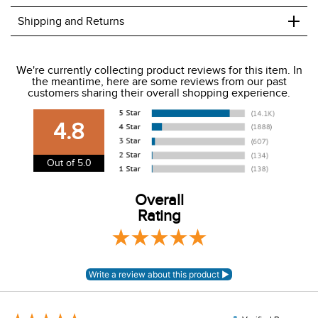
+
Shipping and Returns
We ship to the USA only at this time.
We're currently collecting product reviews for this item. In
the meantime, here are some reviews from our past
We charge a flat rate of $9.99 to ship to the continental
customers sharing their overall shopping experience.
USA. We do not ship to Alaska or Hawaii at this time. View
our shipping and payment page
here
for more
4.8
information.
View our entire returns policy
here
.
Out of 5.0
Overall
Rating