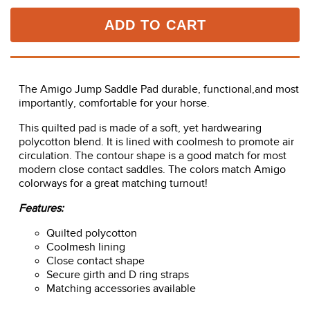
ADD TO CART
The Amigo Jump Saddle Pad durable, functional,and most
importantly, comfortable for your horse.
This quilted pad is made of a soft, yet hardwearing
polycotton blend. It is lined with coolmesh to promote air
circulation. The contour shape is a good match for most
modern close contact saddles. The colors match Amigo
colorways for a great matching turnout!
Features:
Quilted polycotton
Coolmesh lining
Close contact shape
Secure girth and D ring straps
Matching accessories available