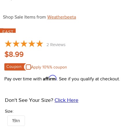
10
.
belt
Shop Sale Items from
Weatherbeeta
FAST
2
Reviews
$8.99
Coupon:
Apply 10%% coupon
Affirm
Pay over time with
. See if you qualify at checkout.
Don't See Your Size?
Click Here
Size:
19in