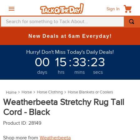
Sign In
Search for something to Tack About...
TOP SEARCHES
New Deals at 6am Everyday!
1
.
fly mask
Hurry! Don't Miss Today's Daily Deals!
2
.
helmet
00
15
:
33
:
23
3
.
saddle pad
days
hrs
mins
secs
4
.
breeches
5
.
mountain horse
Horse
Horse Clothing
Horse Blankets or Coolers
6
.
fly sheet
Weatherbeeta Stretchy Rug Tail
7
.
shires
Cord - Black
8
.
one k
Product ID
:
28149
9
.
halter
Shop more from
Weatherbeeta