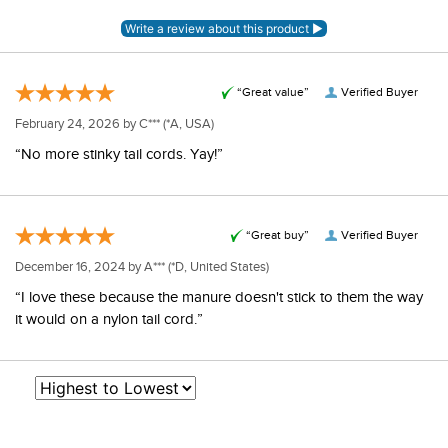
“Great value”
Verified Buyer
February 24, 2026 by
C***
(*A, USA)
“No more stinky tail cords. Yay!”
“Great buy”
Verified Buyer
December 16, 2024 by
A***
(*D, United States)
“I love these because the manure doesn't stick to them the way
it would on a nylon tail cord.”