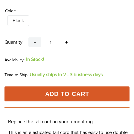
Color:
Black
Quantity
－
＋
In Stock!
Usually ships in 2 - 3 business days.
Time to Ship:
ADD TO CART
Replace the tail cord on your turnout rug.
This is an elasticated tail cord that has easy to use double