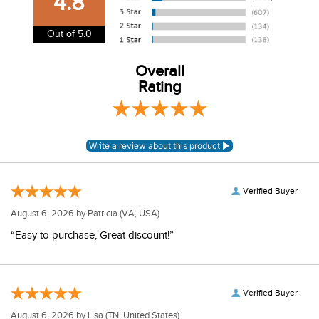
4.8
information.
View our entire returns policy
here
.
Out of 5.0
Overall
Rating
Verified Buyer
August 6, 2026 by
Patricia
(VA, USA)
“Easy to purchase, Great discount!”
Verified Buyer
August 6, 2026 by
Lisa
(TN, United States)