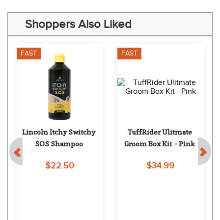
Shoppers Also Liked
FAST
FAST
 
Lincoln Itchy Switchy 
TuffRider Ulitmate 
SOS Shampoo
Groom Box Kit  - Pink
$22.50
$34.99
EXTRA
15
% OFF