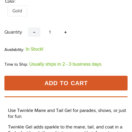
Color:
Gold
Quantity
－
＋
In Stock!
Usually ships in 2 - 3 business days.
Time to Ship:
ADD TO CART
Use Twinkle Mane and Tail Gel for parades, shows, or just
for fun.
Twinkle Gel adds sparkle to the mane, tail, and coat in a