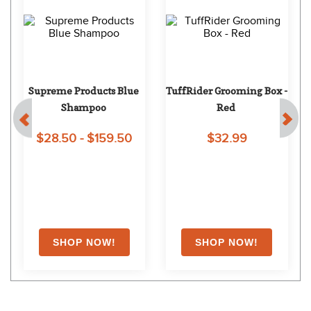
Supreme Products Blue 
TuffRider Grooming Box - 
Shampoo
Red
$28.50 - $159.50
$32.99