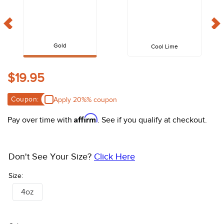
10
.
belt
Gold
Cool Lime
$19.95
Coupon:
Apply 20%% coupon
Affirm
Pay over time with
. See if you qualify at checkout.
Don't See Your Size?
Click Here
Size:
4oz