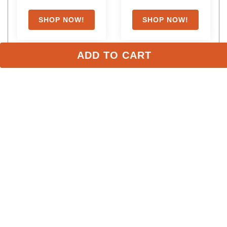
with coupon
ADD TO CART
Stay in the Loop