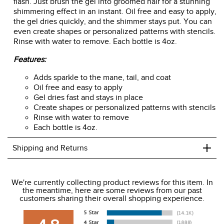
flash. Just brush the gel into groomed hair for a stunning
shimmering effect in an instant. Oil free and easy to apply,
the gel dries quickly, and the shimmer stays put. You can
even create shapes or personalized patterns with stencils.
Rinse with water to remove. Each bottle is 4oz.
Features:
Adds sparkle to the mane, tail, and coat
Oil free and easy to apply
Gel dries fast and stays in place
Create shapes or personalized patterns with stencils
Rinse with water to remove
Each bottle is 4oz.
+
Shipping and Returns
We ship to the USA only at this time.
We're currently collecting product reviews for this item. In
the meantime, here are some reviews from our past
We charge a flat rate of $9.99 to ship to the continental
customers sharing their overall shopping experience.
USA. We do not ship to Alaska or Hawaii at this time. View
our shipping and payment page
here
for more