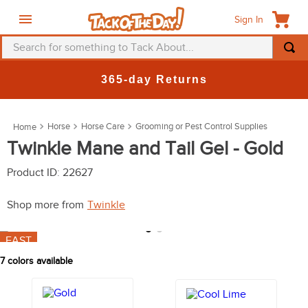
Sign In
Search for something to Tack About...
TOP SEARCHES
365-day Returns
1
.
fly mask
2
.
helmet
Horse
Horse Care
Grooming or Pest Control Supplies
3
.
saddle pad
Twinkle Mane and Tail Gel - Gold
4
.
breeches
Product ID
:
22627
5
.
mountain horse
Shop more from
Twinkle
6
.
fly sheet
7
.
shires
FAST
7
colors available
8
.
one k
9
.
halter