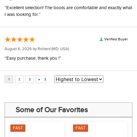
“Excellent selection! The boots are comfortable and exactly what
I was looking for.”
Verified Buyer
August 6, 2026 by
Richard
(MD, USA)
“Easy purchase, thank you !”
Some of Our Favorites
FAST
FAST