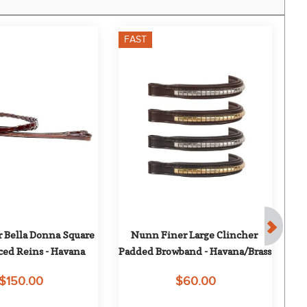
FAST
F
 Bella Donna Square 
Nunn Finer Large Clincher 
O
ced Reins - Havana
Padded Browband - Havana/Brass
Wi
$150.00
$60.00