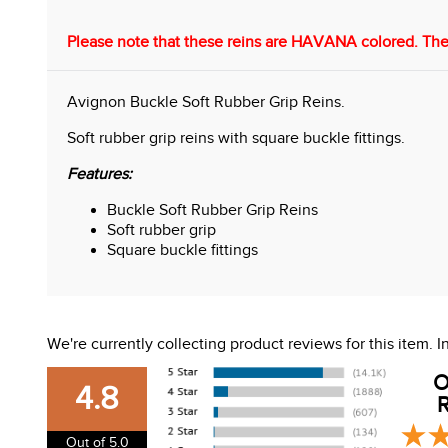
Please note that these reins are HAVANA colored. The
Avignon Buckle Soft Rubber Grip Reins.
Soft rubber grip reins with square buckle fittings.
Features:
Buckle Soft Rubber Grip Reins
Soft rubber grip
Square buckle fittings
We're currently collecting product reviews for this item.
O
4.8
R
Out of 5.0