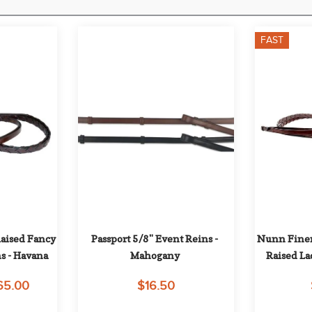
FAST
ised Fancy 
Passport 5/8" Event Reins - 
Nunn Finer
s - Havana
Mahogany
Raised La
65.00
$16.50