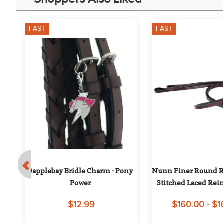
FAST
FAST
Dapplebay Bridle Charm - Pony 
Nunn Finer Round Ra
ed 
Power
Stitched Laced Rein
$12.99
$160.00 - $1