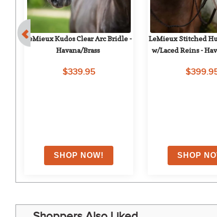
 
LeMieux Kudos Clear Arc Bridle - 
LeMieux Stitched Hun
Havana/Brass
w/Laced Reins - Hav
$339.95
$399.9
Shoppers Also Liked