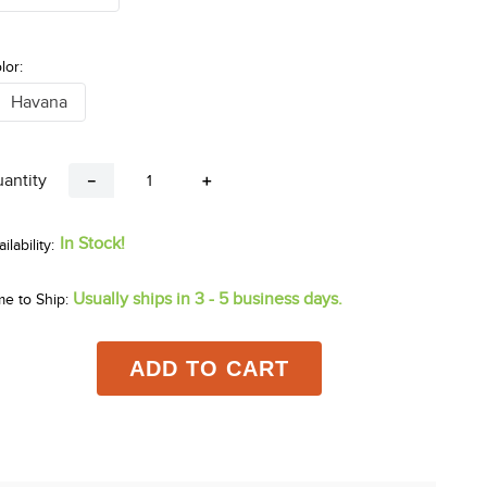
lor:
Havana
antity
－
＋
In Stock!
Usually ships in 3 - 5 business days.
me to Ship:
ADD TO CART