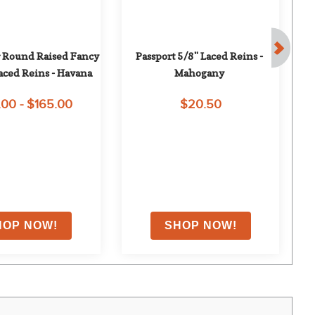
 Round Raised Fancy 
Passport 5/8" Laced Reins - 
Ha
aced Reins - Havana
Mahogany
.00 - $165.00
$20.50