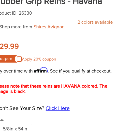
ubber Grip Reins - Havana
oduct ID
:
26330
2
colors available
Shop more from
Shires Avignon
29.99
oupon:
Apply 20% coupon
Affirm
y over time with
. See if you qualify at checkout.
ease note that these reins are HAVANA colored. The
age is black.
on't See Your Size?
Click Here
ze:
5/8in x 54in