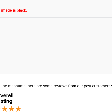
 image is black.
 In the meantime, here are some reviews from our past customers 
verall
ating