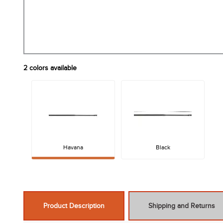
2
colors available
Havana
Black
Product Description
Shipping and Returns