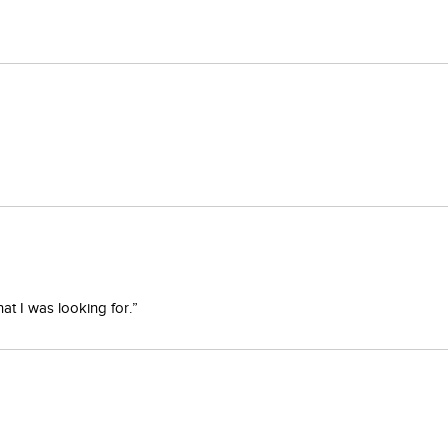
at I was looking for.”