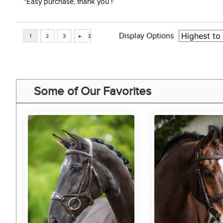
“Easy purchase, thank you !”
Display Options
Some of Our Favorites