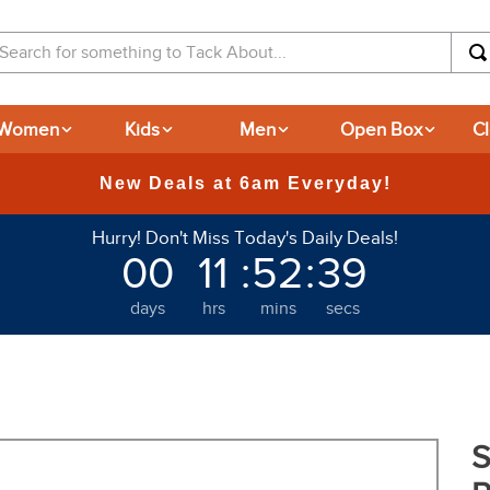
arch for something to Tack About...
Women
Kids
Men
Open Box
C
New Deals at 6am Everyday!
Hurry! Don't Miss Today's Daily Deals!
00
11
:
52
:
38
days
hrs
mins
secs
S