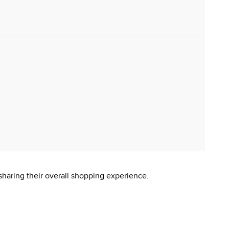
sharing their overall shopping experience.