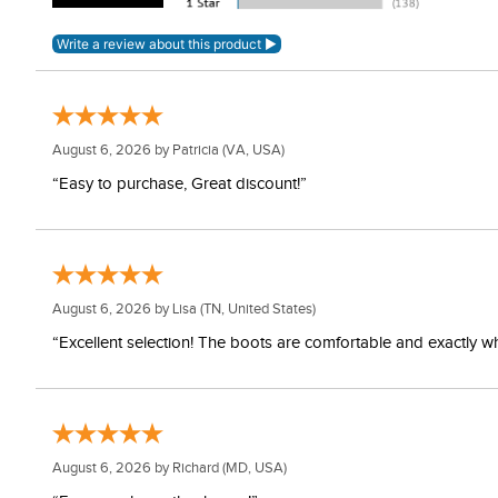
August 6, 2026 by
Patricia
(VA, USA)
“Easy to purchase, Great discount!”
August 6, 2026 by
Lisa
(TN, United States)
“Excellent selection! The boots are comfortable and exactly wh
August 6, 2026 by
Richard
(MD, USA)