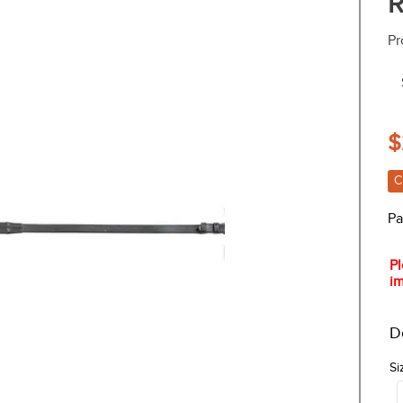
R
Pr
$
C
Pa
Pl
im
D
Si