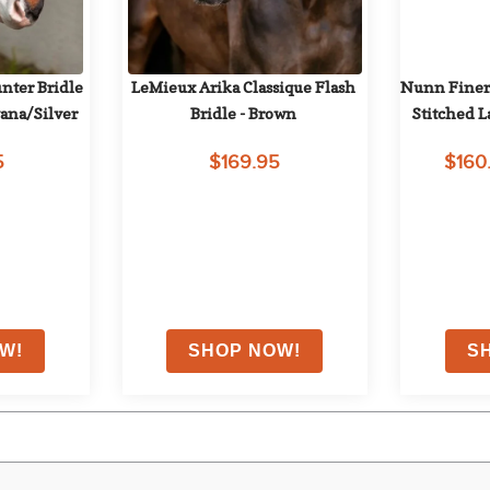
ter Bridle 
LeMieux Arika Classique Flash 
Nunn Finer
ana/Silver
Bridle - Brown
Stitched L
5
$169.95
$160