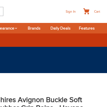
Cart
Sign In
learance
Brands
Daily Deals
Features
hires Avignon Buckle Soft