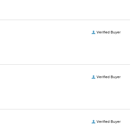
Verified Buyer
Verified Buyer
Verified Buyer