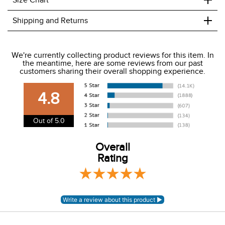
Wicking fabric
Coordinating colors
+
Size Chart
+
Shipping and Returns
We ship to the USA only at this time.
We're currently collecting product reviews for this item. In
the meantime, here are some reviews from our past
We charge a flat rate of $9.99 to ship to the continental
customers sharing their overall shopping experience.
USA. We do not ship to Alaska or Hawaii at this time. View
our shipping and payment page
here
for more
4.8
information.
View our entire returns policy
here
.
Out of 5.0
Overall
Rating