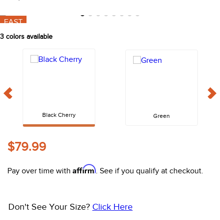
10
.
belt
Shop Sale Items from
Shires Aubrion
FAST
3
colors available
Black Cherry
Green
$79.99
Affirm
Pay over time with
. See if you qualify at checkout.