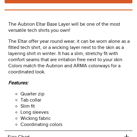
ADD TO CART
The Aubrion Eltar Base Layer will be one of the most
versatile tech shirts you own!
The Eltar offer year round wear; it can be worn alone as a
fitted tech shirt, or a wicking layer next to the skin as a
layering shirt in winter. It has a slim, stretchy fit with
comfort seams that are irritation free next to your skin.
Colors match the Aubrion and ARMA colorways for a
coordinated look.
Features:
Quarter zip
Tab collar
Slim fit
Long sleeves