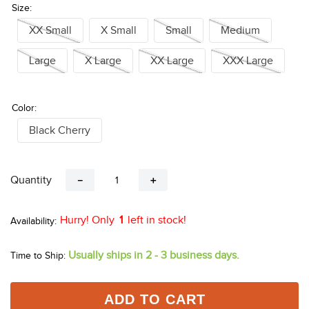
Don't See Your Size?
Click Here
Size:
XX Small
X Small
Small
Medium
Large
X Large
XX Large
XXX Large
Color:
Black Cherry
Quantity
－
＋
Hurry! Only
1
left in stock!
Usually ships in 2 - 3 business days.
Time to Ship: