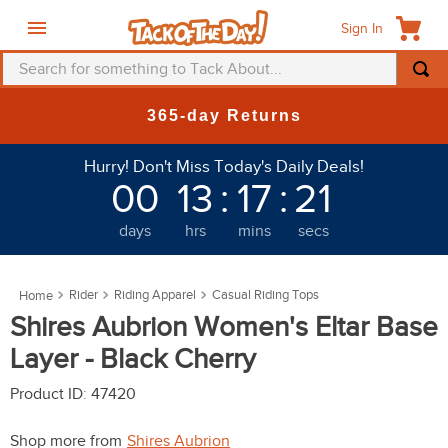
Sign In
Search for something to Tack About...
TOP SEARCHES
New Deals at 6am Everyday!
1
.
fly mask
Hurry! Don't Miss Today's Daily Deals!
2
.
helmet
00
13
:
17
:
18
3
.
saddle pad
days
hrs
mins
secs
4
.
breeches
5
.
mountain horse
Rider
Riding Apparel
Casual Riding Tops
6
.
fly sheet
Shires Aubrion Women's Eltar Base
7
.
shires
Layer - Black Cherry
8
.
one k
Product ID
:
47420
9
.
halter
Shop more from
Shires Aubrion