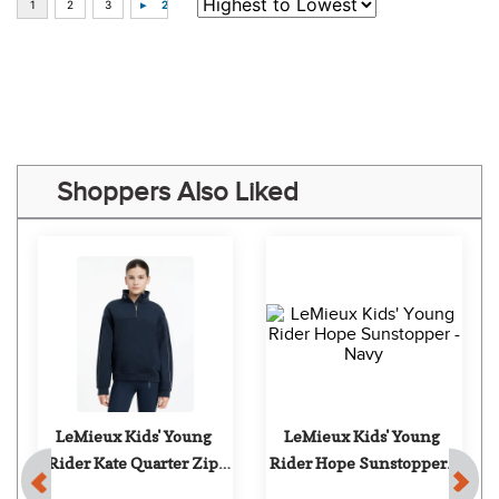
“Easy purchase, thank you !”
Some of Our Favorites
FAST
FAST
-18%
TuffRider Kids' 
TuffRider Women's 
Ventilated Technical 
Taylor Short Sleeve T-
Long Sleeve Sport Shirt - 
Shirt - Holly Berry
$21.99