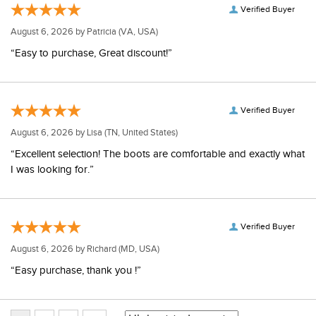
Verified Buyer
August 6, 2026 by
Patricia
(VA, USA)
“Easy to purchase, Great discount!”
Verified Buyer
August 6, 2026 by
Lisa
(TN, United States)
“Excellent selection! The boots are comfortable and exactly what
I was looking for.”
Verified Buyer
August 6, 2026 by
Richard
(MD, USA)