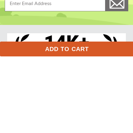
LeMieux Kids' Young 
LeMieux Kids' Young 
Rider Kate Quarter Zip 
Rider Hope Sunstopper - 
Sweat - Navy
Navy
$84.95
$74.95
ADD TO CART